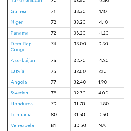
Turkmenistan
70
33.50
-2.50
Guinea
71
33.30
4.10
Niger
72
33.20
-1.10
Panama
72
33.20
-1.20
Dem. Rep.
74
33.00
0.30
Congo
Azerbaijan
75
32.70
-1.20
Latvia
76
32.60
2.10
Angola
77
32.40
1.90
Sweden
78
32.30
4.00
Honduras
79
31.70
-1.80
Lithuania
80
31.50
0.50
Venezuela
81
30.50
NA