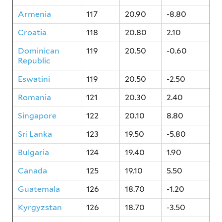
Armenia
117
20.90
-8.80
Croatia
118
20.80
2.10
Dominican
119
20.50
-0.60
Republic
Eswatini
119
20.50
-2.50
Romania
121
20.30
2.40
Singapore
122
20.10
8.80
Sri Lanka
123
19.50
-5.80
Bulgaria
124
19.40
1.90
Canada
125
19.10
5.50
Guatemala
126
18.70
-1.20
Kyrgyzstan
126
18.70
-3.50