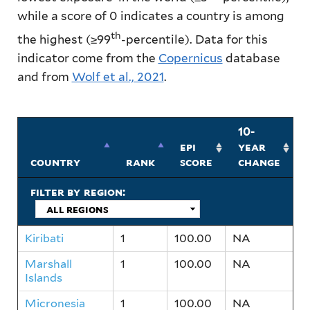
while a score of 0 indicates a country is among
th
the highest (≥99
-percentile).
Data for this
indicator come from the
Copernicus
database
and from
Wolf et al., 2021
.
10-
epi
year
country
rank
score
change
filter by region:
Kiribati
1
100.00
NA
Marshall
1
100.00
NA
Islands
Micronesia
1
100.00
NA