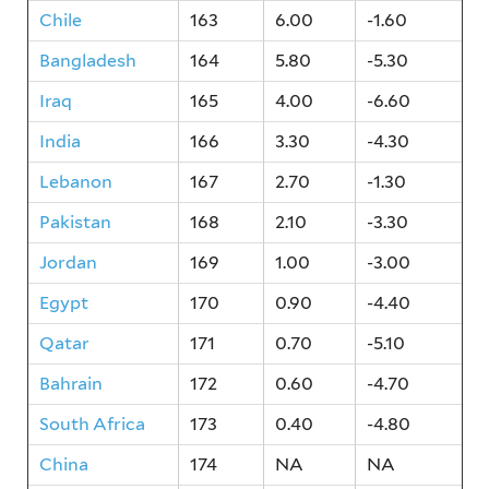
Chile
163
6.00
-1.60
Bangladesh
164
5.80
-5.30
Iraq
165
4.00
-6.60
India
166
3.30
-4.30
Lebanon
167
2.70
-1.30
Pakistan
168
2.10
-3.30
Jordan
169
1.00
-3.00
Egypt
170
0.90
-4.40
Qatar
171
0.70
-5.10
Bahrain
172
0.60
-4.70
South Africa
173
0.40
-4.80
China
174
NA
NA