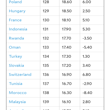
Poland
128
18.60
6.00
Hungary
129
18.50
2.50
France
130
18.10
5.10
Indonesia
131
17.90
5.30
Rwanda
132
17.70
-3.50
Oman
133
17.40
-5.40
Turkey
134
17.30
1.30
Slovakia
135
17.20
3.40
Switzerland
136
16.90
6.80
Tunisia
137
16.70
-2.90
Morocco
138
16.30
-8.40
Malaysia
139
16.10
2.80