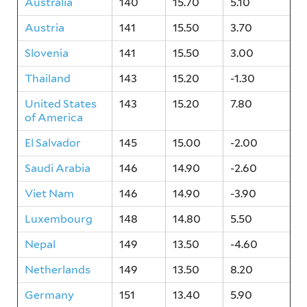
Australia
140
15.70
5.10
Austria
141
15.50
3.70
Slovenia
141
15.50
3.00
Thailand
143
15.20
-1.30
United States
143
15.20
7.80
of America
El Salvador
145
15.00
-2.00
Saudi Arabia
146
14.90
-2.60
Viet Nam
146
14.90
-3.90
Luxembourg
148
14.80
5.50
Nepal
149
13.50
-4.60
Netherlands
149
13.50
8.20
Germany
151
13.40
5.90