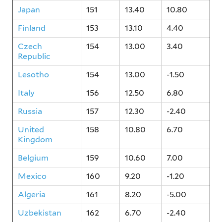
Japan
151
13.40
10.80
Finland
153
13.10
4.40
Czech
154
13.00
3.40
Republic
Lesotho
154
13.00
-1.50
Italy
156
12.50
6.80
Russia
157
12.30
-2.40
United
158
10.80
6.70
Kingdom
Belgium
159
10.60
7.00
Mexico
160
9.20
-1.20
Algeria
161
8.20
-5.00
Uzbekistan
162
6.70
-2.40