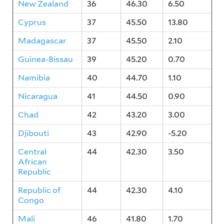
New Zealand
36
46.30
6.50
Cyprus
37
45.50
13.80
Madagascar
37
45.50
2.10
Guinea-Bissau
39
45.20
0.70
Namibia
40
44.70
1.10
Nicaragua
41
44.50
0.90
Chad
42
43.20
3.00
Djibouti
43
42.90
-5.20
Central
44
42.30
3.50
African
Republic
Republic of
44
42.30
4.10
Congo
Mali
46
41.80
1.70