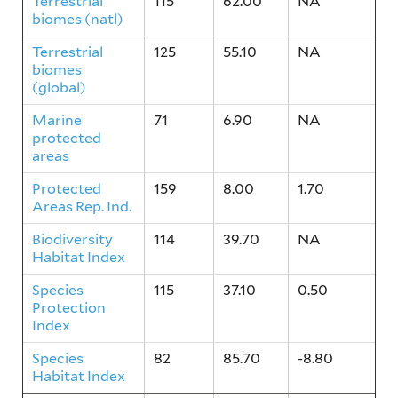
Terrestrial
115
62.00
NA
biomes (natl)
Terrestrial
125
55.10
NA
biomes
(global)
Marine
71
6.90
NA
protected
areas
Protected
159
8.00
1.70
Areas Rep. Ind.
Biodiversity
114
39.70
NA
Habitat Index
Species
115
37.10
0.50
Protection
Index
Species
82
85.70
-8.80
Habitat Index