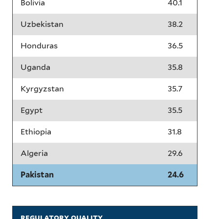
Bolivia
40.1
Uzbekistan
38.2
Honduras
36.5
Uganda
35.8
Kyrgyzstan
35.7
Egypt
35.5
Ethiopia
31.8
Algeria
29.6
Pakistan
24.6
regulatory quality