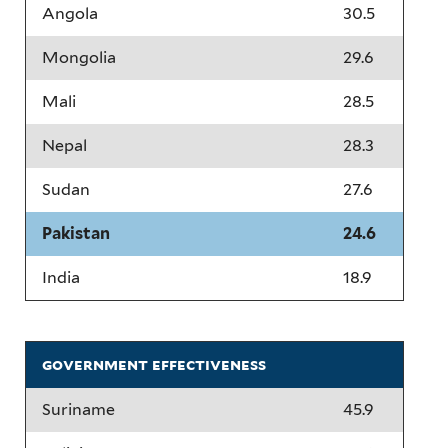
Angola
30.5
Mongolia
29.6
Mali
28.5
Nepal
28.3
Sudan
27.6
Pakistan
24.6
India
18.9
government effectiveness
Suriname
45.9