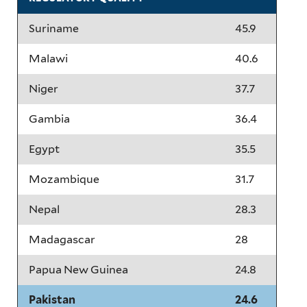
Suriname
45.9
Malawi
40.6
Niger
37.7
Gambia
36.4
Egypt
35.5
Mozambique
31.7
Nepal
28.3
Madagascar
28
Papua New Guinea
24.8
Pakistan
24.6