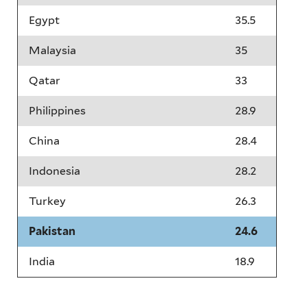
Egypt
35.5
Malaysia
35
Qatar
33
Philippines
28.9
China
28.4
Indonesia
28.2
Turkey
26.3
Pakistan
24.6
India
18.9