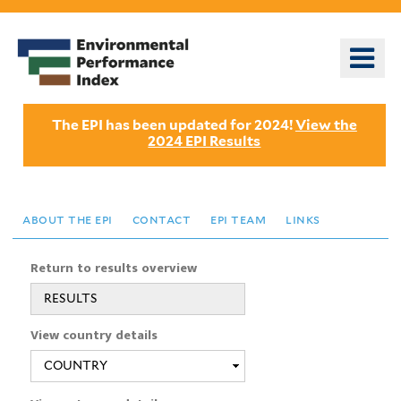
Skip
to
o
main
m
content
n
The EPI has been updated for 2024!
View the
2024 EPI Results
about the epi
contact
epi team
links
Return to results overview
RESULTS
View country details