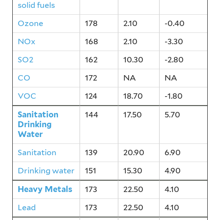
solid fuels
Ozone
178
2.10
-0.40
NOx
168
2.10
-3.30
SO2
162
10.30
-2.80
CO
172
NA
NA
VOC
124
18.70
-1.80
Sanitation
144
17.50
5.70
Drinking
Water
Sanitation
139
20.90
6.90
Drinking water
151
15.30
4.90
Heavy Metals
173
22.50
4.10
Lead
173
22.50
4.10