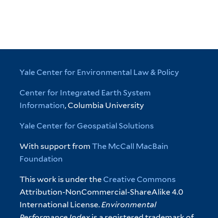
Yale Center for Environmental Law & Policy
Center for Integrated Earth System
Information
, Columbia University
Yale Center for Geospatial Solutions
With support from
The McCall MacBain
Foundation
This work is under the
Creative Commons
Attribution-NonCommercial-ShareAlike 4.0
International License.
Environmental
Performance Index
is a registered trademark of