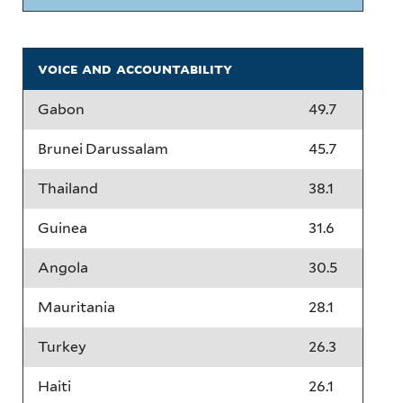
voice and accountability
Gabon
49.7
Brunei Darussalam
45.7
Thailand
38.1
Guinea
31.6
Angola
30.5
Mauritania
28.1
Turkey
26.3
Haiti
26.1