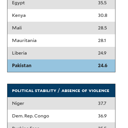
Egypt
35.5
Kenya
30.8
Mali
28.5
Mauritania
28.1
Liberia
24.9
Pakistan
24.6
political stability / absence of violence
Niger
37.7
Dem. Rep. Congo
36.9