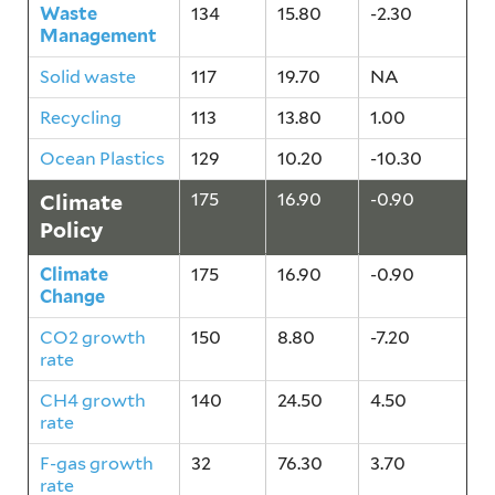
Waste
134
15.80
-2.30
Management
Solid waste
117
19.70
NA
Recycling
113
13.80
1.00
Ocean Plastics
129
10.20
-10.30
Climate
175
16.90
-0.90
Policy
Climate
175
16.90
-0.90
Change
CO2 growth
150
8.80
-7.20
rate
CH4 growth
140
24.50
4.50
rate
F-gas growth
32
76.30
3.70
rate