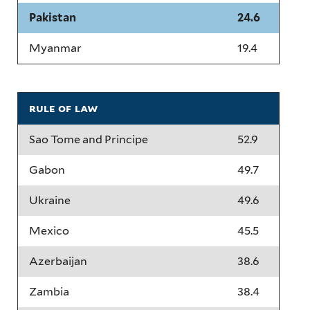
Pakistan
24.6
Myanmar
19.4
rule of law
Sao Tome and Principe
52.9
Gabon
49.7
Ukraine
49.6
Mexico
45.5
Azerbaijan
38.6
Zambia
38.4