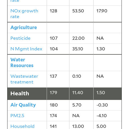
rate
NOx growth
128
53.50
17.90
rate
Agriculture
118
28.60
0.70
Pesticide
107
22.00
NA
N Mgmt Index
104
35.10
1.30
Water
137
0.10
NA
Resources
Wastewater
137
0.10
NA
treatment
Health
179
11.40
1.50
Air Quality
180
5.70
-0.30
PM2.5
174
NA
-4.10
Household
141
13.00
5.00