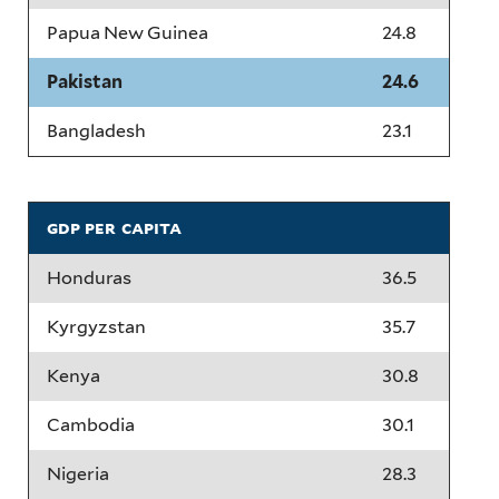
Papua New Guinea
24.8
Pakistan
24.6
Bangladesh
23.1
gdp per capita
Honduras
36.5
Kyrgyzstan
35.7
Kenya
30.8
Cambodia
30.1
Nigeria
28.3