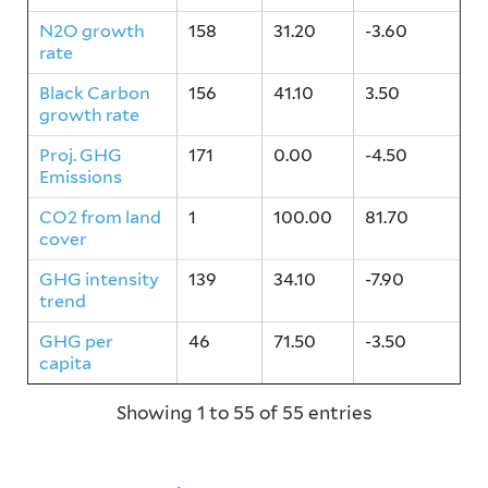
N2O growth
158
31.20
-3.60
rate
Black Carbon
156
41.10
3.50
growth rate
Proj. GHG
171
0.00
-4.50
Emissions
CO2 from land
1
100.00
81.70
cover
GHG intensity
139
34.10
-7.90
trend
GHG per
46
71.50
-3.50
capita
Showing 1 to 55 of 55 entries