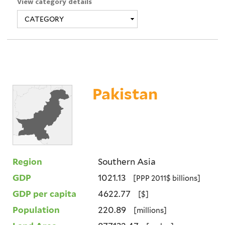
View category details
Pakistan
Region
Southern Asia
GDP
1021.13
[PPP 2011$ billions]
GDP per capita
4622.77
[$]
Population
220.89
[millions]