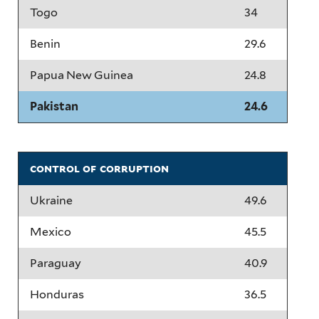
Togo
34
Benin
29.6
Papua New Guinea
24.8
Pakistan
24.6
control of corruption
Ukraine
49.6
Mexico
45.5
Paraguay
40.9
Honduras
36.5