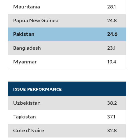
Mauritania
28.1
Papua New Guinea
24.8
Pakistan
24.6
Bangladesh
23.1
Myanmar
19.4
issue performance
Uzbekistan
38.2
Tajikistan
37.1
Cote d'Ivoire
32.8