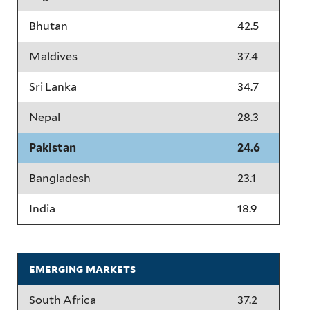
Bhutan
42.5
Maldives
37.4
Sri Lanka
34.7
Nepal
28.3
Pakistan
24.6
Bangladesh
23.1
India
18.9
emerging markets
South Africa
37.2