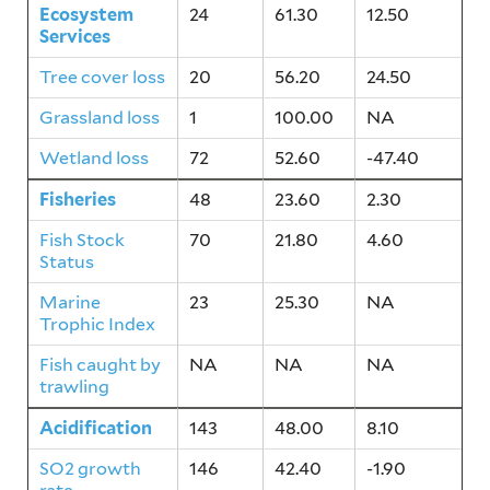
Ecosystem
24
61.30
12.50
Services
Tree cover loss
20
56.20
24.50
Grassland loss
1
100.00
NA
Wetland loss
72
52.60
-47.40
Fisheries
48
23.60
2.30
Fish Stock
70
21.80
4.60
Status
Marine
23
25.30
NA
Trophic Index
Fish caught by
NA
NA
NA
trawling
Acidification
143
48.00
8.10
SO2 growth
146
42.40
-1.90