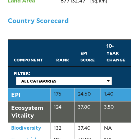
Land Area
877132.47
[sq. km]
Country Scorecard
10-
epi
year
component
rank
score
change
filter:
EPI
176
24.60
1.40
Ecosystem
124
37.80
3.50
Vitality
Biodiversity
132
37.40
NA