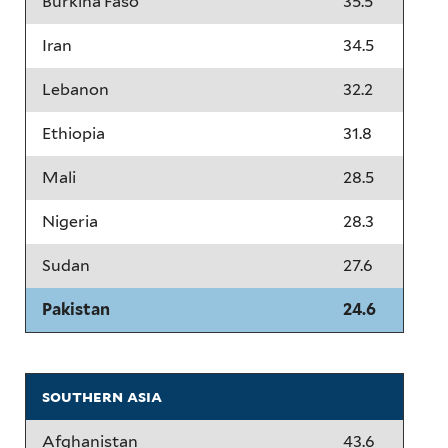
Burkina Faso
35.5
Iran
34.5
Lebanon
32.2
Ethiopia
31.8
Mali
28.5
Nigeria
28.3
Sudan
27.6
Pakistan
24.6
southern asia
Afghanistan
43.6