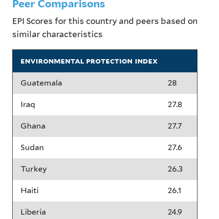
Peer Comparisons
EPI Scores for this country and peers based on
similar characteristics
environmental protection index
Guatemala
28
Iraq
27.8
Ghana
27.7
Sudan
27.6
Turkey
26.3
Haiti
26.1
Liberia
24.9