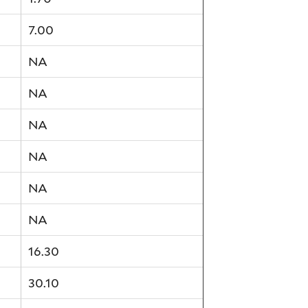
7.00
NA
NA
NA
NA
NA
NA
16.30
30.10