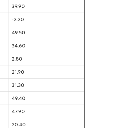
39.90
-2.20
49.50
34.60
2.80
21.90
31.30
49.40
47.90
20.40