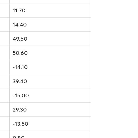
11.70
14.40
49.60
50.60
-14.10
39.40
-15.00
29.30
-13.50
0.80