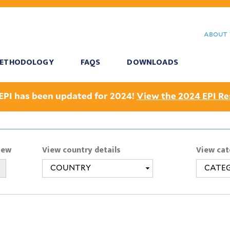
Skip
to
about 
main
content
ETHODOLOGY
FAQS
DOWNLOADS
EPI has been updated for 2024!
View the 2024 EPI Re
iew
View country details
View cat