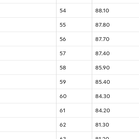
54
88.10
55
87.80
56
87.70
57
87.40
58
85.90
59
85.40
60
84.30
61
84.20
62
81.30
63
81.20