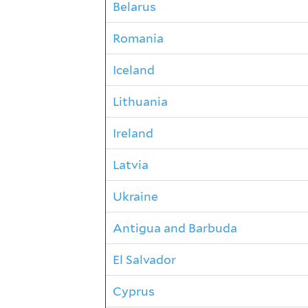
Belarus
Romania
Iceland
Lithuania
Ireland
Latvia
Ukraine
Antigua and Barbuda
El Salvador
Cyprus