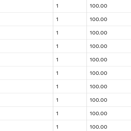
1
100.00
1
100.00
1
100.00
1
100.00
1
100.00
1
100.00
1
100.00
1
100.00
1
100.00
1
100.00