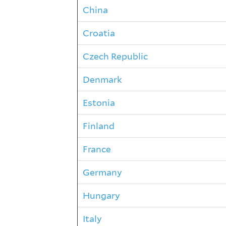
China
Croatia
Czech Republic
Denmark
Estonia
Finland
France
Germany
Hungary
Italy