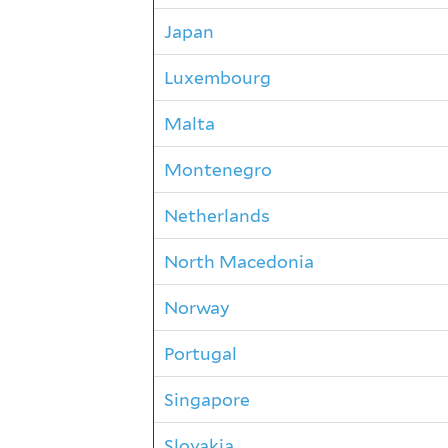
Japan
Luxembourg
Malta
Montenegro
Netherlands
North Macedonia
Norway
Portugal
Singapore
Slovakia