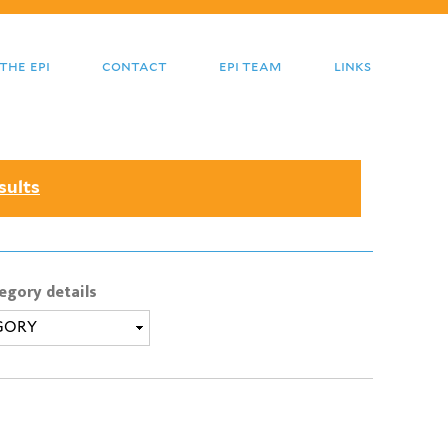
the epi
contact
epi team
links
sults
egory details