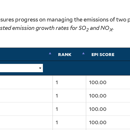
ures progress on managing the emissions of two prec
sted emission growth rates for SO
and NO
.
2
X
rank
epi score
1
100.00
1
100.00
1
100.00
1
100.00