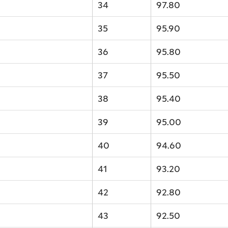
34
97.80
35
95.90
36
95.80
37
95.50
38
95.40
39
95.00
40
94.60
41
93.20
42
92.80
43
92.50