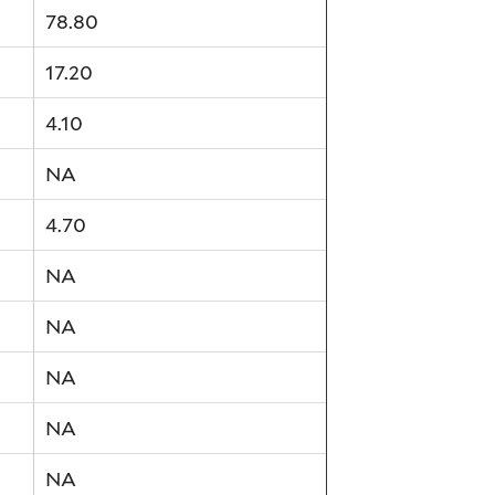
78.80
17.20
4.10
NA
4.70
NA
NA
NA
NA
NA