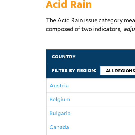
Acid Rain
The Acid Rain issue category meas
composed of two indicators,
adju
country
filter by region:
Austria
Belgium
Bulgaria
Canada