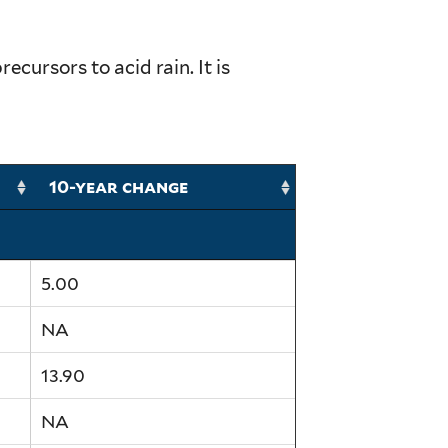
ursors to acid rain. It is
10-year change
5.00
NA
13.90
NA