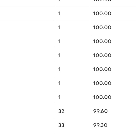
1
100.00
1
100.00
1
100.00
1
100.00
1
100.00
1
100.00
1
100.00
32
99.60
33
99.30