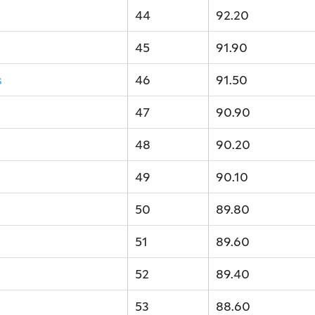
44
92.20
45
91.90
s
46
91.50
47
90.90
48
90.20
49
90.10
50
89.80
51
89.60
52
89.40
53
88.60