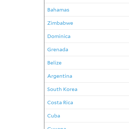
Bahamas
Zimbabwe
Dominica
Grenada
Belize
Argentina
South Korea
Costa Rica
Cuba
Guyana