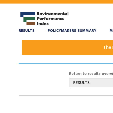
RESULTS
POLICYMAKERS SUMMARY
M
The 
Return to results overv
RESULTS