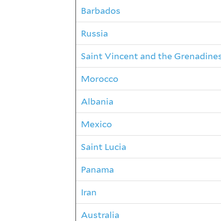
Barbados
Russia
Saint Vincent and the Grenadine
Morocco
Albania
Mexico
Saint Lucia
Panama
Iran
Australia