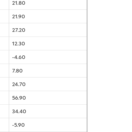
21.80
21.90
27.20
12.30
-4.60
7.80
24.70
56.90
34.40
-5.90