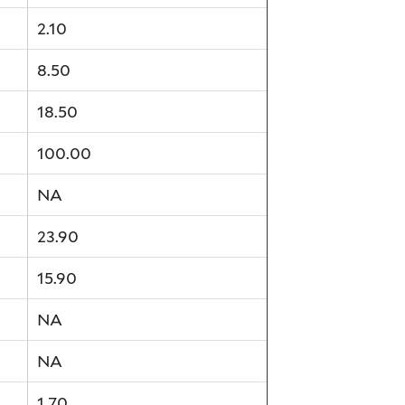
2.10
8.50
18.50
100.00
NA
23.90
15.90
NA
NA
1.70