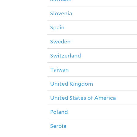
Slovenia
Spain
Sweden
Switzerland
Taiwan
United Kingdom
United States of America
Poland
Serbia