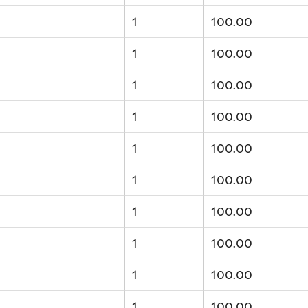
1
100.00
1
100.00
1
100.00
1
100.00
1
100.00
1
100.00
1
100.00
1
100.00
1
100.00
1
100.00