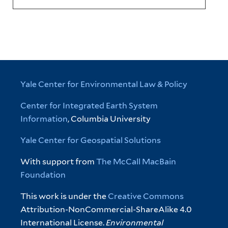
Yale Center for Environmental Law & Policy
Center for Integrated Earth System
Information
, Columbia University
Yale Center for Geospatial Solutions
With support from
The McCall MacBain
Foundation
This work is under the
Creative Commons
Attribution-NonCommercial-ShareAlike 4.0
International License.
Environmental