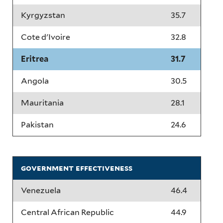
Kyrgyzstan
35.7
Cote d'Ivoire
32.8
Eritrea
31.7
Angola
30.5
Mauritania
28.1
Pakistan
24.6
government effectiveness
Venezuela
46.4
Central African Republic
44.9