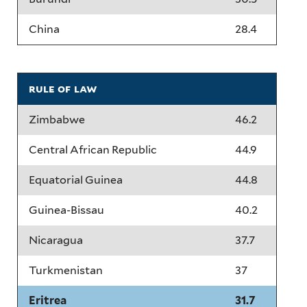
China
28.4
rule of law
Zimbabwe
46.2
Central African Republic
44.9
Equatorial Guinea
44.8
Guinea-Bissau
40.2
Nicaragua
37.7
Turkmenistan
37
Eritrea
31.7