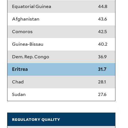
Equatorial Guinea
44.8
Afghanistan
43.6
Comoros
42.5
Guinea-Bissau
40.2
Dem. Rep. Congo
36.9
Eritrea
31.7
Chad
28.1
Sudan
27.6
regulatory quality