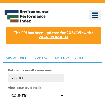
Skip
to
o
main
m
content
n
The EPI has been updated for 2024!
View the
2024 EPI Results
about the epi
contact
epi team
links
Return to results overview
RESULTS
View country details