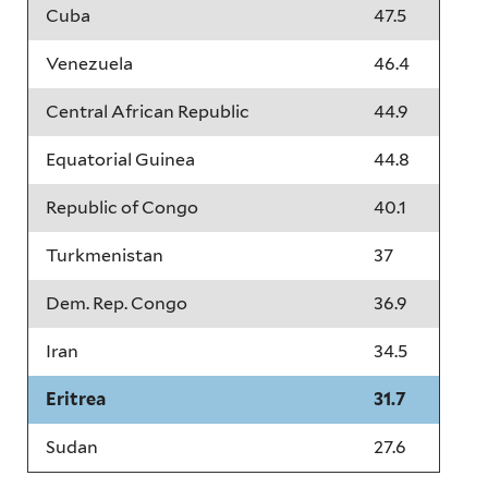
Cuba
47.5
Venezuela
46.4
Central African Republic
44.9
Equatorial Guinea
44.8
Republic of Congo
40.1
Turkmenistan
37
Dem. Rep. Congo
36.9
Iran
34.5
Eritrea
31.7
Sudan
27.6