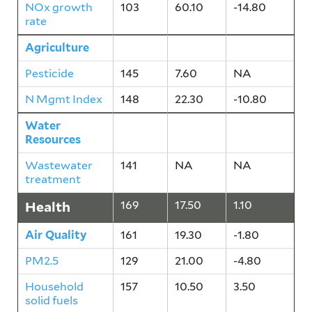
NOx growth
103
60.10
-14.80
rate
Agriculture
165
14.90
-5.40
Pesticide
145
7.60
NA
N Mgmt Index
148
22.30
-10.80
Water
141
NA
NA
Resources
Wastewater
141
NA
NA
treatment
Health
169
17.50
1.10
Air Quality
161
19.30
-1.80
PM2.5
129
21.00
-4.80
Household
157
10.50
3.50
solid fuels