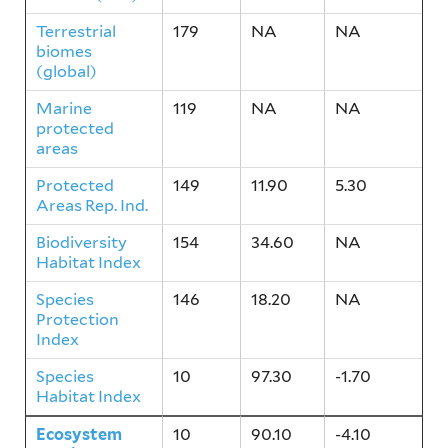
Terrestrial
179
NA
NA
biomes
(global)
Marine
119
NA
NA
protected
areas
Protected
149
11.90
5.30
Areas Rep. Ind.
Biodiversity
154
34.60
NA
Habitat Index
Species
146
18.20
NA
Protection
Index
Species
10
97.30
-1.70
Habitat Index
Ecosystem
10
90.10
-4.10