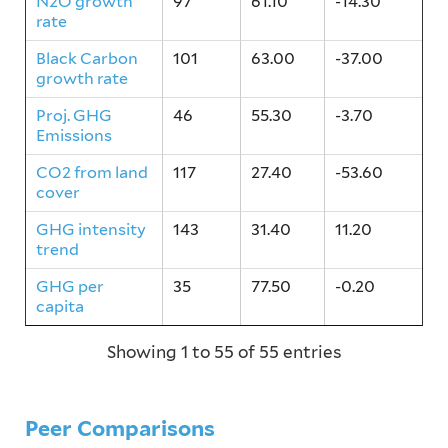
N2O growth
97
61.10
-14.30
rate
Black Carbon
101
63.00
-37.00
growth rate
Proj. GHG
46
55.30
-3.70
Emissions
CO2 from land
117
27.40
-53.60
cover
GHG intensity
143
31.40
11.20
trend
GHG per
35
77.50
-0.20
capita
Showing 1 to 55 of 55 entries
Peer Comparisons