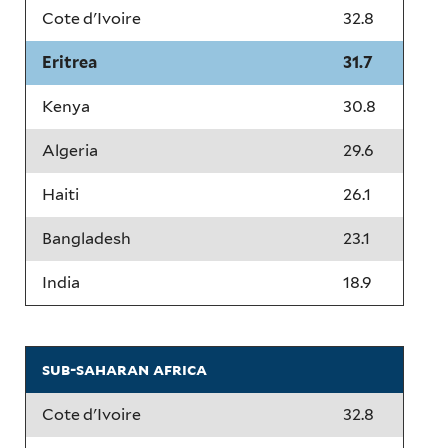
Cote d'Ivoire
32.8
Eritrea
31.7
Kenya
30.8
Algeria
29.6
Haiti
26.1
Bangladesh
23.1
India
18.9
sub-saharan africa
Cote d'Ivoire
32.8