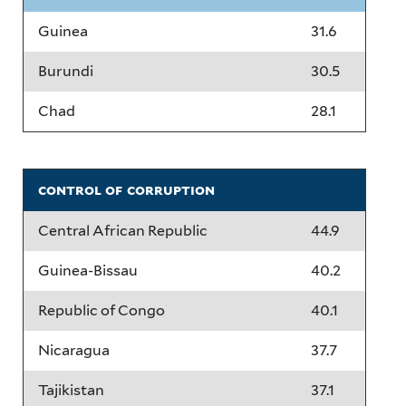
Guinea
31.6
Burundi
30.5
Chad
28.1
control of corruption
Central African Republic
44.9
Guinea-Bissau
40.2
Republic of Congo
40.1
Nicaragua
37.7
Tajikistan
37.1