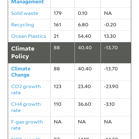
Management
Solid waste
179
0.10
NA
Recycling
161
6.80
-0.20
Ocean Plastics
21
54.40
13.30
Climate
88
40.40
-13.70
Policy
Climate
88
40.40
-13.70
Change
CO2 growth
123
23.40
-23.90
rate
CH4 growth
110
36.60
-3.10
rate
F-gas growth
NA
NA
NA
rate