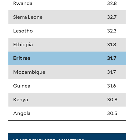
Rwanda
32.8
Sierra Leone
32.7
Lesotho
32.3
Ethiopia
31.8
Eritrea
31.7
Mozambique
31.7
Guinea
31.6
Kenya
30.8
Angola
30.5