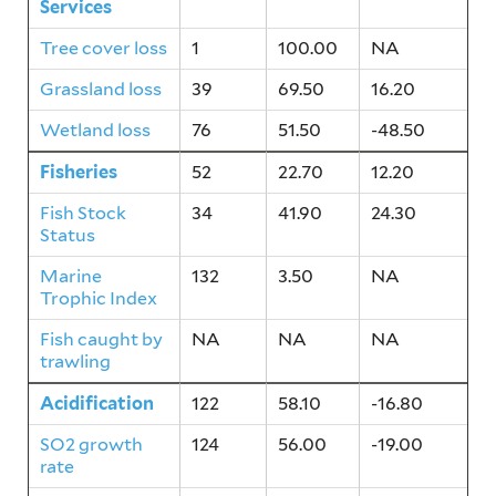
Services
Tree cover loss
1
100.00
NA
Grassland loss
39
69.50
16.20
Wetland loss
76
51.50
-48.50
Fisheries
52
22.70
12.20
Fish Stock
34
41.90
24.30
Status
Marine
132
3.50
NA
Trophic Index
Fish caught by
NA
NA
NA
trawling
Acidification
122
58.10
-16.80
SO2 growth
124
56.00
-19.00
rate