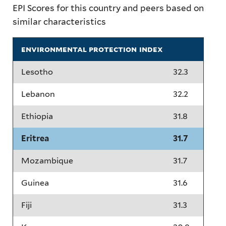
EPI Scores for this country and peers based on
similar characteristics
environmental protection index
Lesotho
32.3
Lebanon
32.2
Ethiopia
31.8
Eritrea
31.7
Mozambique
31.7
Guinea
31.6
Fiji
31.3