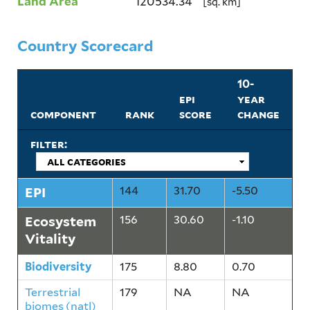
Land Area
120534.34
[sq. km]
Country Scorecard
10-
epi
year
component
rank
score
change
filter:
EPI
144
31.70
-5.50
Ecosystem
156
30.60
-1.10
Vitality
Biodiversity
175
8.80
0.70
Terrestrial
179
NA
NA
biomes (natl)