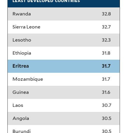
least developed countries
Rwanda
32.8
Sierra Leone
32.7
Lesotho
32.3
Ethiopia
31.8
Eritrea
31.7
Mozambique
31.7
Guinea
31.6
Laos
30.7
Angola
30.5
Burundi
30.5