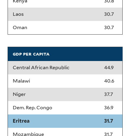
Kenya
30.8
Laos
30.7
Oman
30.7
gdp per capita
Central African Republic
44.9
Malawi
40.6
Niger
37.7
Dem. Rep. Congo
36.9
Eritrea
31.7
Mozambique
31.7