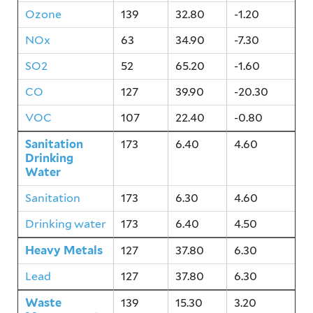
Ozone
139
32.80
-1.20
NOx
63
34.90
-7.30
SO2
52
65.20
-1.60
CO
127
39.90
-20.30
VOC
107
22.40
-0.80
Sanitation
173
6.40
4.60
Drinking
Water
Sanitation
173
6.30
4.60
Drinking water
173
6.40
4.50
Heavy Metals
127
37.80
6.30
Lead
127
37.80
6.30
Waste
139
15.30
3.20