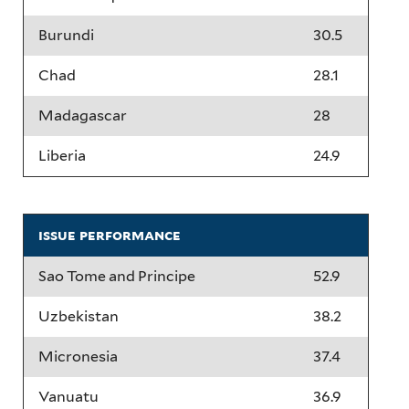
Burundi
30.5
Chad
28.1
Madagascar
28
Liberia
24.9
issue performance
Sao Tome and Principe
52.9
Uzbekistan
38.2
Micronesia
37.4
Vanuatu
36.9