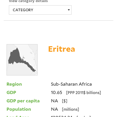
View category details
Eritrea
Region
Sub-Saharan Africa
GDP
10.65
[PPP 2011$ billions]
GDP per capita
NA
[$]
Population
NA
[millions]