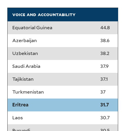
voice and accountability
Equatorial Guinea
44.8
Azerbaijan
38.6
Uzbekistan
38.2
Saudi Arabia
37.9
Tajikistan
37.1
Turkmenistan
37
Eritrea
31.7
Laos
30.7
Burundi
30.5