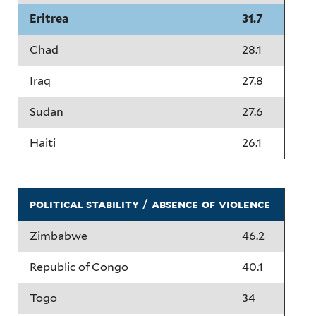
Eritrea
31.7
Chad
28.1
Iraq
27.8
Sudan
27.6
Haiti
26.1
political stability / absence of violence
Zimbabwe
46.2
Republic of Congo
40.1
Togo
34