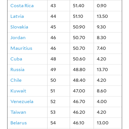
Costa Rica
43
51.40
0.90
Latvia
44
51.10
13.50
Slovakia
45
50.90
9.30
Jordan
46
50.70
8.30
Mauritius
46
50.70
7.40
Cuba
48
50.60
4.20
Russia
49
48.80
13.70
Chile
50
48.40
4.20
Kuwait
51
47.00
8.60
Venezuela
52
46.70
4.00
Taiwan
53
46.20
4.20
Belarus
54
46.10
13.00