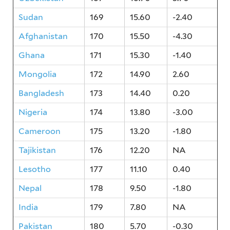
Sudan
169
15.60
-2.40
Afghanistan
170
15.50
-4.30
Ghana
171
15.30
-1.40
Mongolia
172
14.90
2.60
Bangladesh
173
14.40
0.20
Nigeria
174
13.80
-3.00
Cameroon
175
13.20
-1.80
Tajikistan
176
12.20
NA
Lesotho
177
11.10
0.40
Nepal
178
9.50
-1.80
India
179
7.80
NA
Pakistan
180
5.70
-0.30