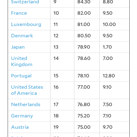
Switzerland
9
84.30
8.80
France
10
82.00
9.50
Luxembourg
11
81.00
10.00
Denmark
12
80.50
9.50
Japan
13
78.90
1.70
United
14
78.60
7.00
Kingdom
Portugal
15
78.10
12.80
United States
16
77.00
9.10
of America
Netherlands
17
76.80
7.50
Germany
18
75.20
7.10
Austria
19
75.00
9.70