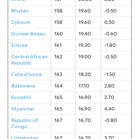
Bhutan
158
19.60
-0.50
Djibouti
158
19.60
0.50
Guinea-Bissau
160
19.40
-0.60
Eritrea
161
19.30
-1.80
Central African
162
19.00
-0.50
Republic
Cote d'Ivoire
163
18.20
-1.50
Botswana
164
17.10
2.80
Eswatini
165
16.90
2.70
Myanmar
165
16.90
4.40
Republic of
167
16.70
-0.80
Congo
Uzbekistan
167
16.70
3.70