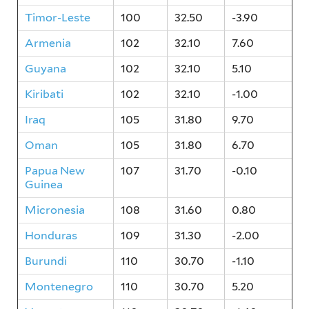
Timor-Leste
100
32.50
-3.90
Armenia
102
32.10
7.60
Guyana
102
32.10
5.10
Kiribati
102
32.10
-1.00
Iraq
105
31.80
9.70
Oman
105
31.80
6.70
Papua New
107
31.70
-0.10
Guinea
Micronesia
108
31.60
0.80
Honduras
109
31.30
-2.00
Burundi
110
30.70
-1.10
Montenegro
110
30.70
5.20