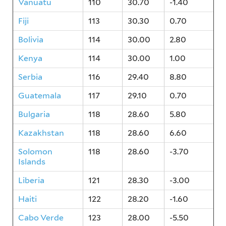
Vanuatu
110
30.70
-1.40
Fiji
113
30.30
0.70
Bolivia
114
30.00
2.80
Kenya
114
30.00
1.00
Serbia
116
29.40
8.80
Guatemala
117
29.10
0.70
Bulgaria
118
28.60
5.80
Kazakhstan
118
28.60
6.60
Solomon
118
28.60
-3.70
Islands
Liberia
121
28.30
-3.00
Haiti
122
28.20
-1.60
Cabo Verde
123
28.00
-5.50