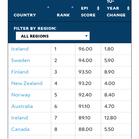
10-
epi
year
country
rank
score
change
filter by region:
Iceland
1
96.00
1.80
Sweden
2
94.00
5.90
Finland
3
93.50
8.90
New Zealand
4
93.20
4.00
Norway
5
92.40
8.40
Australia
6
91.10
4.70
Ireland
7
89.10
12.80
Canada
8
88.00
5.50