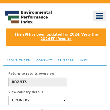
Skip
to
o
main
m
content
n
The EPI has been updated for 2024!
View the
2024 EPI Results
about the epi
contact
epi team
links
Return to results overview
RESULTS
View country details