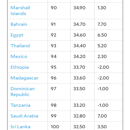
Marshall
90
34.90
1.30
Islands
Bahrain
91
34.70
7.70
Egypt
92
34.60
6.50
Thailand
93
34.40
5.20
Mexico
94
34.20
2.30
Ethiopia
95
33.70
-2.00
Madagascar
96
33.60
-2.00
Dominican
97
33.50
-1.00
Republic
Tanzania
98
33.20
-1.00
Saudi Arabia
99
32.80
7.00
Sri Lanka
100
32.50
3.50