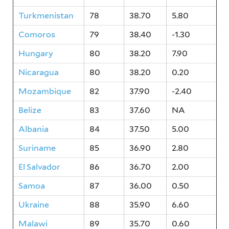
Turkmenistan
78
38.70
5.80
Comoros
79
38.40
-1.30
Hungary
80
38.20
7.90
Nicaragua
80
38.20
0.20
Mozambique
82
37.90
-2.40
Belize
83
37.60
NA
Albania
84
37.50
5.00
Suriname
85
36.90
2.80
El Salvador
86
36.70
2.00
Samoa
87
36.00
0.50
Ukraine
88
35.90
6.60
Malawi
89
35.70
0.60