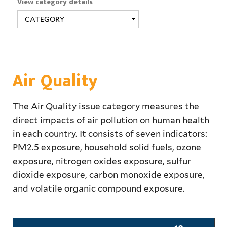
View category details
Air Quality
The Air Quality issue category measures the
direct impacts of air pollution on human health
in each country. It consists of seven indicators:
PM2.5 exposure, household solid fuels, ozone
exposure, nitrogen oxides exposure, sulfur
dioxide exposure, carbon monoxide exposure,
and volatile organic compound exposure.