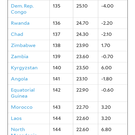
Dem. Rep.
135
25.10
-4.00
Congo
Rwanda
136
24.70
-2.20
Chad
137
24.30
-2.10
Zimbabwe
138
23.90
1.70
Zambia
139
23.60
-0.70
Kyrgyzstan
140
23.50
6.00
Angola
141
23.10
-1.80
Equatorial
142
22.90
-0.60
Guinea
Morocco
143
22.70
3.20
Laos
144
22.60
3.20
North
144
22.60
6.80