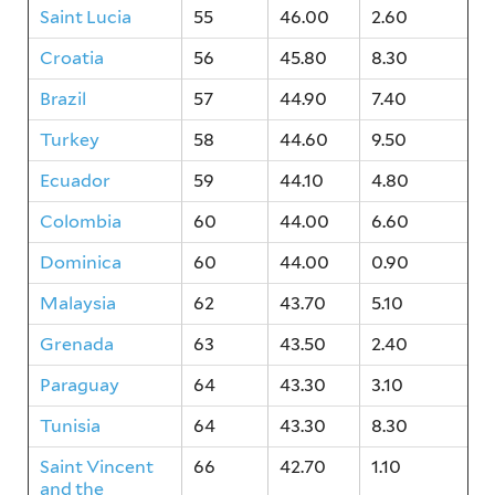
Saint Lucia
55
46.00
2.60
Croatia
56
45.80
8.30
Brazil
57
44.90
7.40
Turkey
58
44.60
9.50
Ecuador
59
44.10
4.80
Colombia
60
44.00
6.60
Dominica
60
44.00
0.90
Malaysia
62
43.70
5.10
Grenada
63
43.50
2.40
Paraguay
64
43.30
3.10
Tunisia
64
43.30
8.30
Saint Vincent
66
42.70
1.10
and the