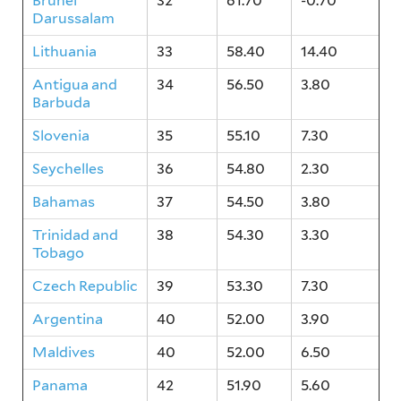
Brunei
32
61.70
-0.70
Darussalam
Lithuania
33
58.40
14.40
Antigua and
34
56.50
3.80
Barbuda
Slovenia
35
55.10
7.30
Seychelles
36
54.80
2.30
Bahamas
37
54.50
3.80
Trinidad and
38
54.30
3.30
Tobago
Czech Republic
39
53.30
7.30
Argentina
40
52.00
3.90
Maldives
40
52.00
6.50
Panama
42
51.90
5.60