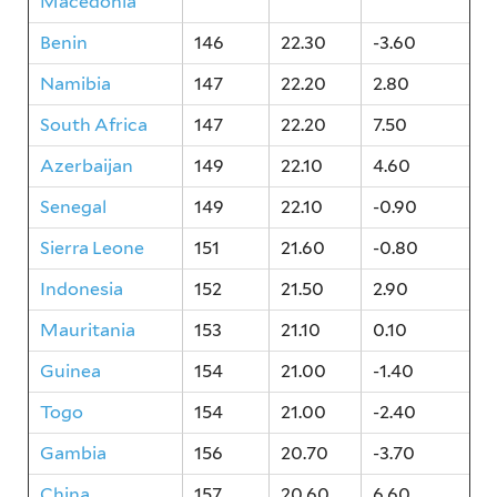
Macedonia
Benin
146
22.30
-3.60
Namibia
147
22.20
2.80
South Africa
147
22.20
7.50
Azerbaijan
149
22.10
4.60
Senegal
149
22.10
-0.90
Sierra Leone
151
21.60
-0.80
Indonesia
152
21.50
2.90
Mauritania
153
21.10
0.10
Guinea
154
21.00
-1.40
Togo
154
21.00
-2.40
Gambia
156
20.70
-3.70
China
157
20.60
6.60