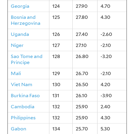
Georgia
124
27.90
4.70
Bosnia and
125
27.80
4.30
Herzegovina
Uganda
126
27.40
-2.60
Niger
127
27.10
-2.10
Sao Tome and
128
26.80
-3.20
Principe
Mali
129
26.70
-2.10
Viet Nam
130
26.50
4.20
Burkina Faso
131
26.10
-3.90
Cambodia
132
25.90
2.40
Philippines
132
25.90
4.30
Gabon
134
25.70
5.30