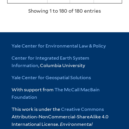
Showing 1 to 180 of 180 entries
Yale Center for Environmental Law & Policy
Center for Integrated Earth System
Information
, Columbia University
Yale Center for Geospatial Solutions
With support from
The McCall MacBain
Foundation
This work is under the
Creative Commons
Attribution-NonCommercial-ShareAlike 4.0
International License.
Environmental