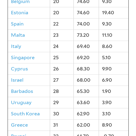
Belgium
20
74.60
9.30
Estonia
20
74.60
19.40
Spain
22
74.00
9.30
Malta
23
73.20
11.10
Italy
24
69.40
8.60
Singapore
25
69.20
5.10
Cyprus
26
68.30
9.90
Israel
27
68.00
6.90
Barbados
28
65.30
1.90
Uruguay
29
63.60
3.90
South Korea
30
62.90
3.10
Greece
31
62.00
8.90