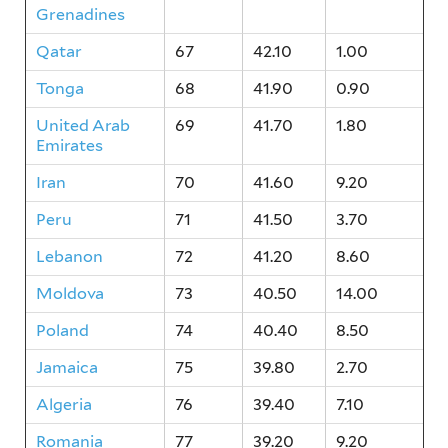
Grenadines
Qatar
67
42.10
1.00
Tonga
68
41.90
0.90
United Arab
69
41.70
1.80
Emirates
Iran
70
41.60
9.20
Peru
71
41.50
3.70
Lebanon
72
41.20
8.60
Moldova
73
40.50
14.00
Poland
74
40.40
8.50
Jamaica
75
39.80
2.70
Algeria
76
39.40
7.10
Romania
77
39.20
9.20