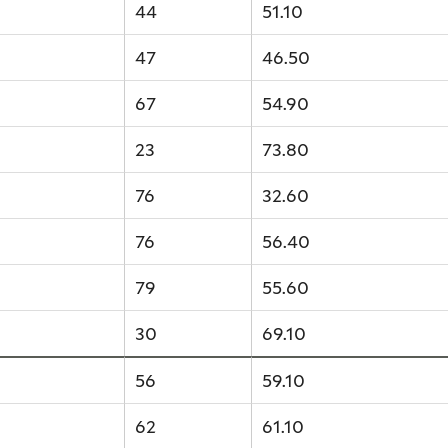
44
51.10
47
46.50
67
54.90
23
73.80
76
32.60
76
56.40
79
55.60
30
69.10
56
59.10
62
61.10