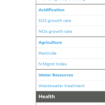
Acidification
SO2 growth rate
NOx growth rate
Agriculture
Pesticide
N Mgmt Index
Water Resources
Wastewater treatment
Health