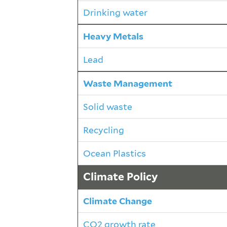
Drinking water
Heavy Metals
Lead
Waste Management
Solid waste
Recycling
Ocean Plastics
Climate Policy
Climate Change
CO2 growth rate