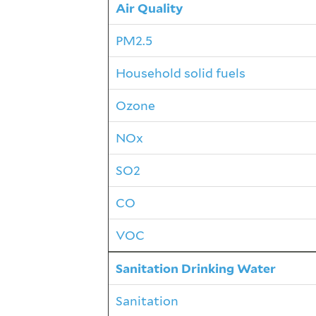
Air Quality
PM2.5
Household solid fuels
Ozone
NOx
SO2
CO
VOC
Sanitation Drinking Water
Sanitation