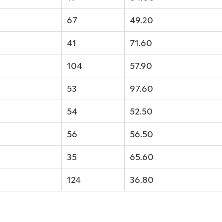
67
49.20
41
71.60
104
57.90
53
97.60
54
52.50
56
56.50
35
65.60
124
36.80