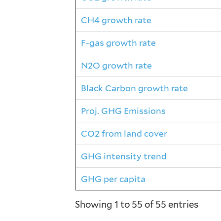
CH4 growth rate
F-gas growth rate
N2O growth rate
Black Carbon growth rate
Proj. GHG Emissions
CO2 from land cover
GHG intensity trend
GHG per capita
Showing 1 to 55 of 55 entries