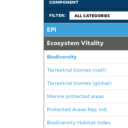
component
filter:
EPI
Ecosystem Vitality
Biodiversity
Terrestrial biomes (natl)
Terrestrial biomes (global)
Marine protected areas
Protected Areas Rep. Ind.
Biodiversity Habitat Index