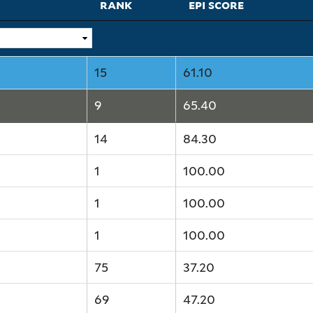
rank
epi score
15
61.10
9
65.40
14
84.30
1
100.00
1
100.00
1
100.00
75
37.20
69
47.20