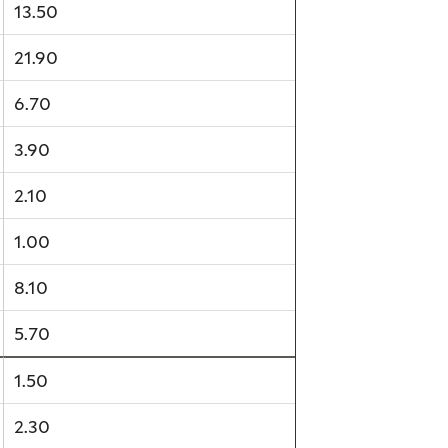
13.50
21.90
6.70
3.90
2.10
1.00
8.10
5.70
1.50
2.30