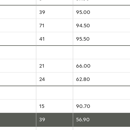
39
95.00
71
94.50
41
95.50
14
64.40
21
66.00
24
62.80
15
90.70
15
90.70
39
56.90