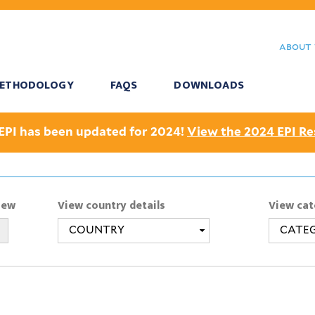
Skip
to
about 
main
content
ETHODOLOGY
FAQS
DOWNLOADS
EPI has been updated for 2024!
View the 2024 EPI Re
iew
View country details
View cat