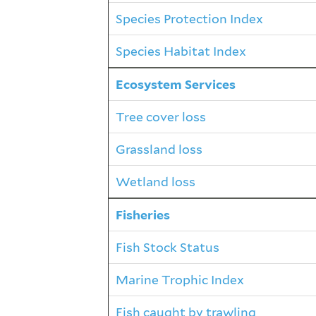
Species Protection Index
Species Habitat Index
Ecosystem Services
Tree cover loss
Grassland loss
Wetland loss
Fisheries
Fish Stock Status
Marine Trophic Index
Fish caught by trawling