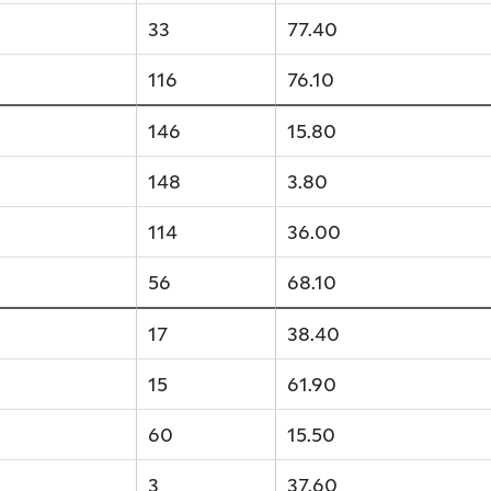
33
77.40
116
76.10
146
15.80
148
3.80
114
36.00
56
68.10
17
38.40
15
61.90
60
15.50
3
37.60