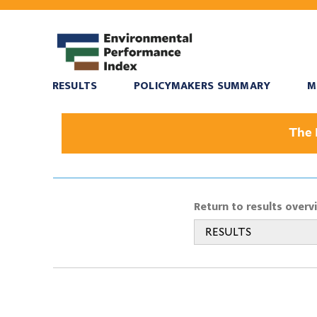
RESULTS
POLICYMAKERS SUMMARY
M
The 
Return to results overv
RESULTS