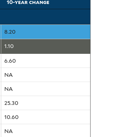
10-year change
8.20
1.10
6.60
NA
NA
25.30
10.60
NA