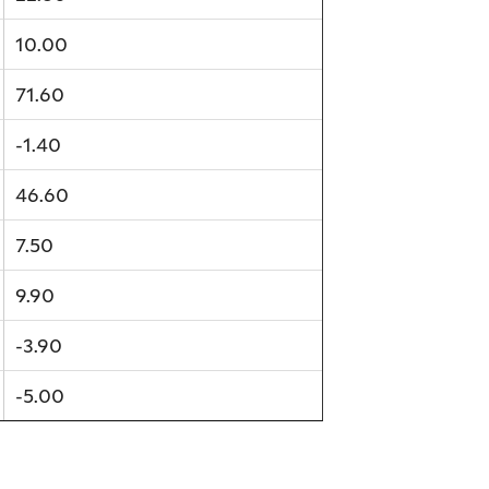
10.00
71.60
-1.40
46.60
7.50
9.90
-3.90
-5.00