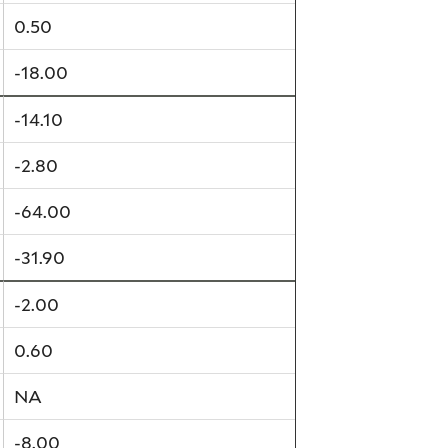
0.50
-18.00
-14.10
-2.80
-64.00
-31.90
-2.00
0.60
NA
-8.00