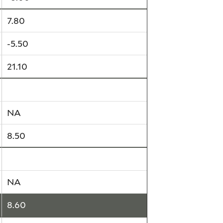
7.80
-5.50
21.10
4.30
NA
8.50
NA
NA
8.60