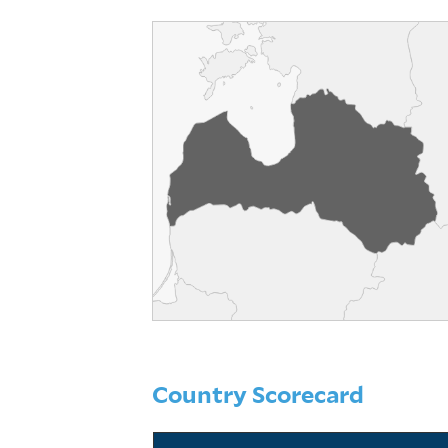
Country Scorecard