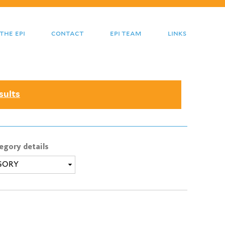
the epi
contact
epi team
links
sults
egory details