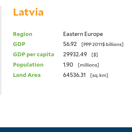
Latvia
Region
Eastern Europe
GDP
56.92
[PPP 2011$ billions]
GDP per capita
29932.49
[$]
Population
1.90
[millions]
Land Area
64536.31
[sq. km]