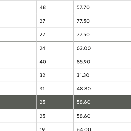
48
57.70
27
77.50
27
77.50
24
63.00
40
85.90
32
31.30
31
48.80
25
58.60
25
58.60
19
64.00