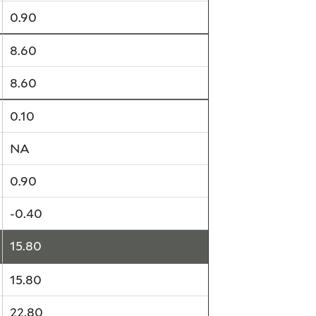
0.90
8.60
8.60
0.10
NA
0.90
-0.40
15.80
15.80
22.80