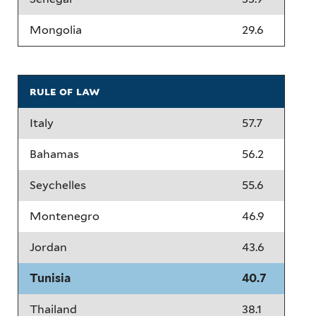
Mongolia
29.6
rule of law
Italy
57.7
Bahamas
56.2
Seychelles
55.6
Montenegro
46.9
Jordan
43.6
Tunisia
40.7
Thailand
38.1