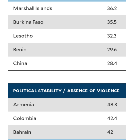
Marshall Islands
36.2
Burkina Faso
35.5
Lesotho
32.3
Benin
29.6
China
28.4
political stability / absence of violence
Armenia
48.3
Colombia
42.4
Bahrain
42