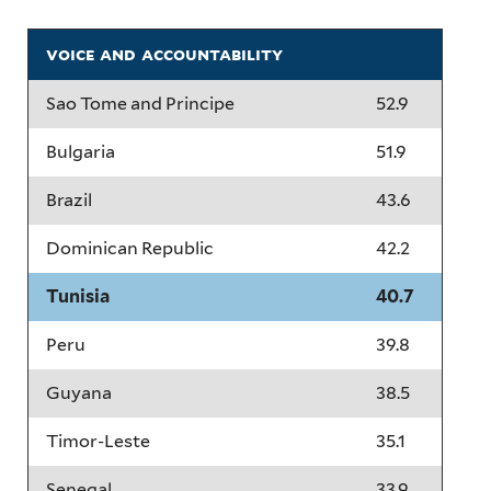
voice and accountability
Sao Tome and Principe
52.9
Bulgaria
51.9
Brazil
43.6
Dominican Republic
42.2
Tunisia
40.7
Peru
39.8
Guyana
38.5
Timor-Leste
35.1
Senegal
33.9