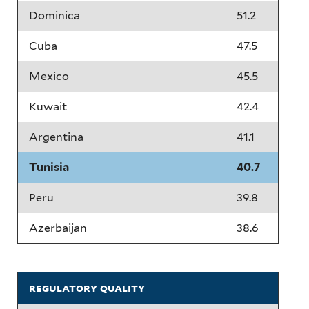
Dominica
51.2
Cuba
47.5
Mexico
45.5
Kuwait
42.4
Argentina
41.1
Tunisia
40.7
Peru
39.8
Azerbaijan
38.6
regulatory quality