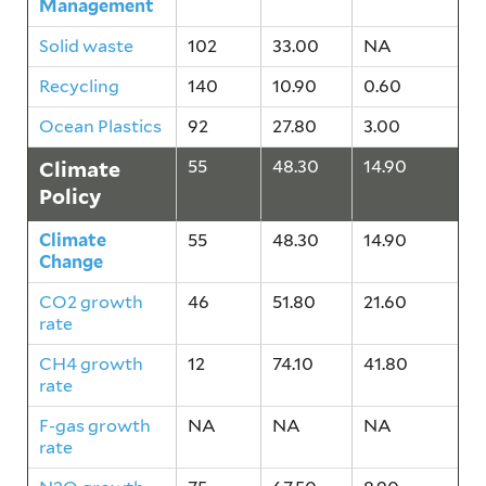
Management
Solid waste
102
33.00
NA
Recycling
140
10.90
0.60
Ocean Plastics
92
27.80
3.00
Climate
55
48.30
14.90
Policy
Climate
55
48.30
14.90
Change
CO2 growth
46
51.80
21.60
rate
CH4 growth
12
74.10
41.80
rate
F-gas growth
NA
NA
NA
rate