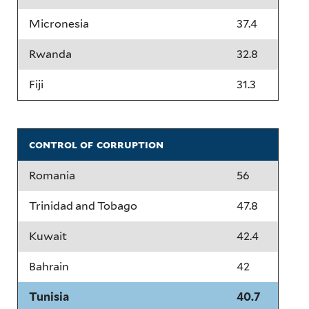
Micronesia
37.4
Rwanda
32.8
Fiji
31.3
control of corruption
Romania
56
Trinidad and Tobago
47.8
Kuwait
42.4
Bahrain
42
Tunisia
40.7