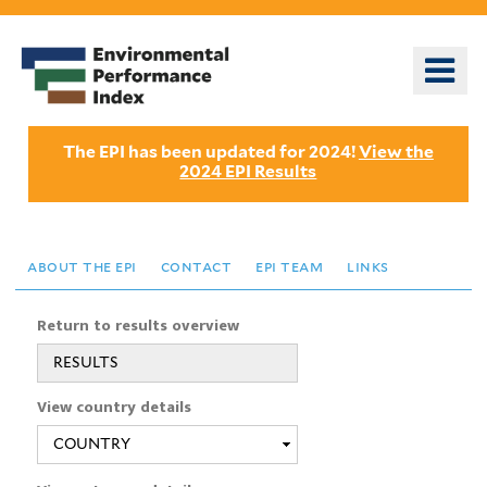
Skip
to
o
main
m
content
n
The EPI has been updated for 2024!
View the
2024 EPI Results
about the epi
contact
epi team
links
Return to results overview
RESULTS
View country details