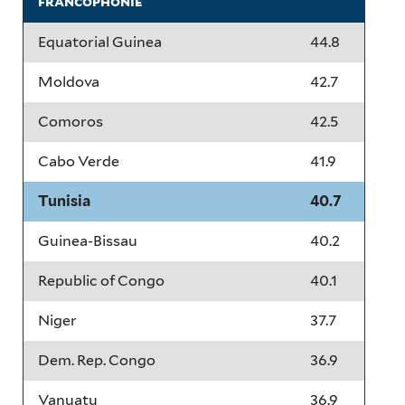
francophonie
Equatorial Guinea
44.8
Moldova
42.7
Comoros
42.5
Cabo Verde
41.9
Tunisia
40.7
Guinea-Bissau
40.2
Republic of Congo
40.1
Niger
37.7
Dem. Rep. Congo
36.9
Vanuatu
36.9