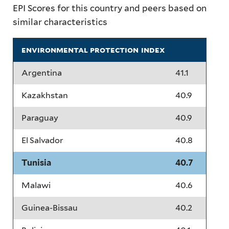
EPI Scores for this country and peers based on
similar characteristics
environmental protection index
Argentina
41.1
Kazakhstan
40.9
Paraguay
40.9
El Salvador
40.8
Tunisia
40.7
Malawi
40.6
Guinea-Bissau
40.2