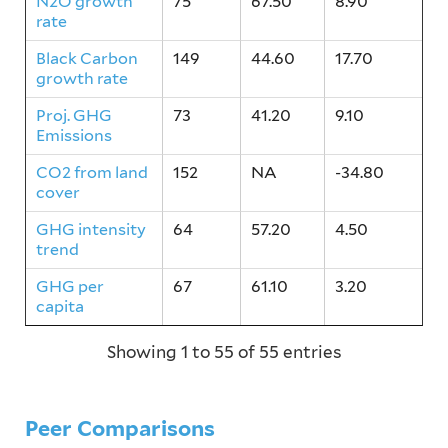
N2O growth
75
67.50
8.90
rate
Black Carbon
149
44.60
17.70
growth rate
Proj. GHG
73
41.20
9.10
Emissions
CO2 from land
152
NA
-34.80
cover
GHG intensity
64
57.20
4.50
trend
GHG per
67
61.10
3.20
capita
Showing 1 to 55 of 55 entries
Peer Comparisons