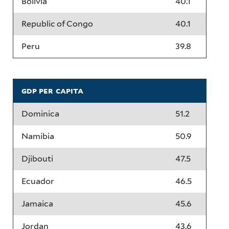
Bolivia
40.1
Republic of Congo
40.1
Peru
39.8
gdp per capita
Dominica
51.2
Namibia
50.9
Djibouti
47.5
Ecuador
46.5
Jamaica
45.6
Jordan
43.6