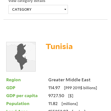
View category details
Tunisia
Region
Greater Middle East
GDP
114.97
[PPP 2011$ billions]
GDP per capita
9727.50
[$]
Population
11.82
[millions]