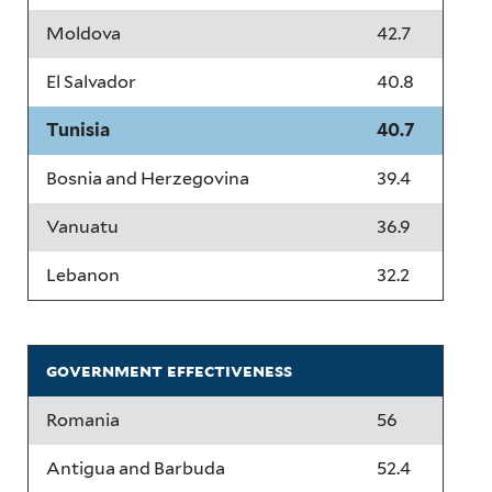
Moldova
42.7
El Salvador
40.8
Tunisia
40.7
Bosnia and Herzegovina
39.4
Vanuatu
36.9
Lebanon
32.2
government effectiveness
Romania
56
Antigua and Barbuda
52.4