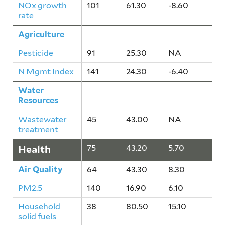
NOx growth
101
61.30
-8.60
rate
Agriculture
133
24.80
-3.20
Pesticide
91
25.30
NA
N Mgmt Index
141
24.30
-6.40
Water
45
43.00
NA
Resources
Wastewater
45
43.00
NA
treatment
Health
75
43.20
5.70
Air Quality
64
43.30
8.30
PM2.5
140
16.90
6.10
Household
38
80.50
15.10
solid fuels