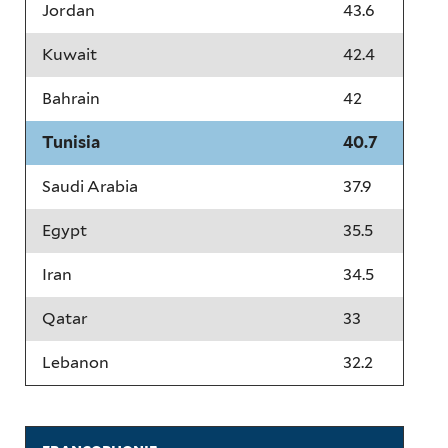
Jordan
43.6
Kuwait
42.4
Bahrain
42
Tunisia
40.7
Saudi Arabia
37.9
Egypt
35.5
Iran
34.5
Qatar
33
Lebanon
32.2