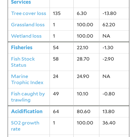
Services
Tree cover loss
135
6.30
-13.80
Grassland loss
1
100.00
62.20
Wetland loss
1
100.00
NA
Fisheries
54
22.10
-1.30
Fish Stock
58
28.70
-2.90
Status
Marine
24
24.90
NA
Trophic Index
Fish caught by
49
10.10
-0.80
trawling
Acidification
64
80.60
13.80
SO2 growth
1
100.00
36.40
rate