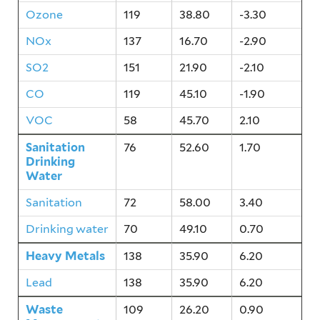
Ozone
119
38.80
-3.30
NOx
137
16.70
-2.90
SO2
151
21.90
-2.10
CO
119
45.10
-1.90
VOC
58
45.70
2.10
Sanitation
76
52.60
1.70
Drinking
Water
Sanitation
72
58.00
3.40
Drinking water
70
49.10
0.70
Heavy Metals
138
35.90
6.20
Lead
138
35.90
6.20
Waste
109
26.20
0.90