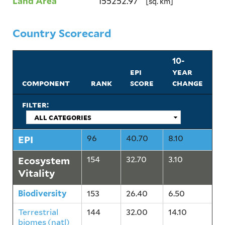
Land Area
155252.97
[sq. km]
Country Scorecard
10-
epi
year
component
rank
score
change
filter:
EPI
96
40.70
8.10
Ecosystem
154
32.70
3.10
Vitality
Biodiversity
153
26.40
6.50
Terrestrial
144
32.00
14.10
biomes (natl)