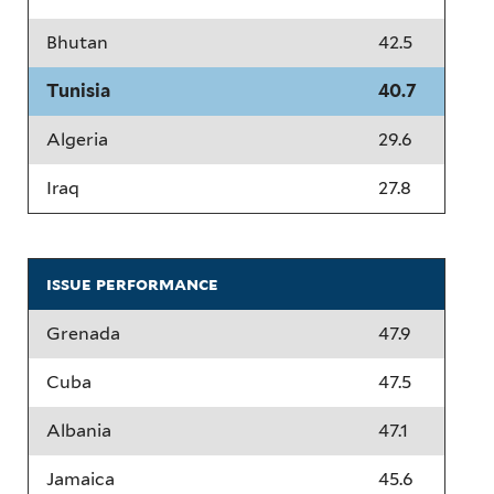
Bhutan
42.5
Tunisia
40.7
Algeria
29.6
Iraq
27.8
issue performance
Grenada
47.9
Cuba
47.5
Albania
47.1
Jamaica
45.6