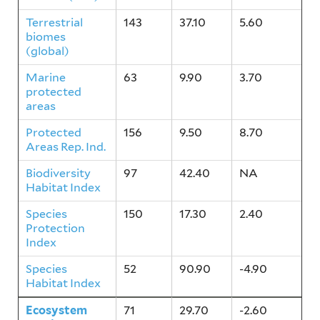
Terrestrial
143
37.10
5.60
biomes
(global)
Marine
63
9.90
3.70
protected
areas
Protected
156
9.50
8.70
Areas Rep. Ind.
Biodiversity
97
42.40
NA
Habitat Index
Species
150
17.30
2.40
Protection
Index
Species
52
90.90
-4.90
Habitat Index
Ecosystem
71
29.70
-2.60