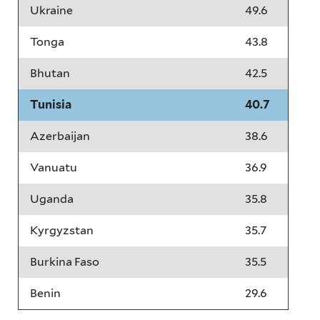
Ukraine
49.6
Tonga
43.8
Bhutan
42.5
Tunisia
40.7
Azerbaijan
38.6
Vanuatu
36.9
Uganda
35.8
Kyrgyzstan
35.7
Burkina Faso
35.5
Benin
29.6