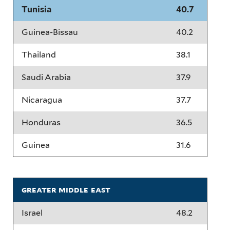
Tunisia
40.7
Guinea-Bissau
40.2
Thailand
38.1
Saudi Arabia
37.9
Nicaragua
37.7
Honduras
36.5
Guinea
31.6
greater middle east
Israel
48.2