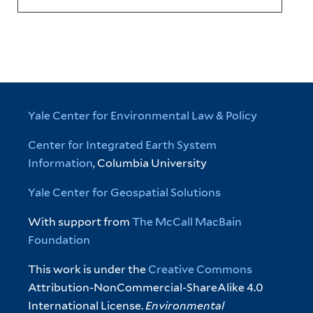
Yale Center for Environmental Law & Policy
Center for Integrated Earth System
Information
, Columbia University
Yale Center for Geospatial Solutions
With support from
The McCall MacBain
Foundation
This work is under the
Creative Commons
Attribution-NonCommercial-ShareAlike 4.0
International License.
Environmental