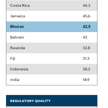
Costa Rica
46.3
Jamaica
45.6
Bhutan
42.5
Bahrain
42
Rwanda
32.8
Fiji
31.3
Indonesia
28.2
India
18.9
regulatory quality