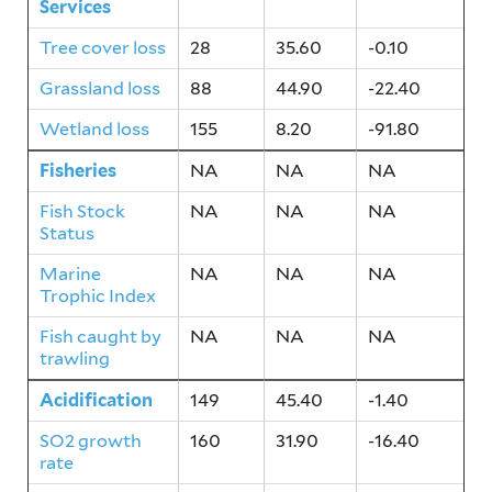
Services
Tree cover loss
28
35.60
-0.10
Grassland loss
88
44.90
-22.40
Wetland loss
155
8.20
-91.80
Fisheries
NA
NA
NA
Fish Stock
NA
NA
NA
Status
Marine
NA
NA
NA
Trophic Index
Fish caught by
NA
NA
NA
trawling
Acidification
149
45.40
-1.40
SO2 growth
160
31.90
-16.40
rate