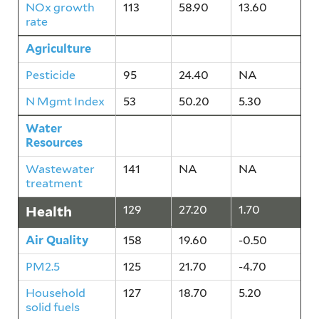
NOx growth
113
58.90
13.60
rate
Agriculture
80
37.30
2.60
Pesticide
95
24.40
NA
N Mgmt Index
53
50.20
5.30
Water
141
NA
NA
Resources
Wastewater
141
NA
NA
treatment
Health
129
27.20
1.70
Air Quality
158
19.60
-0.50
PM2.5
125
21.70
-4.70
Household
127
18.70
5.20
solid fuels