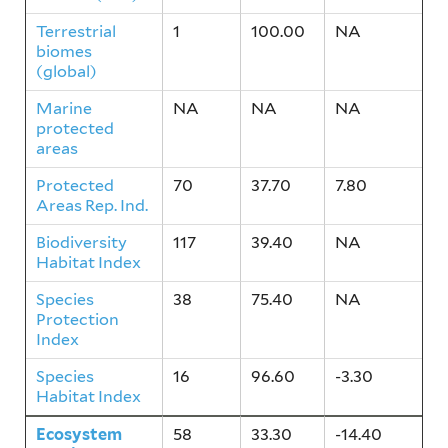
Terrestrial
1
100.00
NA
biomes
(global)
Marine
NA
NA
NA
protected
areas
Protected
70
37.70
7.80
Areas Rep. Ind.
Biodiversity
117
39.40
NA
Habitat Index
Species
38
75.40
NA
Protection
Index
Species
16
96.60
-3.30
Habitat Index
Ecosystem
58
33.30
-14.40