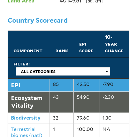
Land Area
40149.61
[sq. km]
Country Scorecard
10-
epi
year
component
rank
score
change
filter:
EPI
85
42.50
-7.90
Ecosystem
43
54.90
-2.30
Vitality
Biodiversity
32
79.60
1.30
Terrestrial
1
100.00
NA
biomes (natl)