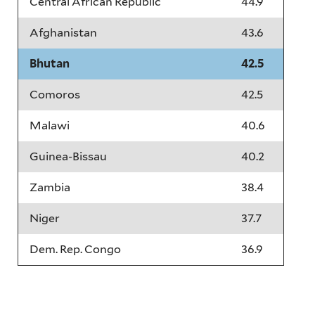
Central African Republic
44.9
Afghanistan
43.6
Bhutan
42.5
Comoros
42.5
Malawi
40.6
Guinea-Bissau
40.2
Zambia
38.4
Niger
37.7
Dem. Rep. Congo
36.9