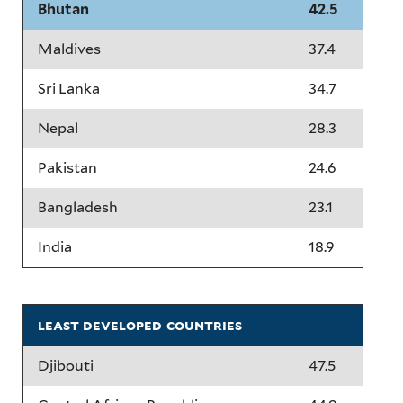
Bhutan
42.5
Maldives
37.4
Sri Lanka
34.7
Nepal
28.3
Pakistan
24.6
Bangladesh
23.1
India
18.9
least developed countries
Djibouti
47.5