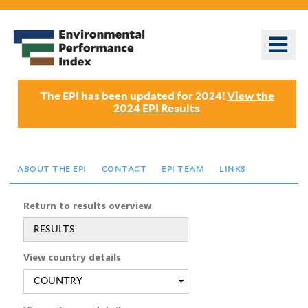
Skip
to
o
main
m
content
n
The EPI has been updated for 2024!
View the
2024 EPI Results
about the epi
contact
epi team
links
Return to results overview
RESULTS
View country details