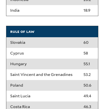
India
18.9
rule of law
Slovakia
60
Cyprus
58
Hungary
55.1
Saint Vincent and the Grenadines
53.2
Poland
50.6
Saint Lucia
49.4
Costa Rica
46.3