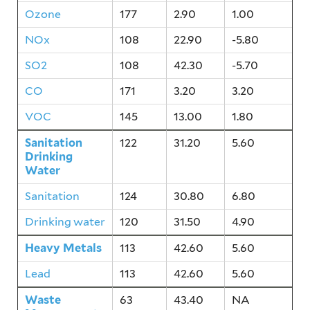
Ozone
177
2.90
1.00
NOx
108
22.90
-5.80
SO2
108
42.30
-5.70
CO
171
3.20
3.20
VOC
145
13.00
1.80
Sanitation
122
31.20
5.60
Drinking
Water
Sanitation
124
30.80
6.80
Drinking water
120
31.50
4.90
Heavy Metals
113
42.60
5.60
Lead
113
42.60
5.60
Waste
63
43.40
NA