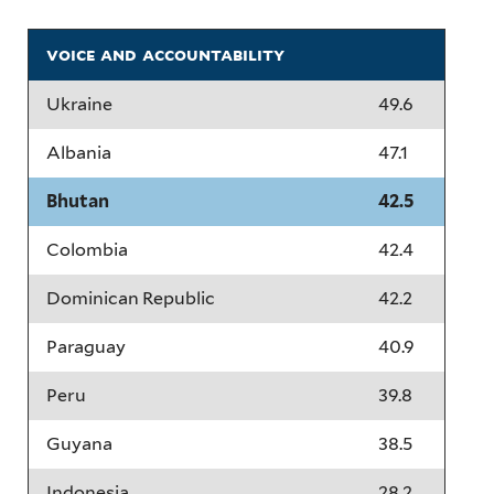
voice and accountability
Ukraine
49.6
Albania
47.1
Bhutan
42.5
Colombia
42.4
Dominican Republic
42.2
Paraguay
40.9
Peru
39.8
Guyana
38.5
Indonesia
28.2