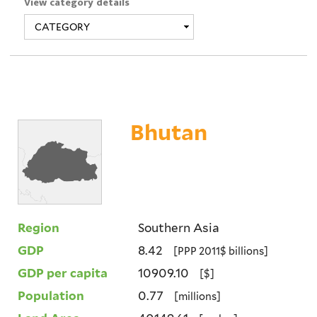
View category details
Bhutan
Region
Southern Asia
GDP
8.42
[PPP 2011$ billions]
GDP per capita
10909.10
[$]
Population
0.77
[millions]