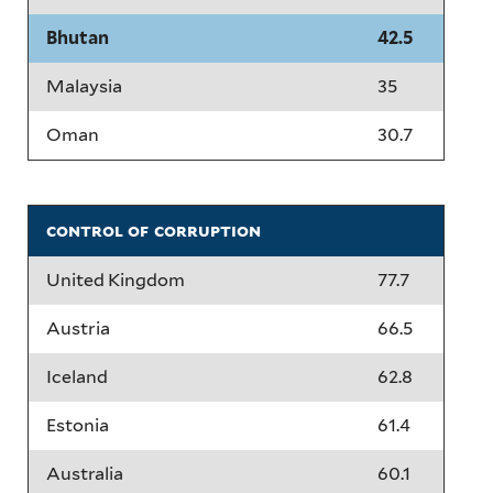
Bhutan
42.5
Malaysia
35
Oman
30.7
control of corruption
United Kingdom
77.7
Austria
66.5
Iceland
62.8
Estonia
61.4
Australia
60.1