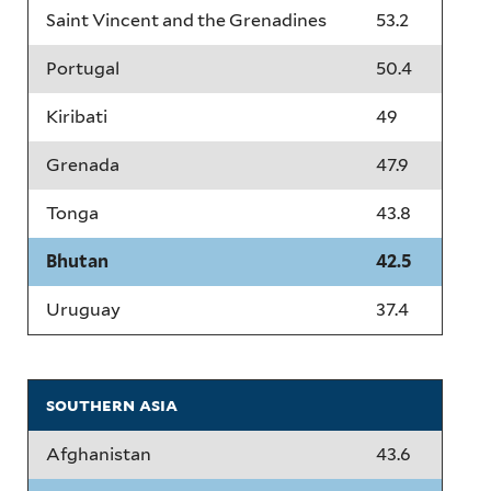
Saint Vincent and the Grenadines
53.2
Portugal
50.4
Kiribati
49
Grenada
47.9
Tonga
43.8
Bhutan
42.5
Uruguay
37.4
southern asia
Afghanistan
43.6