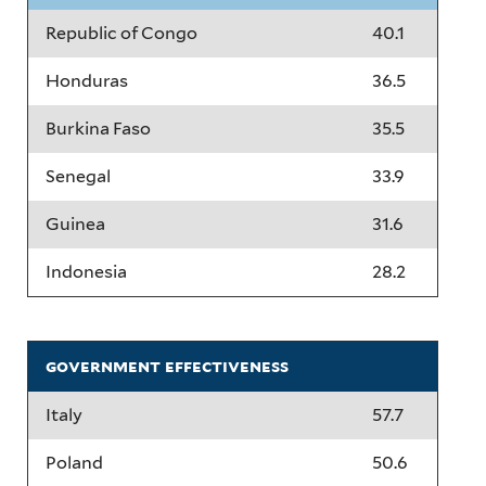
Republic of Congo
40.1
Honduras
36.5
Burkina Faso
35.5
Senegal
33.9
Guinea
31.6
Indonesia
28.2
government effectiveness
Italy
57.7
Poland
50.6