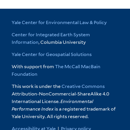
Yale Center for Environmental Law & Policy
Center for Integrated Earth System
Information
, Columbia University
Yale Center for Geospatial Solutions
With support from
The McCall MacBain
Foundation
This work is under the
Creative Commons
Attribution-NonCommercial-ShareAlike 4.0
International License.
Environmental
Performance Index
is a registered trademark of
Yale University. All rights reserved.
Accessibility at Yale
|
Privacy policy