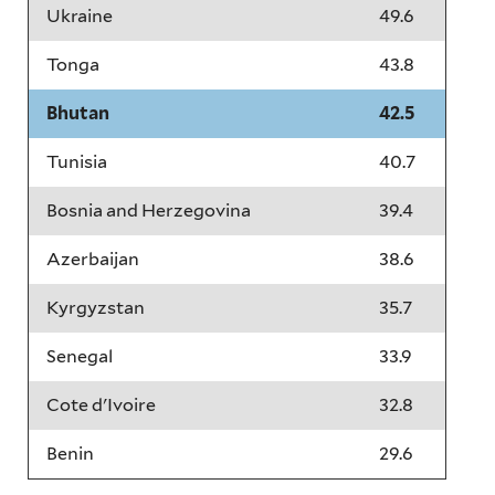
Ukraine
49.6
Tonga
43.8
Bhutan
42.5
Tunisia
40.7
Bosnia and Herzegovina
39.4
Azerbaijan
38.6
Kyrgyzstan
35.7
Senegal
33.9
Cote d'Ivoire
32.8
Benin
29.6