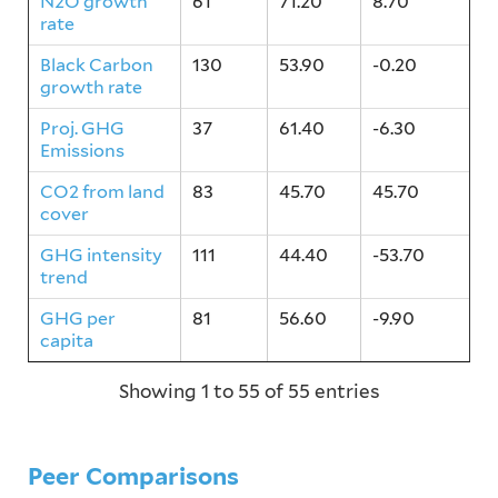
N2O growth
61
71.20
8.70
rate
Black Carbon
130
53.90
-0.20
growth rate
Proj. GHG
37
61.40
-6.30
Emissions
CO2 from land
83
45.70
45.70
cover
GHG intensity
111
44.40
-53.70
trend
GHG per
81
56.60
-9.90
capita
Showing 1 to 55 of 55 entries
Peer Comparisons