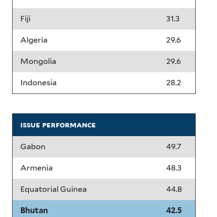
Fiji
31.3
Algeria
29.6
Mongolia
29.6
Indonesia
28.2
issue performance
Gabon
49.7
Armenia
48.3
Equatorial Guinea
44.8
Bhutan
42.5