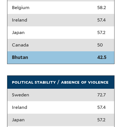
Belgium
58.2
Ireland
57.4
Japan
57.2
Canada
50
Bhutan
42.5
political stability / absence of violence
Sweden
72.7
Ireland
57.4
Japan
57.2