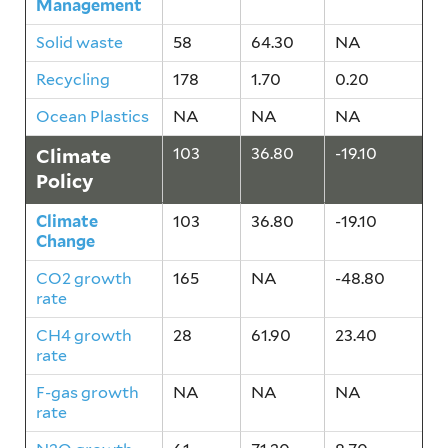
Management
Solid waste
58
64.30
NA
Recycling
178
1.70
0.20
Ocean Plastics
NA
NA
NA
Climate
103
36.80
-19.10
Policy
Climate
103
36.80
-19.10
Change
CO2 growth
165
NA
-48.80
rate
CH4 growth
28
61.90
23.40
rate
F-gas growth
NA
NA
NA
rate