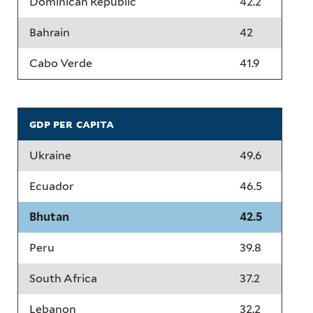
Dominican Republic
42.2
Bahrain
42
Cabo Verde
41.9
gdp per capita
Ukraine
49.6
Ecuador
46.5
Bhutan
42.5
Peru
39.8
South Africa
37.2
Lebanon
32.2