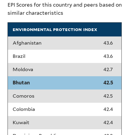
EPI Scores for this country and peers based on
similar characteristics
environmental protection index
Afghanistan
43.6
Brazil
43.6
Moldova
42.7
Bhutan
42.5
Comoros
42.5
Colombia
42.4
Kuwait
42.4