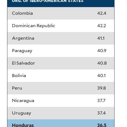
org. of ibero-american states
Colombia
42.4
Dominican Republic
42.2
Argentina
41.1
Paraguay
40.9
El Salvador
40.8
Bolivia
40.1
Peru
39.8
Nicaragua
37.7
Uruguay
37.4
Honduras
36.5