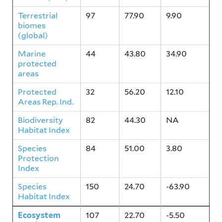
Terrestrial
97
77.90
9.90
biomes
(global)
Marine
44
43.80
34.90
protected
areas
Protected
32
56.20
12.10
Areas Rep. Ind.
Biodiversity
82
44.30
NA
Habitat Index
Species
84
51.00
3.80
Protection
Index
Species
150
24.70
-63.90
Habitat Index
Ecosystem
107
22.70
-5.50