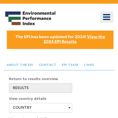
Skip
to
o
main
m
content
n
The EPI has been updated for 2024!
View the
2024 EPI Results
about the epi
contact
epi team
links
Return to results overview
RESULTS
View country details