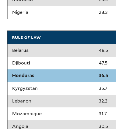
Nigeria
28.3
rule of law
Belarus
48.5
Djibouti
47.5
Honduras
36.5
Kyrgyzstan
35.7
Lebanon
32.2
Mozambique
31.7
Angola
30.5