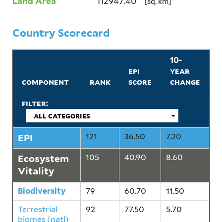
Land Area
112947.40
[sq. km]
Country Scorecard
10-
epi
year
component
rank
score
change
filter:
EPI
121
36.50
7.20
Ecosystem
105
40.90
8.60
Vitality
Biodiversity
79
60.70
11.50
Terrestrial
92
77.50
5.70
biomes (natl)