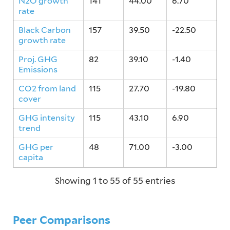
N2O growth
141
44.00
6.70
rate
Black Carbon
157
39.50
-22.50
growth rate
Proj. GHG
82
39.10
-1.40
Emissions
CO2 from land
115
27.70
-19.80
cover
GHG intensity
115
43.10
6.90
trend
GHG per
48
71.00
-3.00
capita
Showing 1 to 55 of 55 entries
Peer Comparisons