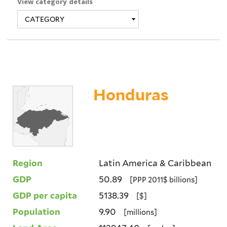
View category details
Honduras
Region
Latin America & Caribbean
GDP
50.89
[PPP 2011$ billions]
GDP per capita
5138.39
[$]
Population
9.90
[millions]