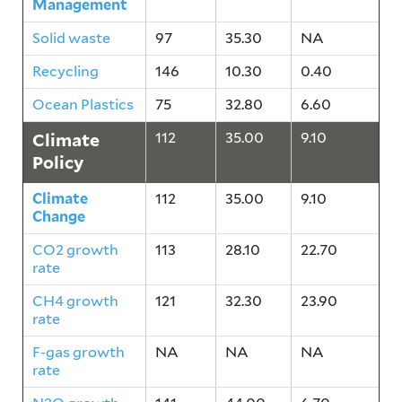
Management
Solid waste
97
35.30
NA
Recycling
146
10.30
0.40
Ocean Plastics
75
32.80
6.60
Climate
112
35.00
9.10
Policy
Climate
112
35.00
9.10
Change
CO2 growth
113
28.10
22.70
rate
CH4 growth
121
32.30
23.90
rate
F-gas growth
NA
NA
NA
rate