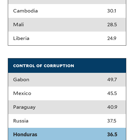
Cambodia
30.1
Mali
28.5
Liberia
24.9
control of corruption
Gabon
49.7
Mexico
45.5
Paraguay
40.9
Russia
37.5
Honduras
36.5