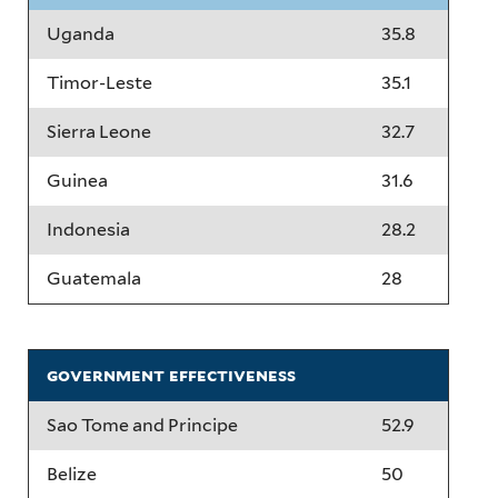
Uganda
35.8
Timor-Leste
35.1
Sierra Leone
32.7
Guinea
31.6
Indonesia
28.2
Guatemala
28
government effectiveness
Sao Tome and Principe
52.9
Belize
50