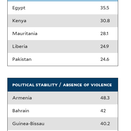
Egypt
35.5
Kenya
30.8
Mauritania
28.1
Liberia
24.9
Pakistan
24.6
political stability / absence of violence
Armenia
48.3
Bahrain
42
Guinea-Bissau
40.2