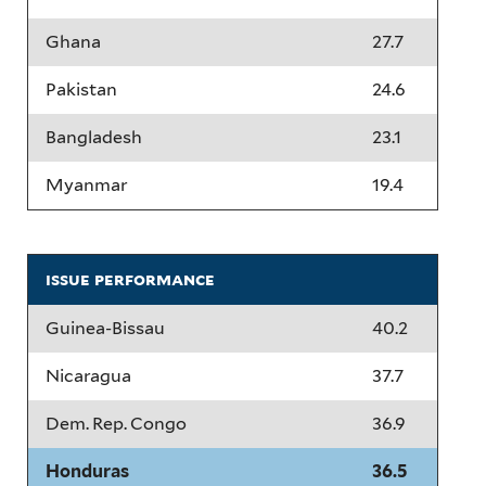
Ghana
27.7
Pakistan
24.6
Bangladesh
23.1
Myanmar
19.4
issue performance
Guinea-Bissau
40.2
Nicaragua
37.7
Dem. Rep. Congo
36.9
Honduras
36.5