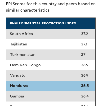
EPI Scores for this country and peers based on
similar characteristics
environmental protection index
South Africa
37.2
Tajikistan
37.1
Turkmenistan
37
Dem. Rep. Congo
36.9
Vanuatu
36.9
Honduras
36.5
Gambia
36.4