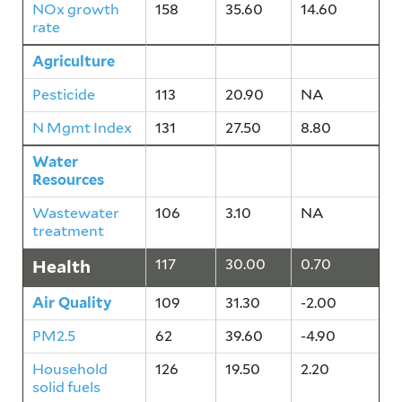
NOx growth
158
35.60
14.60
rate
Agriculture
134
24.20
4.40
Pesticide
113
20.90
NA
N Mgmt Index
131
27.50
8.80
Water
106
3.10
NA
Resources
Wastewater
106
3.10
NA
treatment
Health
117
30.00
0.70
Air Quality
109
31.30
-2.00
PM2.5
62
39.60
-4.90
Household
126
19.50
2.20
solid fuels