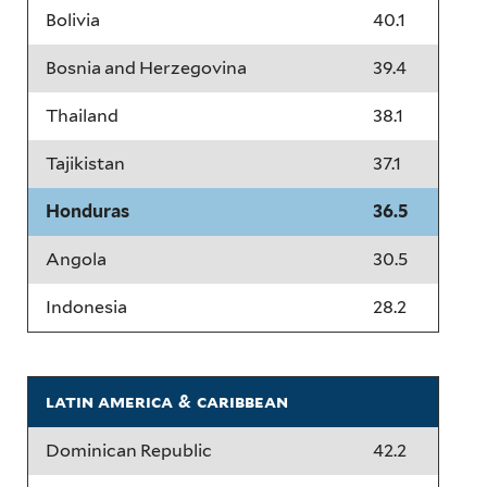
Bolivia
40.1
Bosnia and Herzegovina
39.4
Thailand
38.1
Tajikistan
37.1
Honduras
36.5
Angola
30.5
Indonesia
28.2
latin america & caribbean
Dominican Republic
42.2