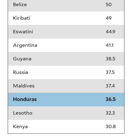
Belize
50
Kiribati
49
Eswatini
44.9
Argentina
41.1
Guyana
38.5
Russia
37.5
Maldives
37.4
Honduras
36.5
Lesotho
32.3
Kenya
30.8