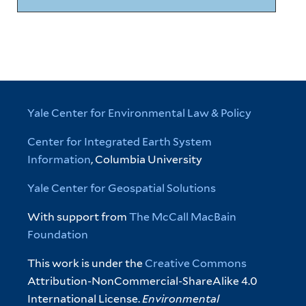
Yale Center for Environmental Law & Policy
Center for Integrated Earth System
Information
, Columbia University
Yale Center for Geospatial Solutions
With support from
The McCall MacBain
Foundation
This work is under the
Creative Commons
Attribution-NonCommercial-ShareAlike 4.0
International License.
Environmental