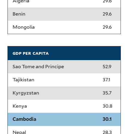
Algeria
29.6
Benin
29.6
Mongolia
29.6
gdp per capita
Sao Tome and Principe
52.9
Tajikistan
37.1
Kyrgyzstan
35.7
Kenya
30.8
Cambodia
30.1
Nepal
28.3