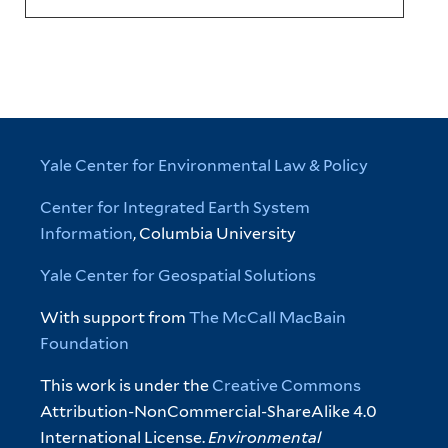
Yale Center for Environmental Law & Policy
Center for Integrated Earth System
Information
, Columbia University
Yale Center for Geospatial Solutions
With support from
The McCall MacBain
Foundation
This work is under the
Creative Commons
Attribution-NonCommercial-ShareAlike 4.0
International License.
Environmental