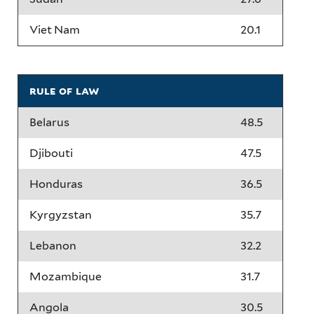
Viet Nam
20.1
rule of law
Belarus
48.5
Djibouti
47.5
Honduras
36.5
Kyrgyzstan
35.7
Lebanon
32.2
Mozambique
31.7
Angola
30.5