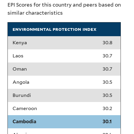
EPI Scores for this country and peers based on
similar characteristics
environmental protection index
Kenya
30.8
Laos
30.7
Oman
30.7
Angola
30.5
Burundi
30.5
Cameroon
30.2
Cambodia
30.1