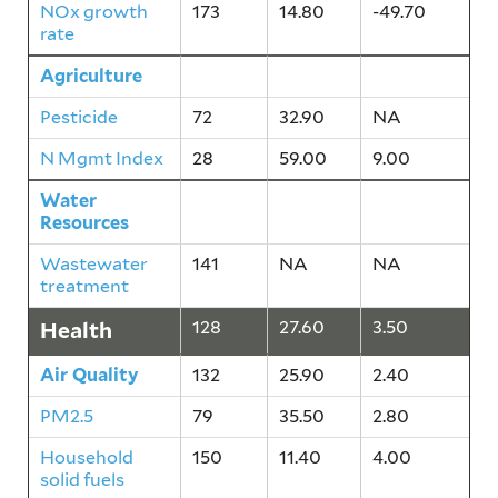
NOx growth
173
14.80
-49.70
rate
Agriculture
48
45.90
4.50
Pesticide
72
32.90
NA
N Mgmt Index
28
59.00
9.00
Water
141
NA
NA
Resources
Wastewater
141
NA
NA
treatment
Health
128
27.60
3.50
Air Quality
132
25.90
2.40
PM2.5
79
35.50
2.80
Household
150
11.40
4.00
solid fuels