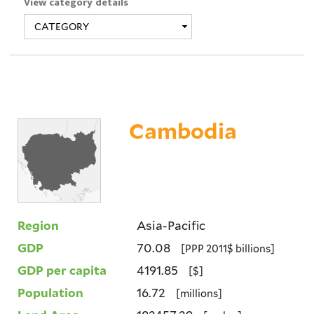
View category details
Cambodia
Region
Asia-Pacific
GDP
70.08
[PPP 2011$ billions]
GDP per capita
4191.85
[$]
Population
16.72
[millions]