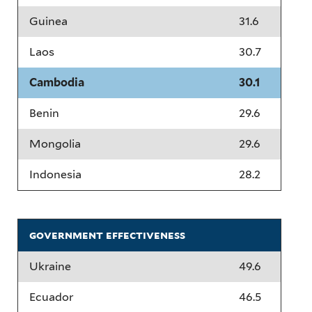
Guinea
31.6
Laos
30.7
Cambodia
30.1
Benin
29.6
Mongolia
29.6
Indonesia
28.2
government effectiveness
Ukraine
49.6
Ecuador
46.5