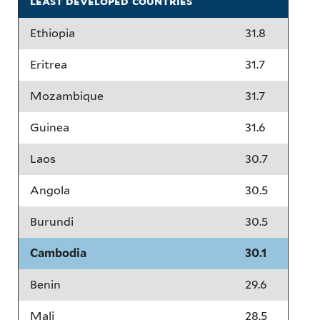
least developed countries
Ethiopia
31.8
Eritrea
31.7
Mozambique
31.7
Guinea
31.6
Laos
30.7
Angola
30.5
Burundi
30.5
Cambodia
30.1
Benin
29.6
Mali
28.5