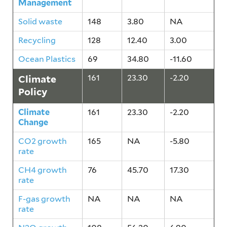
Management
Solid waste
148
3.80
NA
Recycling
128
12.40
3.00
Ocean Plastics
69
34.80
-11.60
Climate
161
23.30
-2.20
Policy
Climate
161
23.30
-2.20
Change
CO2 growth
165
NA
-5.80
rate
CH4 growth
76
45.70
17.30
rate
F-gas growth
NA
NA
NA
rate