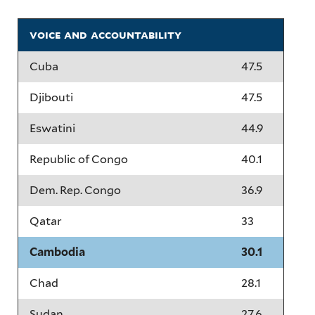
voice and accountability
Cuba
47.5
Djibouti
47.5
Eswatini
44.9
Republic of Congo
40.1
Dem. Rep. Congo
36.9
Qatar
33
Cambodia
30.1
Chad
28.1
Sudan
27.6