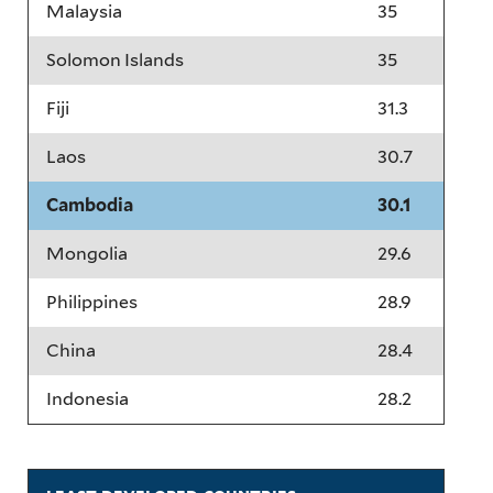
Malaysia
35
Solomon Islands
35
Fiji
31.3
Laos
30.7
Cambodia
30.1
Mongolia
29.6
Philippines
28.9
China
28.4
Indonesia
28.2