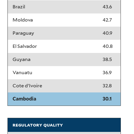
Brazil
43.6
Moldova
42.7
Paraguay
40.9
El Salvador
40.8
Guyana
38.5
Vanuatu
36.9
Cote d'Ivoire
32.8
Cambodia
30.1
regulatory quality