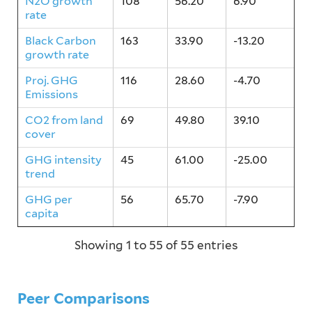
N2O growth
108
56.20
6.90
rate
Black Carbon
163
33.90
-13.20
growth rate
Proj. GHG
116
28.60
-4.70
Emissions
CO2 from land
69
49.80
39.10
cover
GHG intensity
45
61.00
-25.00
trend
GHG per
56
65.70
-7.90
capita
Showing 1 to 55 of 55 entries
Peer Comparisons