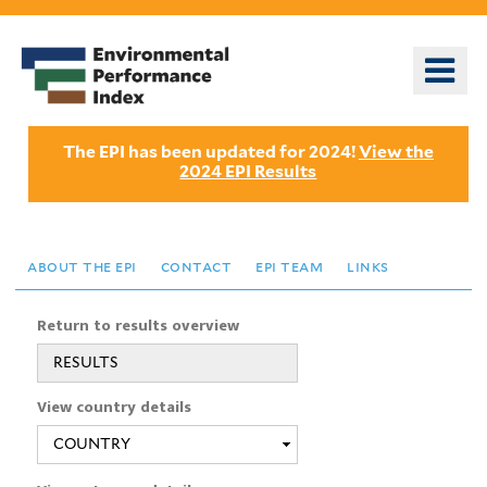
Skip
to
o
main
m
content
n
The EPI has been updated for 2024!
View the
2024 EPI Results
about the epi
contact
epi team
links
Return to results overview
RESULTS
View country details