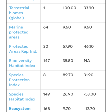
Terrestrial
1
100.00
33.90
biomes
(global)
Marine
64
9.60
9.60
protected
areas
Protected
30
57.90
46.10
Areas Rep. Ind.
Biodiversity
147
35.80
NA
Habitat Index
Species
8
89.70
31.90
Protection
Index
Species
149
26.90
-53.00
Habitat Index
Ecosystem
168
9.70
-12.70