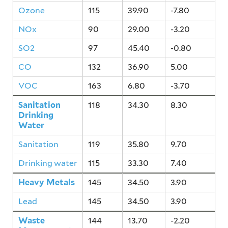
Ozone
115
39.90
-7.80
NOx
90
29.00
-3.20
SO2
97
45.40
-0.80
CO
132
36.90
5.00
VOC
163
6.80
-3.70
Sanitation
118
34.30
8.30
Drinking
Water
Sanitation
119
35.80
9.70
Drinking water
115
33.30
7.40
Heavy Metals
145
34.50
3.90
Lead
145
34.50
3.90
Waste
144
13.70
-2.20