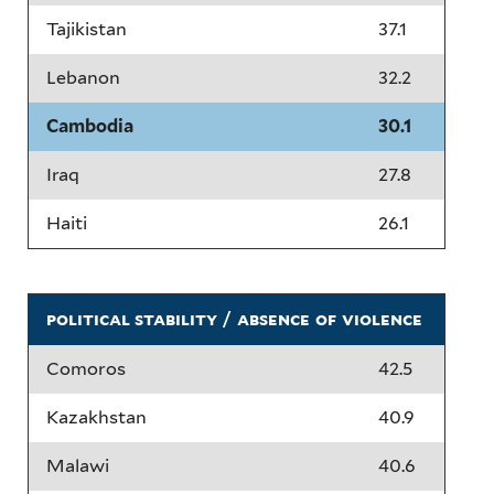
Tajikistan
37.1
Lebanon
32.2
Cambodia
30.1
Iraq
27.8
Haiti
26.1
political stability / absence of violence
Comoros
42.5
Kazakhstan
40.9
Malawi
40.6