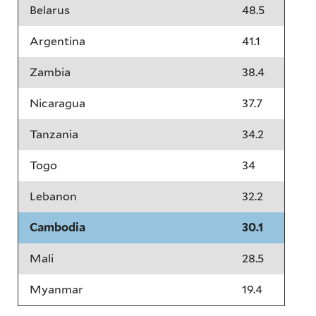
Belarus
48.5
Argentina
41.1
Zambia
38.4
Nicaragua
37.7
Tanzania
34.2
Togo
34
Lebanon
32.2
Cambodia
30.1
Mali
28.5
Myanmar
19.4