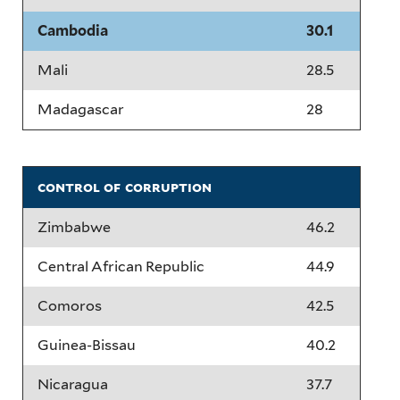
Cambodia
30.1
Mali
28.5
Madagascar
28
control of corruption
Zimbabwe
46.2
Central African Republic
44.9
Comoros
42.5
Guinea-Bissau
40.2
Nicaragua
37.7