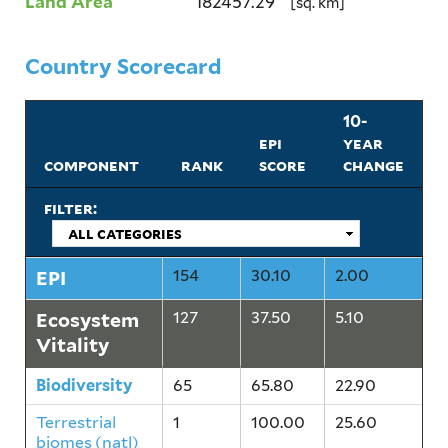
Land Area
182457.29
[sq. km]
Country Scorecard
10-
epi
year
component
rank
score
change
filter:
EPI
154
30.10
2.00
Ecosystem
127
37.50
5.10
Vitality
Biodiversity
65
65.80
22.90
Terrestrial
1
100.00
25.60
biomes (natl)