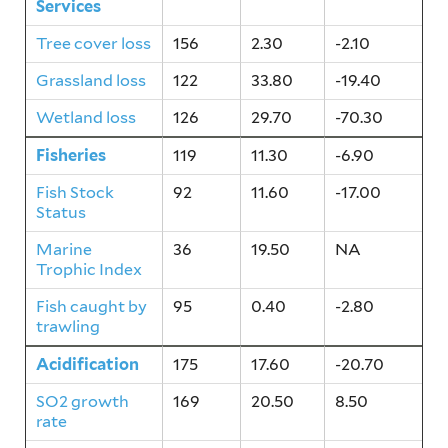
Services
Tree cover loss
156
2.30
-2.10
Grassland loss
122
33.80
-19.40
Wetland loss
126
29.70
-70.30
Fisheries
119
11.30
-6.90
Fish Stock
92
11.60
-17.00
Status
Marine
36
19.50
NA
Trophic Index
Fish caught by
95
0.40
-2.80
trawling
Acidification
175
17.60
-20.70
SO2 growth
169
20.50
8.50
rate