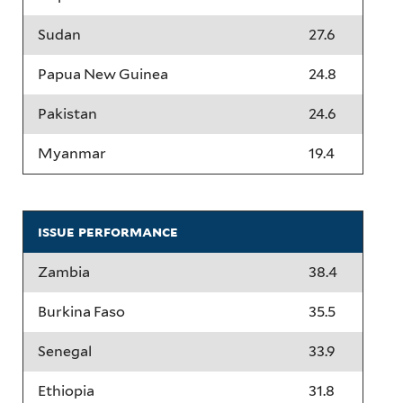
Sudan
27.6
Papua New Guinea
24.8
Pakistan
24.6
Myanmar
19.4
issue performance
Zambia
38.4
Burkina Faso
35.5
Senegal
33.9
Ethiopia
31.8