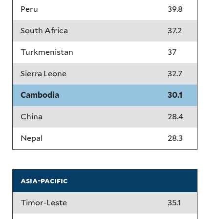
Peru
39.8
South Africa
37.2
Turkmenistan
37
Sierra Leone
32.7
Cambodia
30.1
China
28.4
Nepal
28.3
asia-pacific
Timor-Leste
35.1