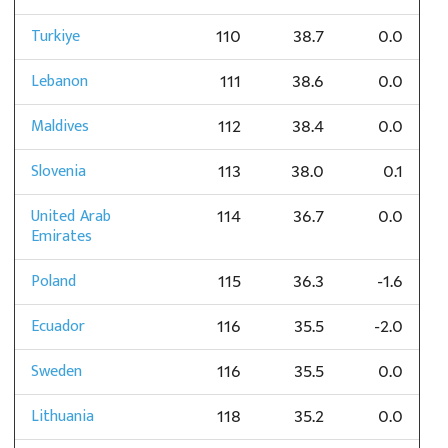
Turkiye
110
38.7
0.0
Lebanon
111
38.6
0.0
Maldives
112
38.4
0.0
Slovenia
113
38.0
0.1
United Arab
114
36.7
0.0
Emirates
Poland
115
36.3
-1.6
Ecuador
116
35.5
-2.0
Sweden
116
35.5
0.0
Lithuania
118
35.2
0.0