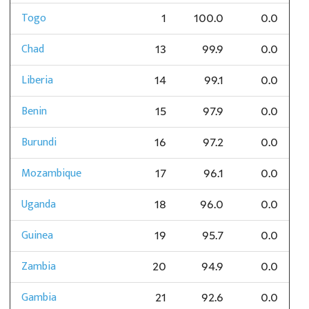
Togo
1
100.0
0.0
Chad
13
99.9
0.0
Liberia
14
99.1
0.0
Benin
15
97.9
0.0
Burundi
16
97.2
0.0
Mozambique
17
96.1
0.0
Uganda
18
96.0
0.0
Guinea
19
95.7
0.0
Zambia
20
94.9
0.0
Gambia
21
92.6
0.0