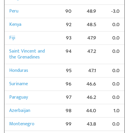
Peru
90
48.9
-3.0
Kenya
92
48.5
0.0
Fiji
93
47.9
0.0
Saint Vincent and
94
47.2
0.0
the Grenadines
Honduras
95
47.1
0.0
Suriname
96
46.6
0.0
Paraguay
97
46.2
0.0
Azerbaijan
98
44.0
1.0
Montenegro
99
43.8
0.0