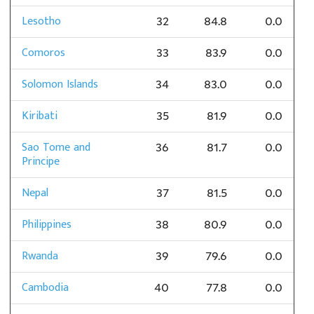
Lesotho
32
84.8
0.0
Comoros
33
83.9
0.0
Solomon Islands
34
83.0
0.0
Kiribati
35
81.9
0.0
Sao Tome and
36
81.7
0.0
Principe
Nepal
37
81.5
0.0
Philippines
38
80.9
0.0
Rwanda
39
79.6
0.0
Cambodia
40
77.8
0.0