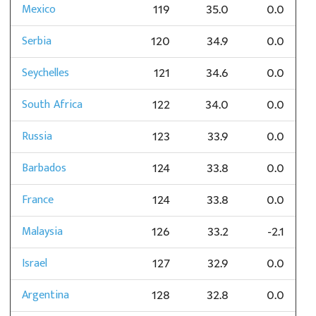
Mexico
119
35.0
0.0
Serbia
120
34.9
0.0
Seychelles
121
34.6
0.0
South Africa
122
34.0
0.0
Russia
123
33.9
0.0
Barbados
124
33.8
0.0
France
124
33.8
0.0
Malaysia
126
33.2
-2.1
Israel
127
32.9
0.0
Argentina
128
32.8
0.0