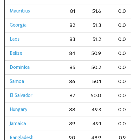
Mauritius
81
51.6
0.0
Georgia
82
51.3
0.0
Laos
83
51.2
0.0
Belize
84
50.9
0.0
Dominica
85
50.2
0.0
Samoa
86
50.1
0.0
El Salvador
87
50.0
0.0
Hungary
88
49.3
0.0
Jamaica
89
49.1
0.0
Bangladesh
90
48.9
0.9