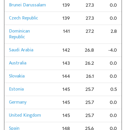
Brunei Darussalam
139
27.3
0.0
Czech Republic
139
27.3
0.0
Dominican
141
27.2
2.8
Republic
Saudi Arabia
142
26.8
-4.0
Australia
143
26.2
0.0
Slovakia
144
26.1
0.0
Estonia
145
25.7
0.5
Germany
145
25.7
0.0
United Kingdom
145
25.7
0.0
Spain
148
25.6
0.0