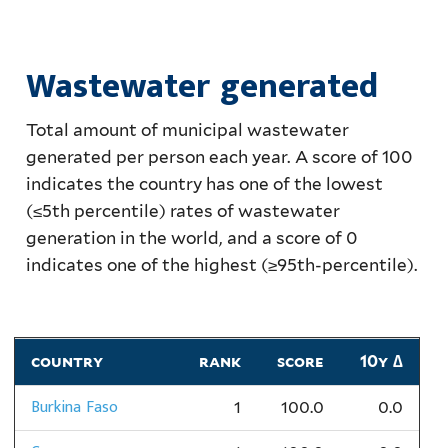
Wastewater generated
Total amount of municipal wastewater
generated per person each year. A score of 100
indicates the country has one of the lowest
(≤5th percentile) rates of wastewater
generation in the world, and a score of 0
indicates one of the highest (≥95th-percentile).
country
rank
score
10y ∆
Burkina Faso
1
100.0
0.0