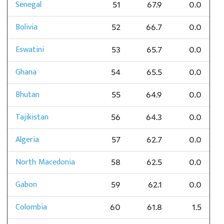
Senegal
51
67.9
0.0
Bolivia
52
66.7
0.0
Eswatini
53
65.7
0.0
Ghana
54
65.5
0.0
Bhutan
55
64.9
0.0
Tajikistan
56
64.3
0.0
Algeria
57
62.7
0.0
North Macedonia
58
62.5
0.0
Gabon
59
62.1
0.0
Colombia
60
61.8
1.5