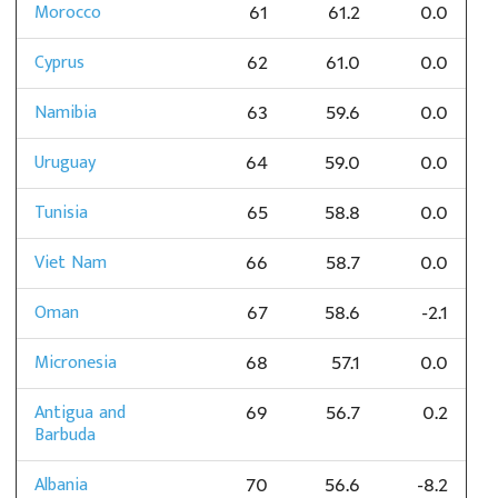
Morocco
61
61.2
0.0
Cyprus
62
61.0
0.0
Namibia
63
59.6
0.0
Uruguay
64
59.0
0.0
Tunisia
65
58.8
0.0
Viet Nam
66
58.7
0.0
Oman
67
58.6
-2.1
Micronesia
68
57.1
0.0
Antigua and
69
56.7
0.2
Barbuda
Albania
70
56.6
-8.2