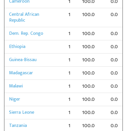
Cameroon
1
100.0
0.0
Central African
1
100.0
0.0
Republic
Dem. Rep. Congo
1
100.0
0.0
Ethiopia
1
100.0
0.0
Guinea-Bissau
1
100.0
0.0
Madagascar
1
100.0
0.0
Malawi
1
100.0
0.0
Niger
1
100.0
0.0
Sierra Leone
1
100.0
0.0
Tanzania
1
100.0
0.0