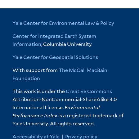
Yale Center for Environmental Law & Policy
Center for Integrated Earth System
Information
, Columbia University
Yale Center for Geospatial Solutions
With support from
The McCall MacBain
Foundation
This work is under the
Creative Commons
Attribution-NonCommercial-ShareAlike 4.0
International License.
Environmental
Performance Index
is a registered trademark of
Yale University. All rights reserved.
Accessibility at Yale
|
Privacy policy