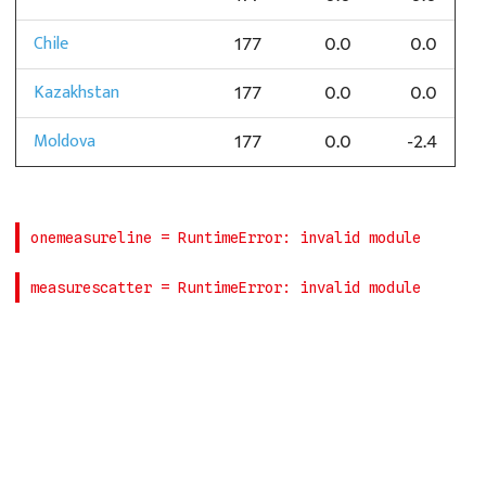
Chile
177
0.0
0.0
Kazakhstan
177
0.0
0.0
Moldova
177
0.0
-2.4