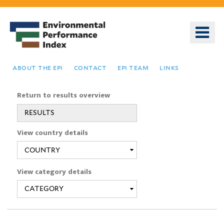
Skip
to
o
main
m
content
n
about the epi
contact
epi team
links
Return to results overview
RESULTS
You
View country details
are
here
View category details