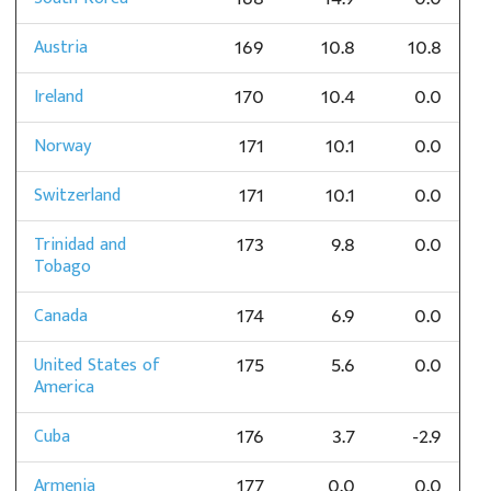
Austria
169
10.8
10.8
Ireland
170
10.4
0.0
Norway
171
10.1
0.0
Switzerland
171
10.1
0.0
Trinidad and
173
9.8
0.0
Tobago
Canada
174
6.9
0.0
United States of
175
5.6
0.0
America
Cuba
176
3.7
-2.9
Armenia
177
0.0
0.0