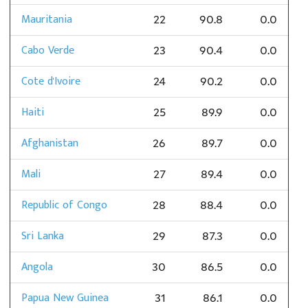
Mauritania
22
90.8
0.0
Cabo Verde
23
90.4
0.0
Cote d'Ivoire
24
90.2
0.0
Haiti
25
89.9
0.0
Afghanistan
26
89.7
0.0
Mali
27
89.4
0.0
Republic of Congo
28
88.4
0.0
Sri Lanka
29
87.3
0.0
Angola
30
86.5
0.0
Papua New Guinea
31
86.1
0.0