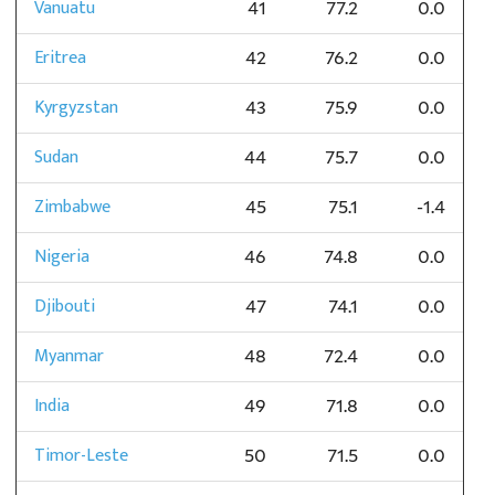
Vanuatu
41
77.2
0.0
Eritrea
42
76.2
0.0
Kyrgyzstan
43
75.9
0.0
Sudan
44
75.7
0.0
Zimbabwe
45
75.1
-1.4
Nigeria
46
74.8
0.0
Djibouti
47
74.1
0.0
Myanmar
48
72.4
0.0
India
49
71.8
0.0
Timor-Leste
50
71.5
0.0