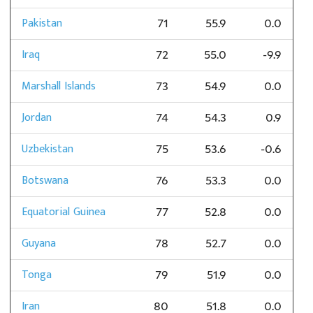
Pakistan
71
55.9
0.0
Iraq
72
55.0
-9.9
Marshall Islands
73
54.9
0.0
Jordan
74
54.3
0.9
Uzbekistan
75
53.6
-0.6
Botswana
76
53.3
0.0
Equatorial Guinea
77
52.8
0.0
Guyana
78
52.7
0.0
Tonga
79
51.9
0.0
Iran
80
51.8
0.0