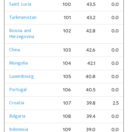
Saint Lucia
100
43.5
0.0
Turkmenistan
101
43.2
0.0
Bosnia and
102
42.8
0.0
Herzegovina
China
103
42.6
0.0
Mongolia
104
42.1
0.0
Luxembourg
105
40.8
0.0
Portugal
106
40.5
0.0
Croatia
107
39.8
2.5
Bulgaria
108
39.4
0.0
Indonesia
109
39.0
0.0