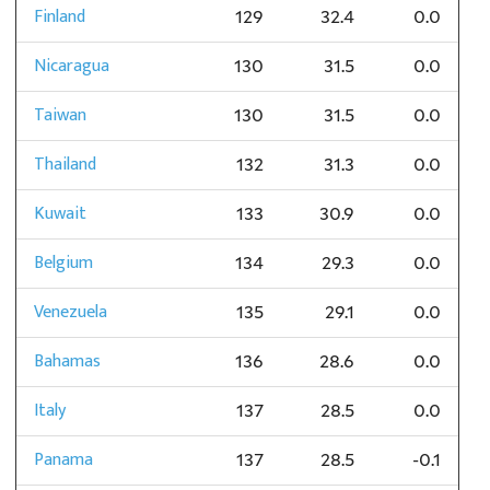
Finland
129
32.4
0.0
Nicaragua
130
31.5
0.0
Taiwan
130
31.5
0.0
Thailand
132
31.3
0.0
Kuwait
133
30.9
0.0
Belgium
134
29.3
0.0
Venezuela
135
29.1
0.0
Bahamas
136
28.6
0.0
Italy
137
28.5
0.0
Panama
137
28.5
-0.1