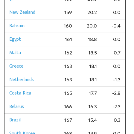
New Zealand
159
20.2
0.0
Bahrain
160
20.0
-0.4
Egypt
161
18.8
0.0
Malta
162
18.5
0.7
Greece
163
18.1
0.0
Netherlands
163
18.1
-1.3
Costa Rica
165
17.7
-2.8
Belarus
166
16.3
-7.3
Brazil
167
15.4
0.3
South Korea
168
14.9
0.0