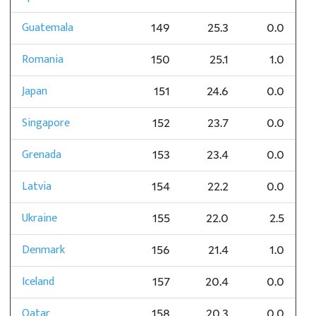
Guatemala
149
25.3
0.0
Romania
150
25.1
1.0
Japan
151
24.6
0.0
Singapore
152
23.7
0.0
Grenada
153
23.4
0.0
Latvia
154
22.2
0.0
Ukraine
155
22.0
2.5
Denmark
156
21.4
1.0
Iceland
157
20.4
0.0
Qatar
158
20.3
0.0