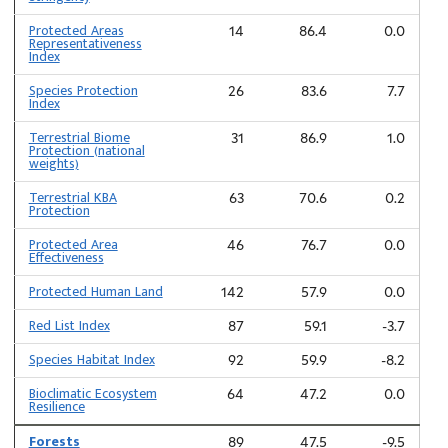
Protected Areas
14
86.4
0.0
Representativeness
Index
Species Protection
26
83.6
7.7
Index
Terrestrial Biome
31
86.9
1.0
Protection (national
weights)
Terrestrial KBA
63
70.6
0.2
Protection
Protected Area
46
76.7
0.0
Effectiveness
Protected Human Land
142
57.9
0.0
Red List Index
87
59.1
-3.7
Species Habitat Index
92
59.9
-8.2
Bioclimatic Ecosystem
64
47.2
0.0
Resilience
Forests
89
47.5
-9.5