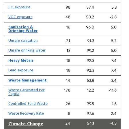
CO exposure
98
57.4
5.3
VOC exposure
48
50.2
-2.8
Sanitation &
16
96.0
5.0
Drinking Water
Unsafe sanitation
21
91.3
5.2
Unsafe drinking water
13
99.2
5.0
Heavy Metals
18
92.3
7.4
Lead exposure
18
92.3
7.4
Waste Management
14
63.8
-3.4
Waste Generated Per
178
12.2
-11.6
Capita
Controlled Solid Waste
26
99.5
1.6
Waste Recovery Rate
8
97.6
2.4
Climate Change
24
54.1
-4.5