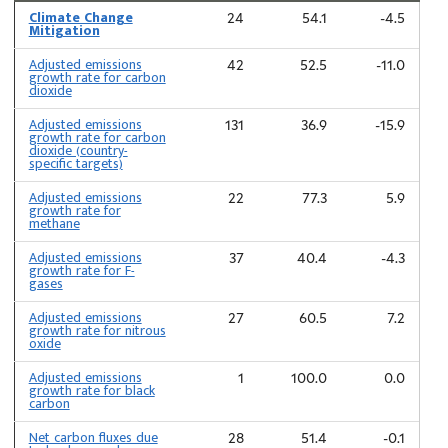
Climate Change
24
54.1
-4.5
Mitigation
Adjusted emissions
42
52.5
-11.0
growth rate for carbon
dioxide
Adjusted emissions
131
36.9
-15.9
growth rate for carbon
dioxide (country-
specific targets)
Adjusted emissions
22
77.3
5.9
growth rate for
methane
Adjusted emissions
37
40.4
-4.3
growth rate for F-
gases
Adjusted emissions
27
60.5
7.2
growth rate for nitrous
oxide
Adjusted emissions
1
100.0
0.0
growth rate for black
carbon
Net carbon fluxes due
28
51.4
-0.1