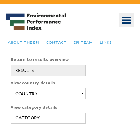
Skip
to
o
main
m
content
n
about the epi
contact
epi team
links
Return to results overview
RESULTS
You
View country details
are
here
View category details