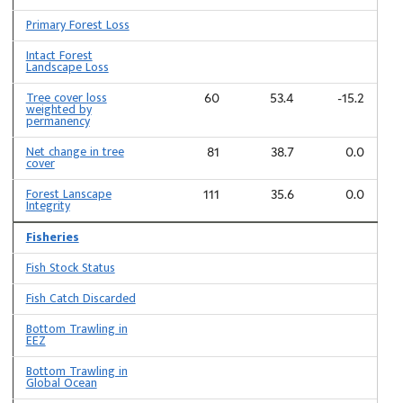
Primary Forest Loss
Intact Forest
Landscape Loss
Tree cover loss
60
53.4
-15.2
weighted by
permanency
Net change in tree
81
38.7
0.0
cover
Forest Lanscape
111
35.6
0.0
Integrity
Fisheries
Fish Stock Status
Fish Catch Discarded
Bottom Trawling in
EEZ
Bottom Trawling in
Global Ocean