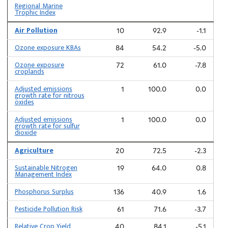
Regional Marine
Trophic Index
Air Pollution
10
92.9
-1.1
Ozone exposure KBAs
84
54.2
-5.0
Ozone exposure
72
61.0
-7.8
croplands
Adjusted emissions
1
100.0
0.0
growth rate for nitrous
oxides
Adjusted emissions
1
100.0
0.0
growth rate for sulfur
dioxide
Agriculture
20
72.5
-2.3
Sustainable Nitrogen
19
64.0
0.8
Management Index
Phosphorus Surplus
136
40.9
1.6
Pesticide Pollution Risk
61
71.6
-3.7
Relative Crop Yield
40
84.1
-5.1