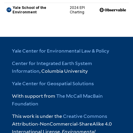
Yale Center for Environmental Law & Policy
Center for Integrated Earth System
Information
, Columbia University
Yale Center for Geospatial Solutions
With support from
The McCall MacBain
Foundation
This work is under the
Creative Commons
Attribution-NonCommercial-ShareAlike 4.0
International License.
Environmental