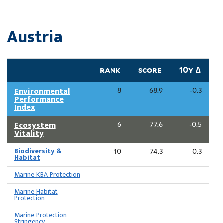
Austria
rank
score
10y ∆
Environmental
8
68.9
-0.3
Performance
Index
Ecosystem
6
77.6
-0.5
Vitality
Biodiversity &
10
74.3
0.3
Habitat
Marine KBA Protection
Marine Habitat
Protection
Marine Protection
Stringency