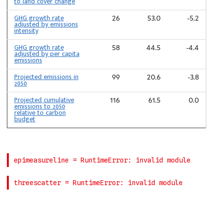
to land cover change
GHG growth rate
26
53.0
-5.2
adjusted by emissions
intensity
GHG growth rate
58
44.5
-4.4
adjusted by per capita
emissions
Projected emissions in
99
20.6
-3.8
2050
Projected cumulative
116
61.5
0.0
emissions to 2050
relative to carbon
budget