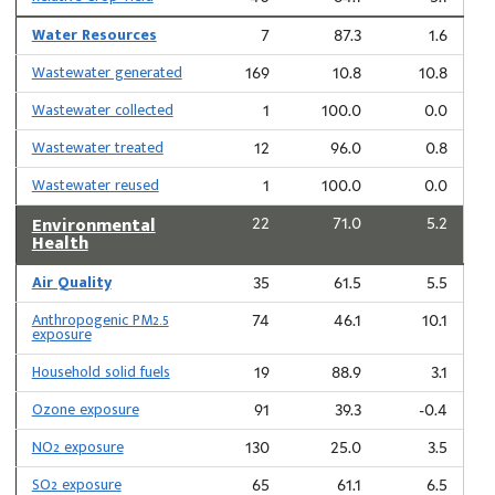
Water Resources
7
87.3
1.6
Wastewater generated
169
10.8
10.8
Wastewater collected
1
100.0
0.0
Wastewater treated
12
96.0
0.8
Wastewater reused
1
100.0
0.0
Environmental
22
71.0
5.2
Health
Air Quality
35
61.5
5.5
Anthropogenic PM2.5
74
46.1
10.1
exposure
Household solid fuels
19
88.9
3.1
Ozone exposure
91
39.3
-0.4
NO2 exposure
130
25.0
3.5
SO2 exposure
65
61.1
6.5