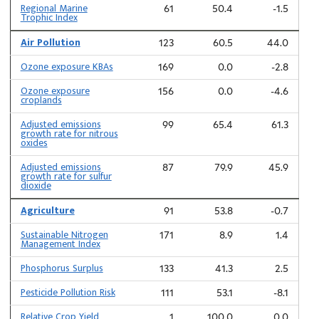
Regional Marine
61
50.4
-1.5
Trophic Index
Air Pollution
123
60.5
44.0
Ozone exposure KBAs
169
0.0
-2.8
Ozone exposure
156
0.0
-4.6
croplands
Adjusted emissions
99
65.4
61.3
growth rate for nitrous
oxides
Adjusted emissions
87
79.9
45.9
growth rate for sulfur
dioxide
Agriculture
91
53.8
-0.7
Sustainable Nitrogen
171
8.9
1.4
Management Index
Phosphorus Surplus
133
41.3
2.5
Pesticide Pollution Risk
111
53.1
-8.1
Relative Crop Yield
1
100.0
0.0