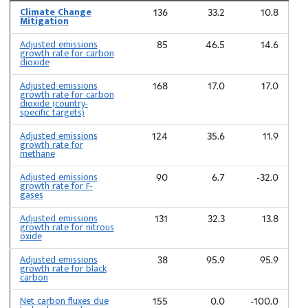
Climate Change
136
33.2
10.8
Mitigation
Adjusted emissions
85
46.5
14.6
growth rate for carbon
dioxide
Adjusted emissions
168
17.0
17.0
growth rate for carbon
dioxide (country-
specific targets)
Adjusted emissions
124
35.6
11.9
growth rate for
methane
Adjusted emissions
90
6.7
-32.0
growth rate for F-
gases
Adjusted emissions
131
32.3
13.8
growth rate for nitrous
oxide
Adjusted emissions
38
95.9
95.9
growth rate for black
carbon
Net carbon fluxes due
155
0.0
-100.0