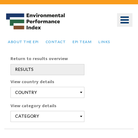
Skip
to
o
main
m
content
n
about the epi
contact
epi team
links
Return to results overview
RESULTS
You
View country details
are
here
View category details