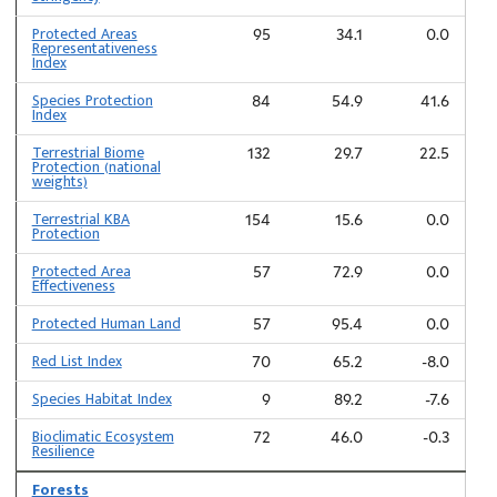
Protected Areas
95
34.1
0.0
Representativeness
Index
Species Protection
84
54.9
41.6
Index
Terrestrial Biome
132
29.7
22.5
Protection (national
weights)
Terrestrial KBA
154
15.6
0.0
Protection
Protected Area
57
72.9
0.0
Effectiveness
Protected Human Land
57
95.4
0.0
Red List Index
70
65.2
-8.0
Species Habitat Index
9
89.2
-7.6
Bioclimatic Ecosystem
72
46.0
-0.3
Resilience
Forests