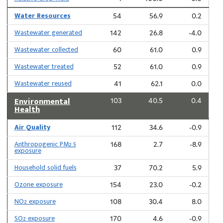
Water Resources
54
56.9
0.2
Wastewater generated
142
26.8
-4.0
Wastewater collected
60
61.0
0.9
Wastewater treated
52
61.0
0.9
Wastewater reused
41
62.1
0.0
Environmental
103
40.5
0.4
Health
Air Quality
112
34.6
-0.9
Anthropogenic PM2.5
168
2.7
-8.9
exposure
Household solid fuels
37
70.2
5.9
Ozone exposure
154
23.0
-0.2
NO2 exposure
108
30.4
8.0
SO2 exposure
170
4.6
-0.9