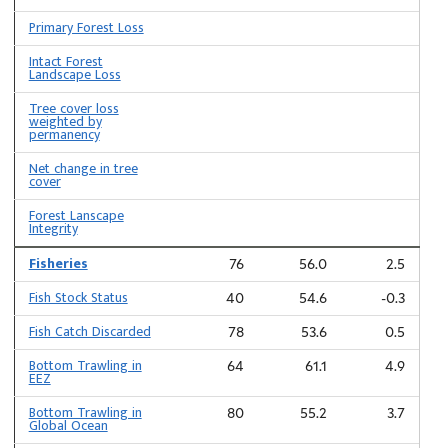
Primary Forest Loss
Intact Forest
Landscape Loss
Tree cover loss
weighted by
permanency
Net change in tree
cover
Forest Lanscape
Integrity
Fisheries
76
56.0
2.5
Fish Stock Status
40
54.6
-0.3
Fish Catch Discarded
78
53.6
0.5
Bottom Trawling in
64
61.1
4.9
EEZ
Bottom Trawling in
80
55.2
3.7
Global Ocean