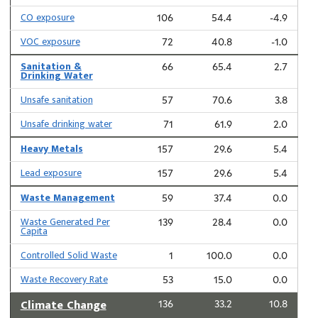
CO exposure
106
54.4
-4.9
VOC exposure
72
40.8
-1.0
Sanitation &
66
65.4
2.7
Drinking Water
Unsafe sanitation
57
70.6
3.8
Unsafe drinking water
71
61.9
2.0
Heavy Metals
157
29.6
5.4
Lead exposure
157
29.6
5.4
Waste Management
59
37.4
0.0
Waste Generated Per
139
28.4
0.0
Capita
Controlled Solid Waste
1
100.0
0.0
Waste Recovery Rate
53
15.0
0.0
Climate Change
136
33.2
10.8