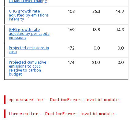
to land cover change
GHG growth rate
103
36.3
14.9
adjusted by emissions
intensity
GHG growth rate
169
18.8
14.3
adjusted by per capita
emissions
Projected emissions in
172
0.0
0.0
2050
Projected cumulative
174
21.0
0.0
emissions to 2050
relative to carbon
budget