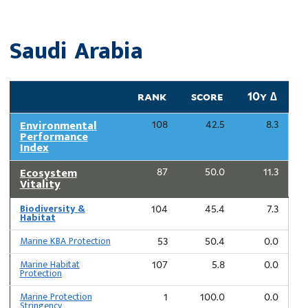
Saudi Arabia
rank
score
10y ∆
Environmental
108
42.5
8.3
Performance
Index
Ecosystem
87
50.0
11.3
Vitality
Biodiversity &
104
45.4
7.3
Habitat
Marine KBA Protection
53
50.4
0.0
Marine Habitat
107
5.8
0.0
Protection
Marine Protection
1
100.0
0.0
Stringency