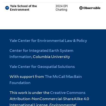
Yale Center for Environmental Law & Policy
Center for Integrated Earth System
Information
, Columbia University
Yale Center for Geospatial Solutions
With support from
The McCall MacBain
Foundation
This work is under the
Creative Commons
Attribution-NonCommercial-ShareAlike 4.0
International License.
Environmental