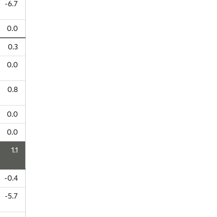
-6.7
0.0
0.3
0.0
0.8
0.0
0.0
1.1
-0.4
-5.7