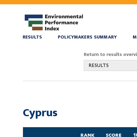
RESULTS
POLICYMAKERS SUMMARY
M
You
Return to results overv
are
RESULTS
here
Cyprus
rank
score
1