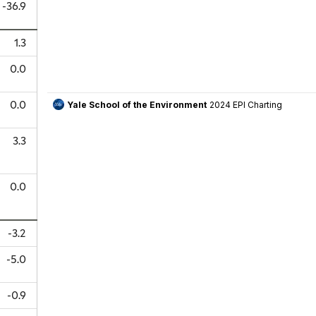
-36.9
1.3
0.0
0.0
3.3
0.0
-3.2
-5.0
-0.9