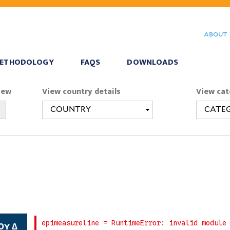
Skip
to
about 
main
content
ETHODOLOGY
FAQS
DOWNLOADS
iew
View country details
View cat
0y ∆