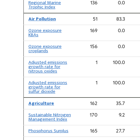
Regional Marine
136
0.0
Trophic Index
Air Pollution
51
83.3
Ozone exposure
169
0.0
KBAs
Ozone exposure
156
0.0
croplands
Adjusted emissions
1
100.0
growth rate for
nitrous oxides
Adjusted emissions
1
100.0
growth rate for
sulfur dioxide
Agriculture
162
35.7
Sustainable Nitrogen
170
9.2
Management Index
Phosphorus Surplus
165
27.7