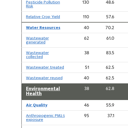
Pesticide Pollution
130
48.6
Risk
Relative Crop Yield
110
57.6
Water Resources
40
70.2
Wastewater
62
61.0
generated
Wastewater
38
83.5
collected
Wastewater treated
51
62.5
Wastewater reused
40
62.5
Environmental
38
62.8
Health
Air Quality
46
55.9
Anthropogenic PM2.5
95
37.1
exposure