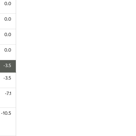
0.0
0.0
0.0
0.0
-3.5
-3.5
-7.1
-10.5