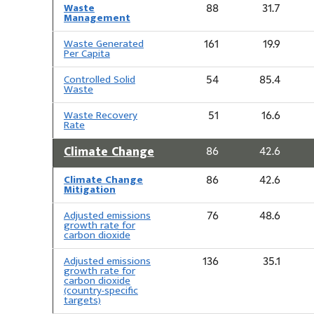
Waste
88
31.7
Management
Waste Generated
161
19.9
Per Capita
Controlled Solid
54
85.4
Waste
Waste Recovery
51
16.6
Rate
Climate Change
86
42.6
Climate Change
86
42.6
Mitigation
Adjusted emissions
76
48.6
growth rate for
carbon dioxide
Adjusted emissions
136
35.1
growth rate for
carbon dioxide
(country-specific
targets)