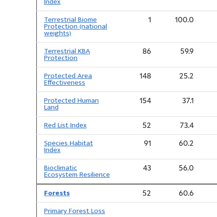
Index
Terrestrial Biome
1
100.0
Protection (national
weights)
Terrestrial KBA
86
59.9
Protection
Protected Area
148
25.2
Effectiveness
Protected Human
154
37.1
Land
Red List Index
52
73.4
Species Habitat
91
60.2
Index
Bioclimatic
43
56.0
Ecosystem Resilience
Forests
52
60.6
Primary Forest Loss