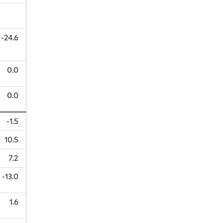
-24.6
0.0
0.0
-1.5
10.5
7.2
-13.0
1.6