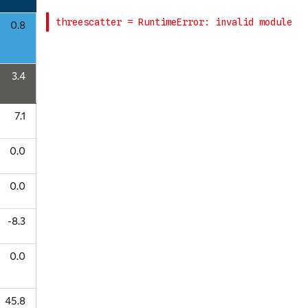
0.8
3.4
7.1
0.0
0.0
-8.3
0.0
45.8