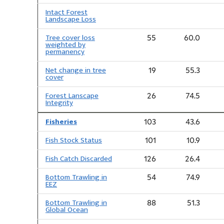
Intact Forest
Landscape Loss
Tree cover loss
55
60.0
weighted by
permanency
Net change in tree
19
55.3
cover
Forest Lanscape
26
74.5
Integrity
Fisheries
103
43.6
Fish Stock Status
101
10.9
Fish Catch Discarded
126
26.4
Bottom Trawling in
54
74.9
EEZ
Bottom Trawling in
88
51.3
Global Ocean