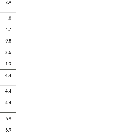
2.9
1.8
1.7
9.8
2.6
1.0
4.4
4.4
4.4
6.9
6.9