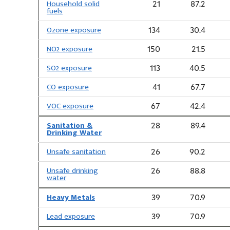
Household solid
21
87.2
fuels
Ozone exposure
134
30.4
NO2 exposure
150
21.5
SO2 exposure
113
40.5
CO exposure
41
67.7
VOC exposure
67
42.4
Sanitation &
28
89.4
Drinking Water
Unsafe sanitation
26
90.2
Unsafe drinking
26
88.8
water
Heavy Metals
39
70.9
Lead exposure
39
70.9