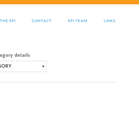
the epi
contact
epi team
links
egory details