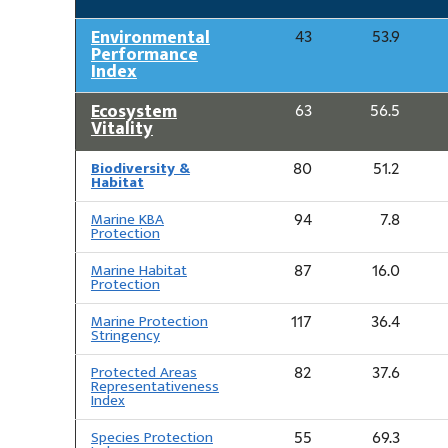
Environmental
43
53.9
Performance
Index
Ecosystem
63
56.5
Vitality
Biodiversity &
80
51.2
Habitat
Marine KBA
94
7.8
Protection
Marine Habitat
87
16.0
Protection
Marine Protection
117
36.4
Stringency
Protected Areas
82
37.6
Representativeness
Index
Species Protection
55
69.3