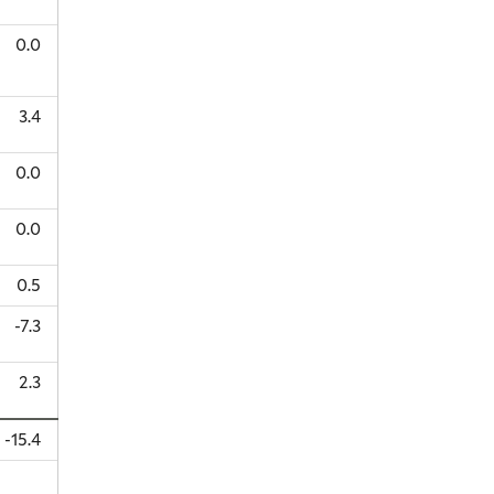
0.0
3.4
0.0
0.0
0.5
-7.3
2.3
-15.4