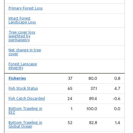
Primary Forest Loss
Intact Forest
Landscape Loss
Tree cover loss
weighted by
permanency
Net change in tree
cover
Forest Lanscape
Integrity
Fisheries
37
80.0
0.8
Fish Stock Status
65
37.1
4.7
Fish Catch Discarded
24
89.4
-0.6
Bottom Trawling in
1
100.0
0.0
EEZ
Bottom Trawling in
52
82.8
1.4
Global Ocean