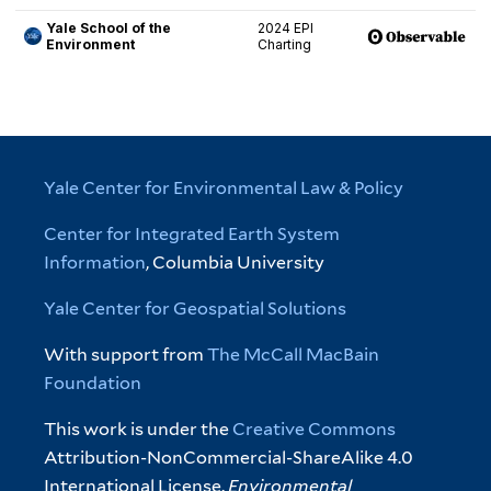
Yale Center for Environmental Law & Policy
Center for Integrated Earth System
Information
, Columbia University
Yale Center for Geospatial Solutions
With support from
The McCall MacBain
Foundation
This work is under the
Creative Commons
Attribution-NonCommercial-ShareAlike 4.0
International License.
Environmental