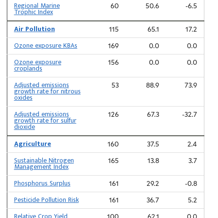
Regional Marine
60
50.6
-6.5
Trophic Index
Air Pollution
115
65.1
17.2
Ozone exposure KBAs
169
0.0
0.0
Ozone exposure
156
0.0
0.0
croplands
Adjusted emissions
53
88.9
73.9
growth rate for nitrous
oxides
Adjusted emissions
126
67.3
-32.7
growth rate for sulfur
dioxide
Agriculture
160
37.5
2.4
Sustainable Nitrogen
165
13.8
3.7
Management Index
Phosphorus Surplus
161
29.2
-0.8
Pesticide Pollution Risk
161
36.7
5.2
Relative Crop Yield
100
62.1
0.0