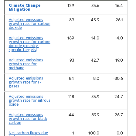
Climate Change
129
35.6
16.4
Mitigation
Adjusted emissions
89
45.9
26.1
growth rate for carbon
dioxide
Adjusted emissions
169
14.0
14.0
growth rate for carbon
dioxide (country-
specific targets)
Adjusted emissions
93
42.7
19.0
growth rate for
methane
Adjusted emissions
84
8.0
-30.6
growth rate for F-
gases
Adjusted emissions
118
35.9
24.7
growth rate for nitrous
oxide
Adjusted emissions
44
89.9
26.7
growth rate for black
carbon
Net carbon fluxes due
1
100.0
0.0