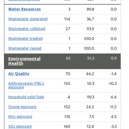
Water Resources
3
89.8
0.0
Wastewater generated
114
36.7
0.0
Wastewater collected
27
93.9
0.0
Wastewater treated
1
100.0
0.0
Wastewater reused
1
100.0
0.0
Environmental
63
51.3
0.9
Health
Air Quality
70
46.2
-1.4
Anthropogenic PM2.5
155
10.3
-10.3
exposure
Household solid fuels
4
99.3
4.4
Ozone exposure
152
24.2
11.2
NO2 exposure
176
7.5
4.5
SO2 exposure
160
12.4
-3.3