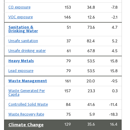
CO exposure
153
34.8
-7.8
VOC exposure
146
12.6
-2.1
Sanitation &
51
73.6
4.7
Drinking Water
Unsafe sanitation
37
82.4
5.2
Unsafe drinking water
61
67.8
4.5
Heavy Metals
79
53.5
15.8
Lead exposure
79
53.5
15.8
Waste Management
161
20.0
-9.5
Waste Generated Per
157
23.3
0.3
Capita
Controlled Solid Waste
84
41.6
-11.4
Waste Recovery Rate
75
5.9
-18.3
Climate Change
129
35.6
16.4