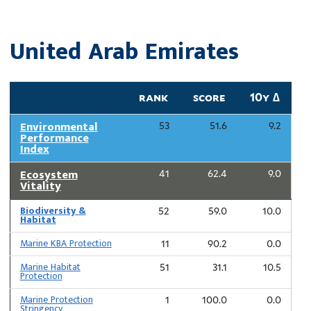
United Arab Emirates
rank
score
10y ∆
Environmental
53
51.6
9.2
Performance
Index
Ecosystem
41
62.4
9.0
Vitality
Biodiversity &
52
59.0
10.0
Habitat
Marine KBA Protection
11
90.2
0.0
Marine Habitat
51
31.1
10.5
Protection
Marine Protection
1
100.0
0.0
Stringency