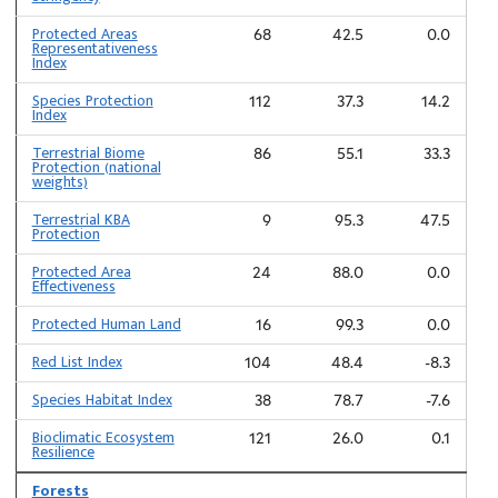
Protected Areas
68
42.5
0.0
Representativeness
Index
Species Protection
112
37.3
14.2
Index
Terrestrial Biome
86
55.1
33.3
Protection (national
weights)
Terrestrial KBA
9
95.3
47.5
Protection
Protected Area
24
88.0
0.0
Effectiveness
Protected Human Land
16
99.3
0.0
Red List Index
104
48.4
-8.3
Species Habitat Index
38
78.7
-7.6
Bioclimatic Ecosystem
121
26.0
0.1
Resilience
Forests