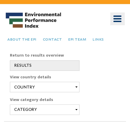
Skip
to
o
main
m
content
n
about the epi
contact
epi team
links
Return to results overview
RESULTS
You
View country details
are
here
View category details