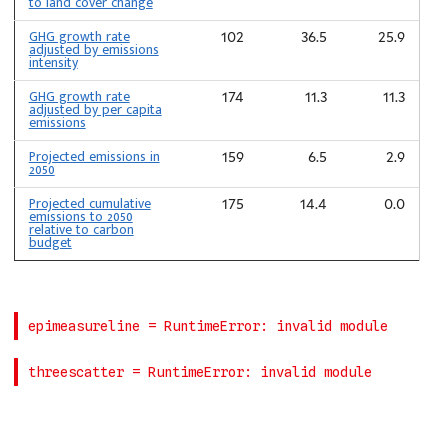
to land cover change
GHG growth rate
102
36.5
25.9
adjusted by emissions
intensity
GHG growth rate
174
11.3
11.3
adjusted by per capita
emissions
Projected emissions in
159
6.5
2.9
2050
Projected cumulative
175
14.4
0.0
emissions to 2050
relative to carbon
budget