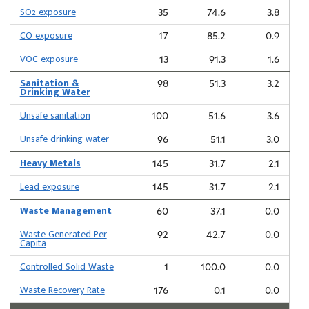
SO2 exposure
35
74.6
3.8
CO exposure
17
85.2
0.9
VOC exposure
13
91.3
1.6
Sanitation &
98
51.3
3.2
Drinking Water
Unsafe sanitation
100
51.6
3.6
Unsafe drinking water
96
51.1
3.0
Heavy Metals
145
31.7
2.1
Lead exposure
145
31.7
2.1
Waste Management
60
37.1
0.0
Waste Generated Per
92
42.7
0.0
Capita
Controlled Solid Waste
1
100.0
0.0
Waste Recovery Rate
176
0.1
0.0