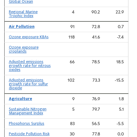
Global Ocean
Regional Marine
4
90.2
22.9
Trophic Index
Air Pollution
91
72.8
0.7
Ozone exposure KBAs
118
41.6
-7.4
Ozone exposure
croplands
Adjusted emissions
66
78.5
18.5
growth rate for nitrous
oxides
Adjusted emissions
102
73.3
-15.5
growth rate for sulfur
dioxide
Agriculture
9
76.9
1.8
Sustainable Nitrogen
5
79.7
5.1
Management Index
Phosphorus Surplus
83
56.5
-5.5
Pesticide Pollution Risk
30
77.8
0.0