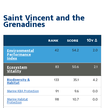
Saint Vincent and the
Grenadines
rank
score
10y ∆
Environmental
42
54.2
2.0
Performance
Index
Ecosystem
83
50.6
2.1
Vitality
Biodiversity &
133
35.1
4.2
Habitat
Marine KBA Protection
91
9.6
0.0
Marine Habitat
98
10.7
0.0
Protection