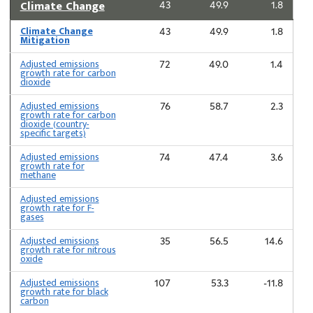
Climate Change
43
49.9
1.8
Climate Change
43
49.9
1.8
Mitigation
Adjusted emissions
72
49.0
1.4
growth rate for carbon
dioxide
Adjusted emissions
76
58.7
2.3
growth rate for carbon
dioxide (country-
specific targets)
Adjusted emissions
74
47.4
3.6
growth rate for
methane
Adjusted emissions
growth rate for F-
gases
Adjusted emissions
35
56.5
14.6
growth rate for nitrous
oxide
Adjusted emissions
107
53.3
-11.8
growth rate for black
carbon