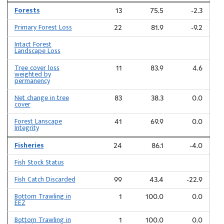
Forests
13
75.5
-2.3
Primary Forest Loss
22
81.9
-9.2
Intact Forest
Landscape Loss
Tree cover loss
11
83.9
4.6
weighted by
permanency
Net change in tree
83
38.3
0.0
cover
Forest Lanscape
41
69.9
0.0
Integrity
Fisheries
24
86.1
-4.0
Fish Stock Status
Fish Catch Discarded
99
43.4
-22.9
Bottom Trawling in
1
100.0
0.0
EEZ
Bottom Trawling in
1
100.0
0.0