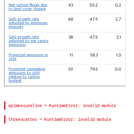
Net carbon fluxes due
43
50.2
0.2
to land cover change
GHG growth rate
48
47.9
2.7
adjusted by emissions
intensity
GHG growth rate
38
47.5
2.1
adjusted by per capita
emissions
Projected emissions in
11
58.3
1.0
2050
Projected cumulative
59
79.5
0.0
emissions to 2050
relative to carbon
budget