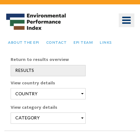
Skip
to
o
main
m
content
n
about the epi
contact
epi team
links
Return to results overview
RESULTS
You
View country details
are
here
View category details