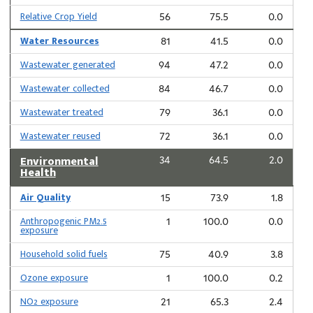
Relative Crop Yield
56
75.5
0.0
Water Resources
81
41.5
0.0
Wastewater generated
94
47.2
0.0
Wastewater collected
84
46.7
0.0
Wastewater treated
79
36.1
0.0
Wastewater reused
72
36.1
0.0
Environmental
34
64.5
2.0
Health
Air Quality
15
73.9
1.8
Anthropogenic PM2.5
1
100.0
0.0
exposure
Household solid fuels
75
40.9
3.8
Ozone exposure
1
100.0
0.2
NO2 exposure
21
65.3
2.4