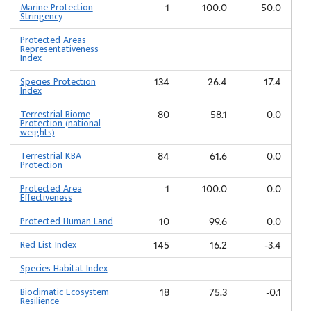
Marine Protection
1
100.0
50.0
Stringency
Protected Areas
Representativeness
Index
Species Protection
134
26.4
17.4
Index
Terrestrial Biome
80
58.1
0.0
Protection (national
weights)
Terrestrial KBA
84
61.6
0.0
Protection
Protected Area
1
100.0
0.0
Effectiveness
Protected Human Land
10
99.6
0.0
Red List Index
145
16.2
-3.4
Species Habitat Index
Bioclimatic Ecosystem
18
75.3
-0.1
Resilience