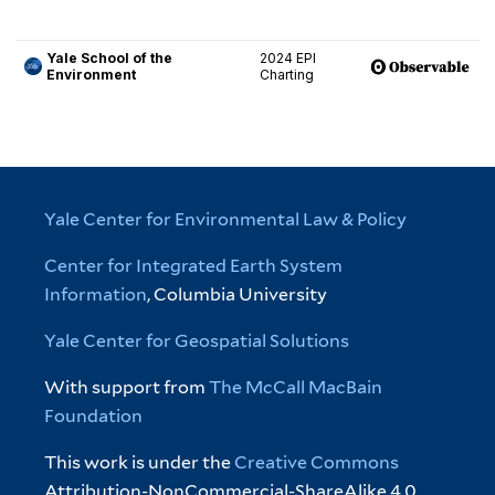
Yale Center for Environmental Law & Policy
Center for Integrated Earth System
Information
, Columbia University
Yale Center for Geospatial Solutions
With support from
The McCall MacBain
Foundation
This work is under the
Creative Commons
Attribution-NonCommercial-ShareAlike 4.0