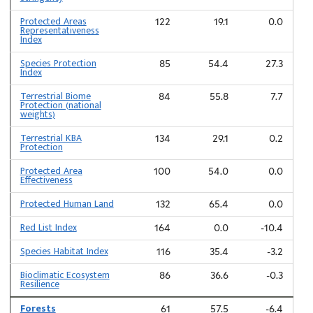
Protected Areas
122
19.1
0.0
Representativeness
Index
Species Protection
85
54.4
27.3
Index
Terrestrial Biome
84
55.8
7.7
Protection (national
weights)
Terrestrial KBA
134
29.1
0.2
Protection
Protected Area
100
54.0
0.0
Effectiveness
Protected Human Land
132
65.4
0.0
Red List Index
164
0.0
-10.4
Species Habitat Index
116
35.4
-3.2
Bioclimatic Ecosystem
86
36.6
-0.3
Resilience
Forests
61
57.5
-6.4