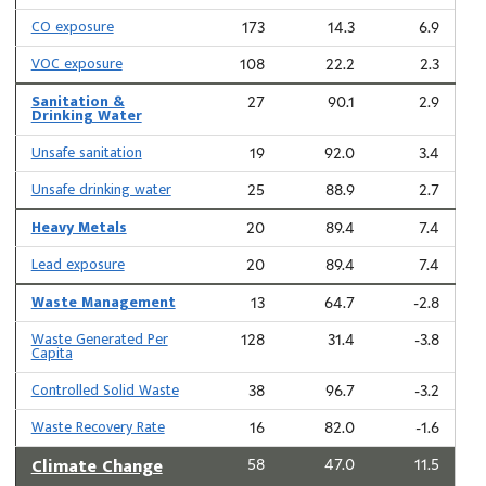
CO exposure
173
14.3
6.9
VOC exposure
108
22.2
2.3
Sanitation &
27
90.1
2.9
Drinking Water
Unsafe sanitation
19
92.0
3.4
Unsafe drinking water
25
88.9
2.7
Heavy Metals
20
89.4
7.4
Lead exposure
20
89.4
7.4
Waste Management
13
64.7
-2.8
Waste Generated Per
128
31.4
-3.8
Capita
Controlled Solid Waste
38
96.7
-3.2
Waste Recovery Rate
16
82.0
-1.6
Climate Change
58
47.0
11.5