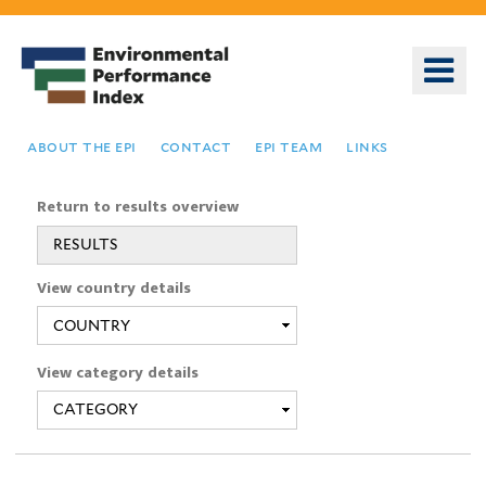
Skip
to
o
main
m
content
n
about the epi
contact
epi team
links
Return to results overview
RESULTS
You
View country details
are
here
View category details