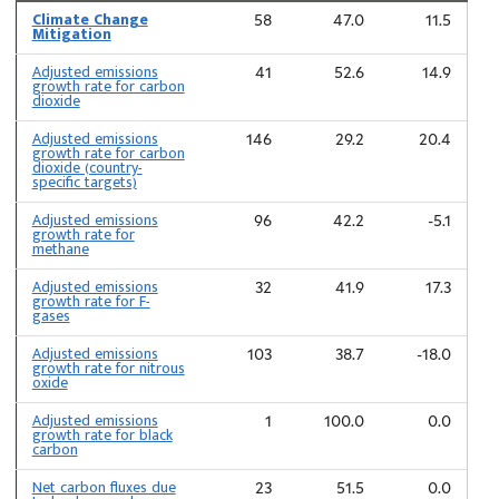
Climate Change
58
47.0
11.5
Mitigation
Adjusted emissions
41
52.6
14.9
growth rate for carbon
dioxide
Adjusted emissions
146
29.2
20.4
growth rate for carbon
dioxide (country-
specific targets)
Adjusted emissions
96
42.2
-5.1
growth rate for
methane
Adjusted emissions
32
41.9
17.3
growth rate for F-
gases
Adjusted emissions
103
38.7
-18.0
growth rate for nitrous
oxide
Adjusted emissions
1
100.0
0.0
growth rate for black
carbon
Net carbon fluxes due
23
51.5
0.0