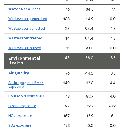
Water Resources
16
84.3
1.1
Wastewater generated
168
14.9
0.0
Wastewater collected
25
94.4
1.5
Wastewater treated
14
94.4
1.5
Wastewater reused
11
93.0
0.0
Environmental
45
58.0
3.5
Health
Air Quality
76
44.5
3.5
Anthropogenic PM2.5
149
12.6
4.4
exposure
Household solid fuels
18
89.7
4.0
Ozone exposure
92
39.2
-3.9
NO2 exposure
167
13.9
6.1
SO2 exposure
173
0.0
0.0