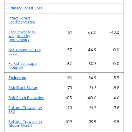
Primary Forest Loss
Intact Forest
Landscape Loss
Tree cover loss
51
62.0
-10.2
weighted by
permanency
Net change in tree
57
44.9
0.0
cover
Forest Lanscape
62
60.3
0.0
Integrity
Fisheries
121
34.9
5.5
Fish Stock Status
73
31.2
-8.8
Fish Catch Discarded
105
40.0
4.6
Bottom Trawling in
123
21.2
7.8
EEZ
Bottom Trawling in
109
39.5
9.5
Global Ocean