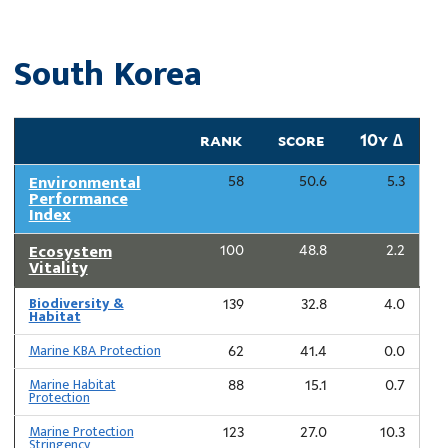
South Korea
rank
score
10y ∆
Environmental
58
50.6
5.3
Performance
Index
Ecosystem
100
48.8
2.2
Vitality
Biodiversity &
139
32.8
4.0
Habitat
Marine KBA Protection
62
41.4
0.0
Marine Habitat
88
15.1
0.7
Protection
Marine Protection
123
27.0
10.3
Stringency