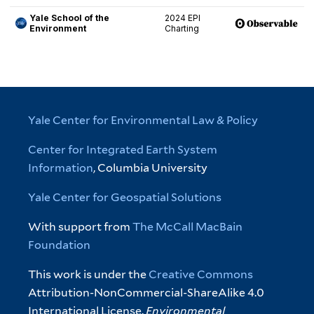
Yale Center for Environmental Law & Policy
Center for Integrated Earth System
Information
, Columbia University
Yale Center for Geospatial Solutions
With support from
The McCall MacBain
Foundation
This work is under the
Creative Commons
Attribution-NonCommercial-ShareAlike 4.0
International License.
Environmental