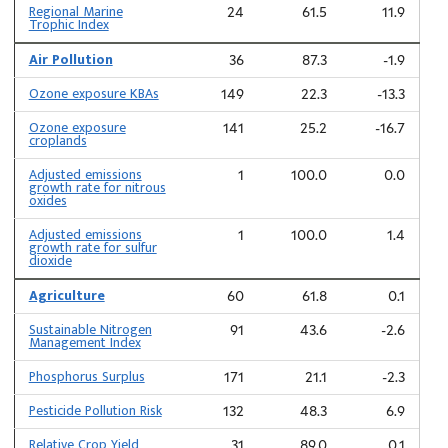
Regional Marine
24
61.5
11.9
Trophic Index
Air Pollution
36
87.3
-1.9
Ozone exposure KBAs
149
22.3
-13.3
Ozone exposure
141
25.2
-16.7
croplands
Adjusted emissions
1
100.0
0.0
growth rate for nitrous
oxides
Adjusted emissions
1
100.0
1.4
growth rate for sulfur
dioxide
Agriculture
60
61.8
0.1
Sustainable Nitrogen
91
43.6
-2.6
Management Index
Phosphorus Surplus
171
21.1
-2.3
Pesticide Pollution Risk
132
48.3
6.9
Relative Crop Yield
31
89.0
0.1