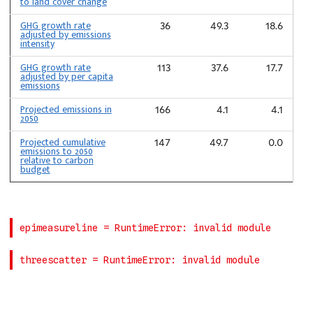
to land cover change
GHG growth rate
36
49.3
18.6
adjusted by emissions
intensity
GHG growth rate
113
37.6
17.7
adjusted by per capita
emissions
Projected emissions in
166
4.1
4.1
2050
Projected cumulative
147
49.7
0.0
emissions to 2050
relative to carbon
budget