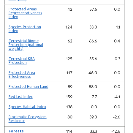
Protected Areas
42
57.6
0.0
Representativeness
Index
Species Protection
124
33.0
1.1
Index
Terrestrial Biome
62
66.6
0.4
Protection (national
weights)
Terrestrial KBA
125
35.6
0.3
Protection
Protected Area
117
46.0
0.0
Effectiveness
Protected Human Land
89
88.0
0.0
Red List Index
159
7.7
-4.1
Species Habitat Index
138
0.0
0.0
Bioclimatic Ecosystem
80
39.0
-2.6
Resilience
Forests
114
33.3
-12.6