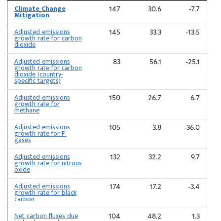
Climate Change
147
30.6
-7.7
Mitigation
Adjusted emissions
145
33.3
-13.5
growth rate for carbon
dioxide
Adjusted emissions
83
56.1
-25.1
growth rate for carbon
dioxide (country-
specific targets)
Adjusted emissions
150
26.7
6.7
growth rate for
methane
Adjusted emissions
105
3.8
-36.0
growth rate for F-
gases
Adjusted emissions
132
32.2
9.7
growth rate for nitrous
oxide
Adjusted emissions
174
17.2
-3.4
growth rate for black
carbon
Net carbon fluxes due
104
48.2
1.3