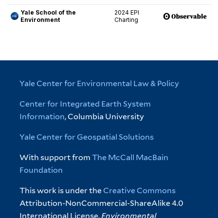
Yale Center for Environmental Law & Policy
Center for Integrated Earth System
Information
, Columbia University
Yale Center for Geospatial Solutions
With support from
The McCall MacBain
Foundation
This work is under the
Creative Commons
Attribution-NonCommercial-ShareAlike 4.0
International License.
Environmental