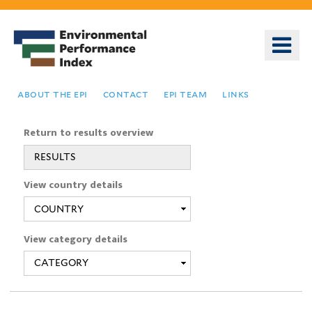
Skip
to
o
main
m
content
n
about the epi
contact
epi team
links
Return to results overview
RESULTS
You
View country details
are
here
View category details