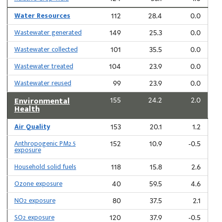
Water Resources
112
28.4
0.0
Wastewater generated
149
25.3
0.0
Wastewater collected
101
35.5
0.0
Wastewater treated
104
23.9
0.0
Wastewater reused
99
23.9
0.0
Environmental
155
24.2
2.0
Health
Air Quality
153
20.1
1.2
Anthropogenic PM2.5
152
10.9
-0.5
exposure
Household solid fuels
118
15.8
2.6
Ozone exposure
40
59.5
4.6
NO2 exposure
80
37.5
2.1
SO2 exposure
120
37.9
-0.5