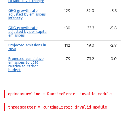
to land cover change
GHG growth rate
129
32.0
-5.3
adjusted by emissions
intensity
GHG growth rate
130
33.3
-5.8
adjusted by per capita
emissions
Projected emissions in
112
19.0
-2.9
2050
Projected cumulative
79
73.2
0.0
emissions to 2050
relative to carbon
budget