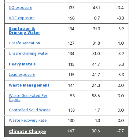
CO exposure
137
43.1
-0.4
VOC exposure
168
0.7
-3.3
Sanitation &
134
31.3
3.9
Drinking Water
Unsafe sanitation
127
31.8
4.0
Unsafe drinking water
134
31.0
3.9
Heavy Metals
115
41.7
5.3
Lead exposure
115
41.7
5.3
Waste Management
141
24.3
0.0
Waste Generated Per
53
58.6
0.0
Capita
Controlled Solid Waste
133
1.7
0.0
Waste Recovery Rate
130
1.3
0.0
Climate Change
147
30.6
-7.7