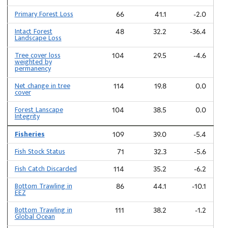
Primary Forest Loss
66
41.1
-2.0
Intact Forest
48
32.2
-36.4
Landscape Loss
Tree cover loss
104
29.5
-4.6
weighted by
permanency
Net change in tree
114
19.8
0.0
cover
Forest Lanscape
104
38.5
0.0
Integrity
Fisheries
109
39.0
-5.4
Fish Stock Status
71
32.3
-5.6
Fish Catch Discarded
114
35.2
-6.2
Bottom Trawling in
86
44.1
-10.1
EEZ
Bottom Trawling in
111
38.2
-1.2
Global Ocean