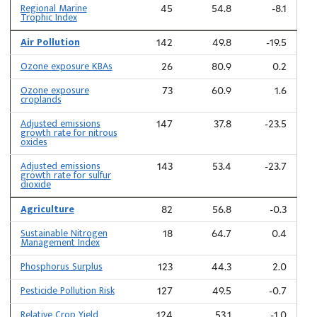
Regional Marine
45
54.8
-8.1
Trophic Index
Air Pollution
142
49.8
-19.5
Ozone exposure KBAs
26
80.9
0.2
Ozone exposure
73
60.9
1.6
croplands
Adjusted emissions
147
37.8
-23.5
growth rate for nitrous
oxides
Adjusted emissions
143
53.4
-23.7
growth rate for sulfur
dioxide
Agriculture
82
56.8
-0.3
Sustainable Nitrogen
18
64.7
0.4
Management Index
Phosphorus Surplus
123
44.3
2.0
Pesticide Pollution Risk
127
49.5
-0.7
Relative Crop Yield
124
53.1
-1.0