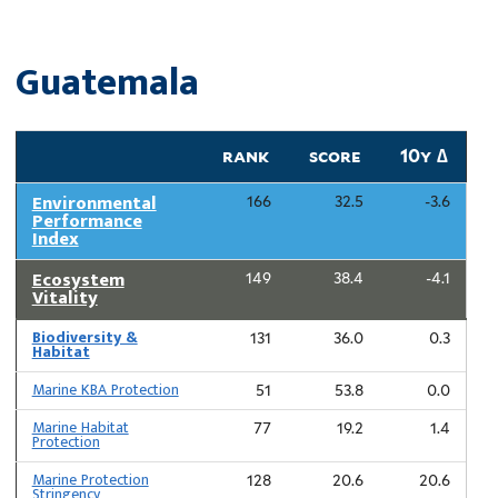
Guatemala
rank
score
10y ∆
Environmental
166
32.5
-3.6
Performance
Index
Ecosystem
149
38.4
-4.1
Vitality
Biodiversity &
131
36.0
0.3
Habitat
Marine KBA Protection
51
53.8
0.0
Marine Habitat
77
19.2
1.4
Protection
Marine Protection
128
20.6
20.6
Stringency