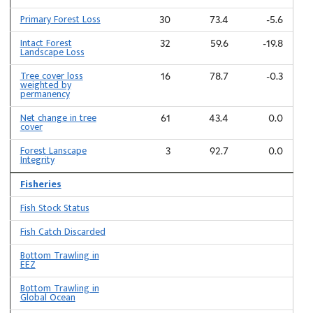
Primary Forest Loss
30
73.4
-5.6
Intact Forest
32
59.6
-19.8
Landscape Loss
Tree cover loss
16
78.7
-0.3
weighted by
permanency
Net change in tree
61
43.4
0.0
cover
Forest Lanscape
3
92.7
0.0
Integrity
Fisheries
Fish Stock Status
Fish Catch Discarded
Bottom Trawling in
EEZ
Bottom Trawling in
Global Ocean