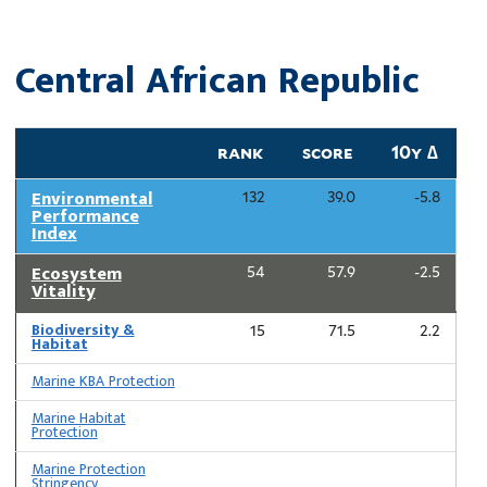
Central African Republic
rank
score
10y ∆
Environmental
132
39.0
-5.8
Performance
Index
Ecosystem
54
57.9
-2.5
Vitality
Biodiversity &
15
71.5
2.2
Habitat
Marine KBA Protection
Marine Habitat
Protection
Marine Protection
Stringency