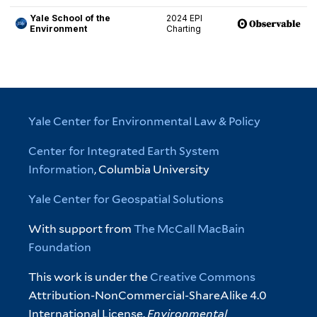
Yale Center for Environmental Law & Policy
Center for Integrated Earth System
Information
, Columbia University
Yale Center for Geospatial Solutions
With support from
The McCall MacBain
Foundation
This work is under the
Creative Commons
Attribution-NonCommercial-ShareAlike 4.0
International License.
Environmental