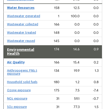
Water Resources
158
12.5
0.0
Wastewater generated
1
100.0
0.0
Wastewater collected
166
0.0
0.0
Wastewater treated
148
0.0
0.0
Wastewater reused
145
0.0
0.0
Environmental
174
14.6
0.9
Health
Air Quality
166
15.4
0.2
Anthropogenic PM2.5
134
19.9
1.3
exposure
Household solid fuels
180
1.2
0.8
Ozone exposure
175
7.5
-7.4
NO2 exposure
31
59.1
-0.7
SO2 exposure
31
77.3
1.5