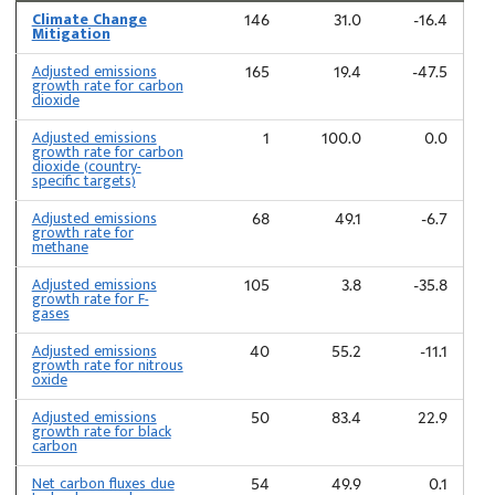
Climate Change
146
31.0
-16.4
Mitigation
Adjusted emissions
165
19.4
-47.5
growth rate for carbon
dioxide
Adjusted emissions
1
100.0
0.0
growth rate for carbon
dioxide (country-
specific targets)
Adjusted emissions
68
49.1
-6.7
growth rate for
methane
Adjusted emissions
105
3.8
-35.8
growth rate for F-
gases
Adjusted emissions
40
55.2
-11.1
growth rate for nitrous
oxide
Adjusted emissions
50
83.4
22.9
growth rate for black
carbon
Net carbon fluxes due
54
49.9
0.1