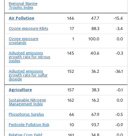
Regional Marine
Trophic Index
Air Pollution
146
47.7
-15.4
Ozone exposure KBAs
17
88.3
-3.4
Ozone exposure
1
100.0
0.0
croplands
Adjusted emissions
145
40.6
-0.3
growth rate for nitrous
oxides
Adjusted emissions
152
36.2
-36.1
growth rate for sulfur
dioxide
Agriculture
157
38.3
-0.1
Sustainable Nitrogen
162
16.2
0.0
Management Index
Phosphorus Surplus
66
67.9
-0.5
Pesticide Pollution Risk
10
93.7
-0.9
Relative Crop Yield
161
34.8
0.0