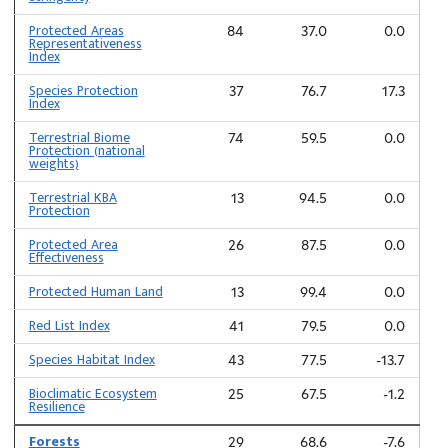
Protected Areas
84
37.0
0.0
Representativeness
Index
Species Protection
37
76.7
17.3
Index
Terrestrial Biome
74
59.5
0.0
Protection (national
weights)
Terrestrial KBA
13
94.5
0.0
Protection
Protected Area
26
87.5
0.0
Effectiveness
Protected Human Land
13
99.4
0.0
Red List Index
41
79.5
0.0
Species Habitat Index
43
77.5
-13.7
Bioclimatic Ecosystem
25
67.5
-1.2
Resilience
Forests
29
68.6
-7.6