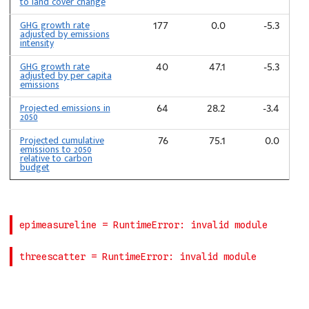
to land cover change
GHG growth rate
177
0.0
-5.3
adjusted by emissions
intensity
GHG growth rate
40
47.1
-5.3
adjusted by per capita
emissions
Projected emissions in
64
28.2
-3.4
2050
Projected cumulative
76
75.1
0.0
emissions to 2050
relative to carbon
budget