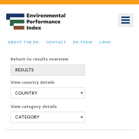
Skip
to
o
main
m
content
n
about the epi
contact
epi team
links
Return to results overview
RESULTS
You
View country details
are
here
View category details