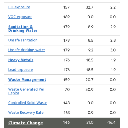
CO exposure
157
32.7
2.2
VOC exposure
169
0.0
0.0
Sanitation &
179
8.9
2.9
Drinking Water
Unsafe sanitation
179
8.5
2.8
Unsafe drinking water
179
9.2
3.0
Heavy Metals
176
18.5
1.9
Lead exposure
176
18.5
1.9
Waste Management
159
20.7
0.0
Waste Generated Per
70
50.9
0.0
Capita
Controlled Solid Waste
143
0.0
0.0
Waste Recovery Rate
163
0.9
0.0
Climate Change
146
31.0
-16.4