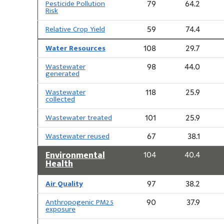
Pesticide Pollution
79
64.2
Risk
Relative Crop Yield
59
74.4
Water Resources
108
29.7
Wastewater
98
44.0
generated
Wastewater
118
25.9
collected
Wastewater treated
101
25.9
Wastewater reused
67
38.1
Environmental
104
40.4
Health
Air Quality
97
38.2
Anthropogenic PM2.5
90
37.9
exposure