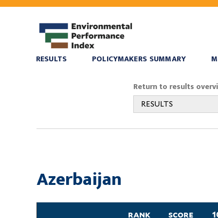
RESULTS
POLICYMAKERS SUMMARY
M
You
Return to results overv
are
RESULTS
here
Azerbaijan
rank
score
1