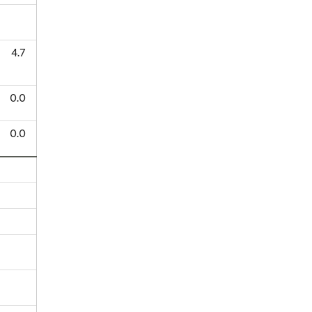
4.7
0.0
0.0