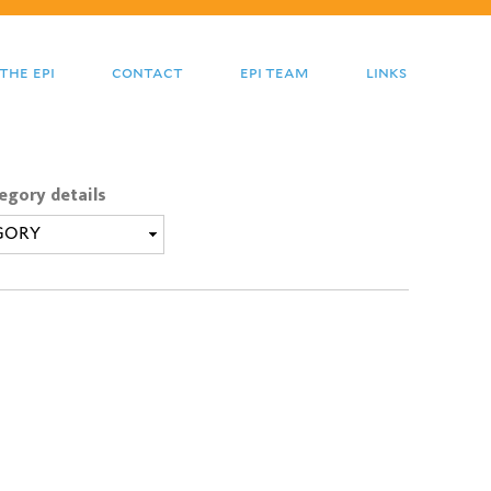
the epi
contact
epi team
links
egory details