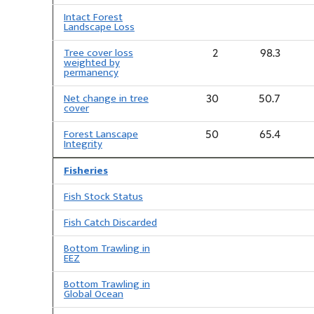
Intact Forest
Landscape Loss
Tree cover loss
2
98.3
weighted by
permanency
Net change in tree
30
50.7
cover
Forest Lanscape
50
65.4
Integrity
Fisheries
Fish Stock Status
Fish Catch Discarded
Bottom Trawling in
EEZ
Bottom Trawling in
Global Ocean