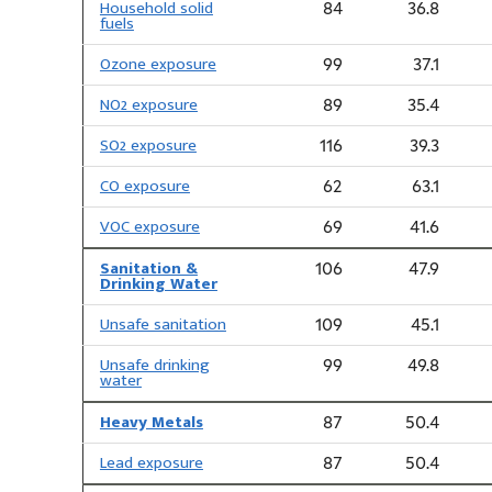
Household solid
84
36.8
fuels
Ozone exposure
99
37.1
NO2 exposure
89
35.4
SO2 exposure
116
39.3
CO exposure
62
63.1
VOC exposure
69
41.6
Sanitation &
106
47.9
Drinking Water
Unsafe sanitation
109
45.1
Unsafe drinking
99
49.8
water
Heavy Metals
87
50.4
Lead exposure
87
50.4