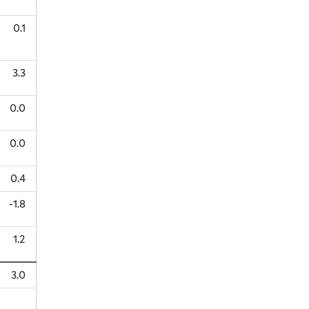
0.1
3.3
0.0
0.0
0.4
-1.8
1.2
3.0