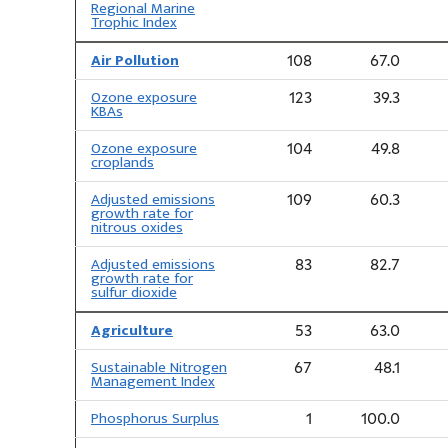
Regional Marine
Trophic Index
Air Pollution
108
67.0
Ozone exposure
123
39.3
KBAs
Ozone exposure
104
49.8
croplands
Adjusted emissions
109
60.3
growth rate for
nitrous oxides
Adjusted emissions
83
82.7
growth rate for
sulfur dioxide
Agriculture
53
63.0
Sustainable Nitrogen
67
48.1
Management Index
Phosphorus Surplus
1
100.0