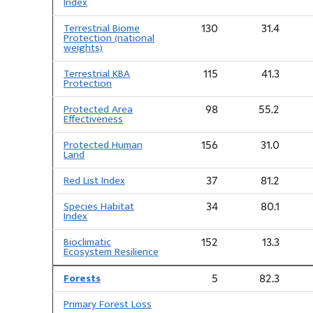
Index
Terrestrial Biome
130
31.4
Protection (national
weights)
Terrestrial KBA
115
41.3
Protection
Protected Area
98
55.2
Effectiveness
Protected Human
156
31.0
Land
Red List Index
37
81.2
Species Habitat
34
80.1
Index
Bioclimatic
152
13.3
Ecosystem Resilience
Forests
5
82.3
Primary Forest Loss