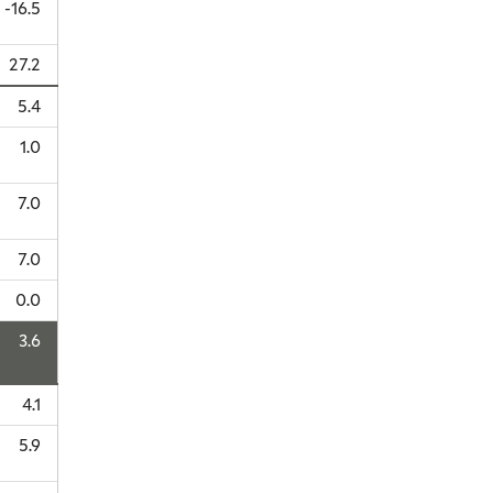
-16.5
27.2
5.4
1.0
7.0
7.0
0.0
3.6
4.1
5.9