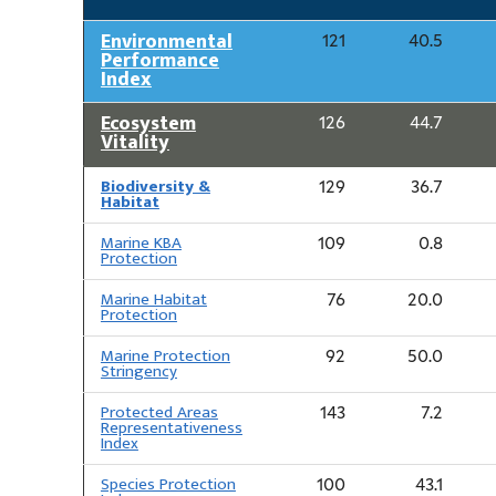
Environmental
121
40.5
Performance
Index
Ecosystem
126
44.7
Vitality
Biodiversity &
129
36.7
Habitat
Marine KBA
109
0.8
Protection
Marine Habitat
76
20.0
Protection
Marine Protection
92
50.0
Stringency
Protected Areas
143
7.2
Representativeness
Index
Species Protection
100
43.1