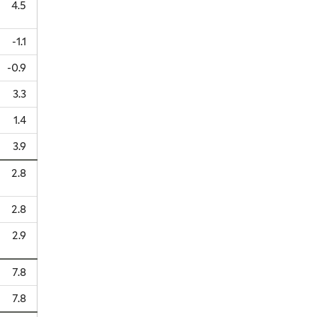
4.5
-1.1
-0.9
3.3
1.4
3.9
2.8
2.8
2.9
7.8
7.8