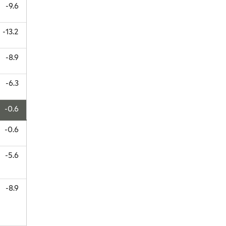
-9.6
-13.2
-8.9
-6.3
-0.6
-0.6
-5.6
-8.9