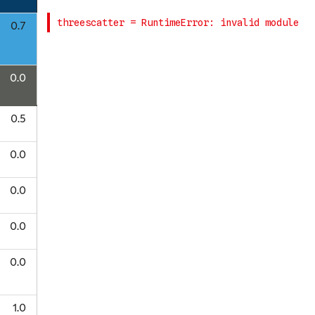
0.7
0.0
0.5
0.0
0.0
0.0
0.0
1.0