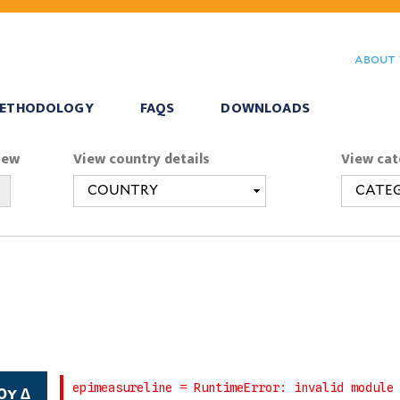
Skip
to
about 
main
content
ETHODOLOGY
FAQS
DOWNLOADS
iew
View country details
View cat
0y ∆