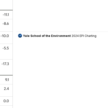
-11.1
-8.6
-10.0
-5.5
-17.3
9.1
2.4
0.0