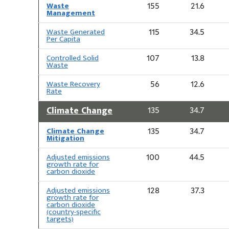
Waste
155
21.6
Management
Waste Generated
115
34.5
Per Capita
Controlled Solid
107
13.8
Waste
Waste Recovery
56
12.6
Rate
Climate Change
135
34.7
Climate Change
135
34.7
Mitigation
Adjusted emissions
100
44.5
growth rate for
carbon dioxide
Adjusted emissions
128
37.3
growth rate for
carbon dioxide
(country-specific
targets)