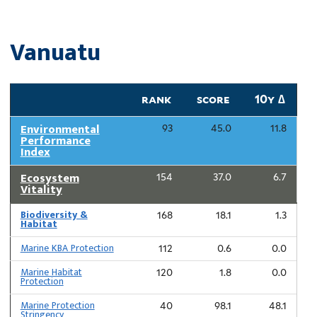
Vanuatu
rank
score
10y ∆
Environmental
93
45.0
11.8
Performance
Index
Ecosystem
154
37.0
6.7
Vitality
Biodiversity &
168
18.1
1.3
Habitat
Marine KBA Protection
112
0.6
0.0
Marine Habitat
120
1.8
0.0
Protection
Marine Protection
40
98.1
48.1
Stringency