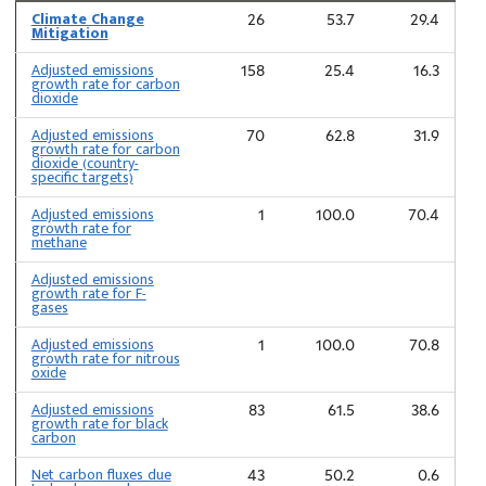
Climate Change
26
53.7
29.4
Mitigation
Adjusted emissions
158
25.4
16.3
growth rate for carbon
dioxide
Adjusted emissions
70
62.8
31.9
growth rate for carbon
dioxide (country-
specific targets)
Adjusted emissions
1
100.0
70.4
growth rate for
methane
Adjusted emissions
growth rate for F-
gases
Adjusted emissions
1
100.0
70.8
growth rate for nitrous
oxide
Adjusted emissions
83
61.5
38.6
growth rate for black
carbon
Net carbon fluxes due
43
50.2
0.6