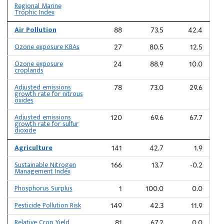
Regional Marine
Trophic Index
Air Pollution
88
73.5
42.4
Ozone exposure KBAs
27
80.5
12.5
Ozone exposure
24
88.9
10.0
croplands
Adjusted emissions
78
73.0
29.6
growth rate for nitrous
oxides
Adjusted emissions
120
69.6
67.7
growth rate for sulfur
dioxide
Agriculture
141
42.7
1.9
Sustainable Nitrogen
166
13.7
-0.2
Management Index
Phosphorus Surplus
1
100.0
0.0
Pesticide Pollution Risk
149
42.3
11.9
Relative Crop Yield
81
67.2
0.0