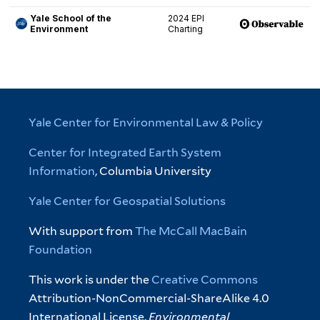
Yale Center for Environmental Law & Policy
Center for Integrated Earth System
Information
, Columbia University
Yale Center for Geospatial Solutions
With support from
The McCall MacBain
Foundation
This work is under the
Creative Commons
Attribution-NonCommercial-ShareAlike 4.0
International License.
Environmental