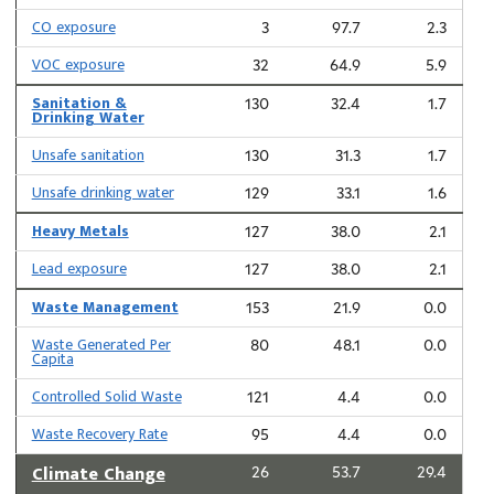
CO exposure
3
97.7
2.3
VOC exposure
32
64.9
5.9
Sanitation &
130
32.4
1.7
Drinking Water
Unsafe sanitation
130
31.3
1.7
Unsafe drinking water
129
33.1
1.6
Heavy Metals
127
38.0
2.1
Lead exposure
127
38.0
2.1
Waste Management
153
21.9
0.0
Waste Generated Per
80
48.1
0.0
Capita
Controlled Solid Waste
121
4.4
0.0
Waste Recovery Rate
95
4.4
0.0
Climate Change
26
53.7
29.4