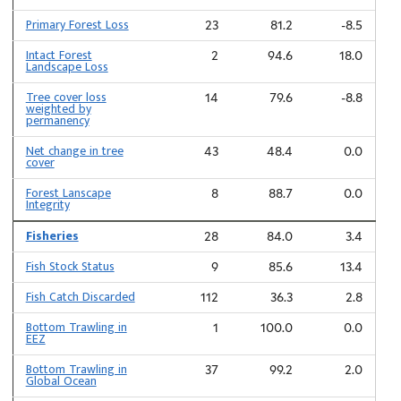
Primary Forest Loss
23
81.2
-8.5
Intact Forest
2
94.6
18.0
Landscape Loss
Tree cover loss
14
79.6
-8.8
weighted by
permanency
Net change in tree
43
48.4
0.0
cover
Forest Lanscape
8
88.7
0.0
Integrity
Fisheries
28
84.0
3.4
Fish Stock Status
9
85.6
13.4
Fish Catch Discarded
112
36.3
2.8
Bottom Trawling in
1
100.0
0.0
EEZ
Bottom Trawling in
37
99.2
2.0
Global Ocean