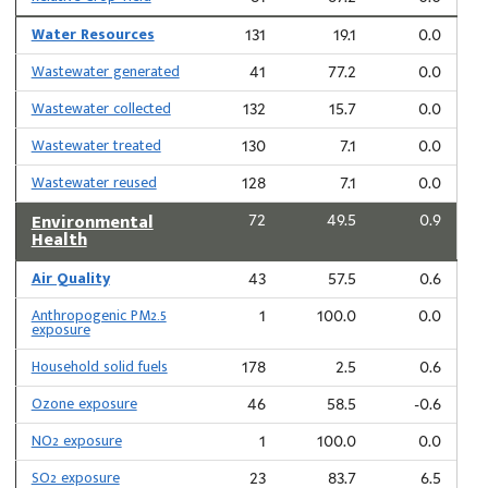
Water Resources
131
19.1
0.0
Wastewater generated
41
77.2
0.0
Wastewater collected
132
15.7
0.0
Wastewater treated
130
7.1
0.0
Wastewater reused
128
7.1
0.0
Environmental
72
49.5
0.9
Health
Air Quality
43
57.5
0.6
Anthropogenic PM2.5
1
100.0
0.0
exposure
Household solid fuels
178
2.5
0.6
Ozone exposure
46
58.5
-0.6
NO2 exposure
1
100.0
0.0
SO2 exposure
23
83.7
6.5