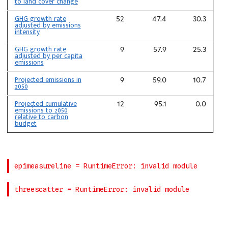
to land cover change
GHG growth rate
52
47.4
30.3
adjusted by emissions
intensity
GHG growth rate
9
57.9
25.3
adjusted by per capita
emissions
Projected emissions in
9
59.0
10.7
2050
Projected cumulative
12
95.1
0.0
emissions to 2050
relative to carbon
budget