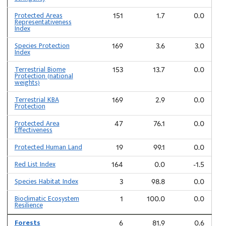
Protected Areas
151
1.7
0.0
Representativeness
Index
Species Protection
169
3.6
3.0
Index
Terrestrial Biome
153
13.7
0.0
Protection (national
weights)
Terrestrial KBA
169
2.9
0.0
Protection
Protected Area
47
76.1
0.0
Effectiveness
Protected Human Land
19
99.1
0.0
Red List Index
164
0.0
-1.5
Species Habitat Index
3
98.8
0.0
Bioclimatic Ecosystem
1
100.0
0.0
Resilience
Forests
6
81.9
0.6