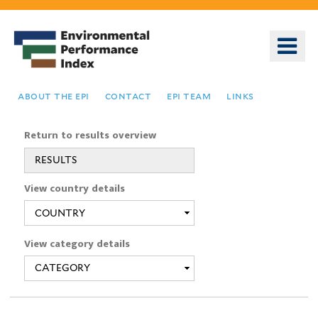
Skip
to
o
main
m
content
n
about the epi
contact
epi team
links
Return to results overview
RESULTS
You
View country details
are
here
View category details