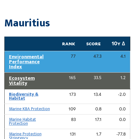
Mauritius
rank
score
10y ∆
Environmental
77
47.3
4.1
Performance
Index
Ecosystem
165
33.5
1.2
Vitality
Biodiversity &
173
13.4
-2.0
Habitat
Marine KBA Protection
109
0.8
0.0
Marine Habitat
83
17.1
0.0
Protection
Marine Protection
131
1.7
-77.8
Stringency