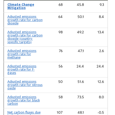
Climate Change
68
45.8
9.3
Mitigation
Adjusted emissions
64
50.1
8.4
growth rate for carbon
dioxide
Adjusted emissions
98
49.2
13.4
growth rate for carbon
dioxide (country-
specific targets)
Adjusted emissions
76
47.1
2.6
growth rate for
methane
Adjusted emissions
56
24.4
24.4
growth rate for F-
gases
Adjusted emissions
50
51.6
12.6
growth rate for nitrous
oxide
Adjusted emissions
58
73.5
8.0
growth rate for black
carbon
Net carbon fluxes due
107
48.1
-0.5