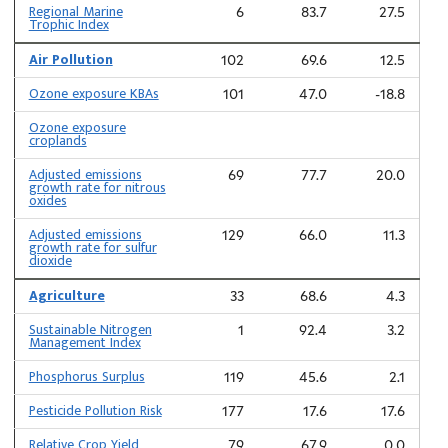
Regional Marine
6
83.7
27.5
Trophic Index
Air Pollution
102
69.6
12.5
Ozone exposure KBAs
101
47.0
-18.8
Ozone exposure
croplands
Adjusted emissions
69
77.7
20.0
growth rate for nitrous
oxides
Adjusted emissions
129
66.0
11.3
growth rate for sulfur
dioxide
Agriculture
33
68.6
4.3
Sustainable Nitrogen
1
92.4
3.2
Management Index
Phosphorus Surplus
119
45.6
2.1
Pesticide Pollution Risk
177
17.6
17.6
Relative Crop Yield
79
67.9
0.0