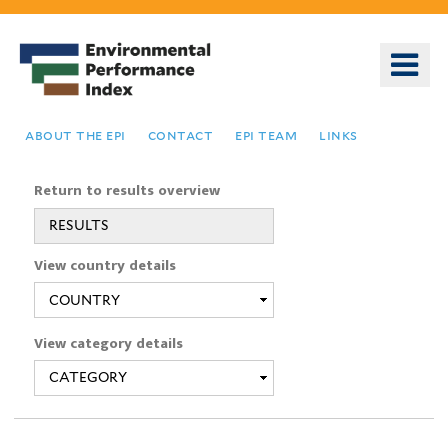
Skip
to
o
main
m
content
n
about the epi
contact
epi team
links
Return to results overview
RESULTS
You
View country details
are
here
View category details