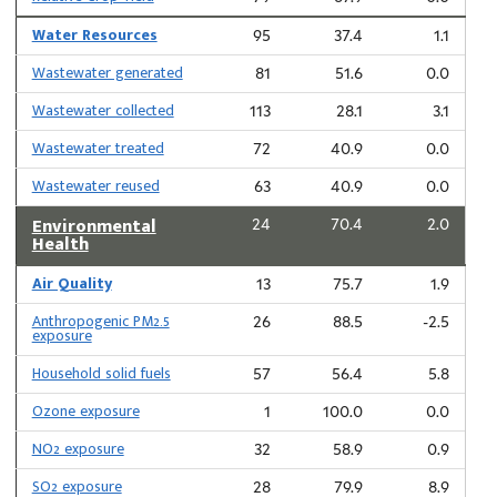
Water Resources
95
37.4
1.1
Wastewater generated
81
51.6
0.0
Wastewater collected
113
28.1
3.1
Wastewater treated
72
40.9
0.0
Wastewater reused
63
40.9
0.0
Environmental
24
70.4
2.0
Health
Air Quality
13
75.7
1.9
Anthropogenic PM2.5
26
88.5
-2.5
exposure
Household solid fuels
57
56.4
5.8
Ozone exposure
1
100.0
0.0
NO2 exposure
32
58.9
0.9
SO2 exposure
28
79.9
8.9