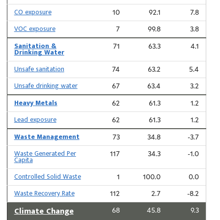
CO exposure
10
92.1
7.8
VOC exposure
7
99.8
3.8
Sanitation &
71
63.3
4.1
Drinking Water
Unsafe sanitation
74
63.2
5.4
Unsafe drinking water
67
63.4
3.2
Heavy Metals
62
61.3
1.2
Lead exposure
62
61.3
1.2
Waste Management
73
34.8
-3.7
Waste Generated Per
117
34.3
-1.0
Capita
Controlled Solid Waste
1
100.0
0.0
Waste Recovery Rate
112
2.7
-8.2
Climate Change
68
45.8
9.3