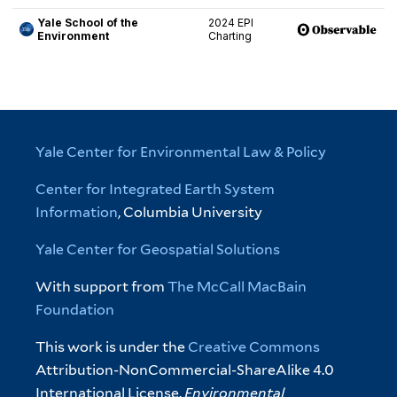
Yale Center for Environmental Law & Policy
Center for Integrated Earth System
Information
, Columbia University
Yale Center for Geospatial Solutions
With support from
The McCall MacBain
Foundation
This work is under the
Creative Commons
Attribution-NonCommercial-ShareAlike 4.0
International License.
Environmental