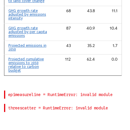
to land cover change
GHG growth rate
68
43.8
11.1
adjusted by emissions
intensity
GHG growth rate
87
40.9
10.4
adjusted by per capita
emissions
Projected emissions in
43
35.2
1.7
2050
Projected cumulative
112
62.4
0.0
emissions to 2050
relative to carbon
budget