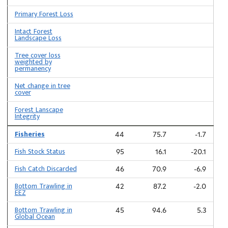
Primary Forest Loss
Intact Forest
Landscape Loss
Tree cover loss
weighted by
permanency
Net change in tree
cover
Forest Lanscape
Integrity
Fisheries
44
75.7
-1.7
Fish Stock Status
95
16.1
-20.1
Fish Catch Discarded
46
70.9
-6.9
Bottom Trawling in
42
87.2
-2.0
EEZ
Bottom Trawling in
45
94.6
5.3
Global Ocean