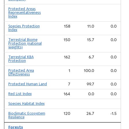
Protected Areas
Representativeness
Index
Species Protection
158
11.0
0.0
Index
Terrestrial Biome
150
15.7
0.0
Protection (national
weights)
Terrestrial KBA
162
6.7
0.0
Protection
Protected Area
1
100.0
0.0
Effectiveness
Protected Human Land
7
99.7
0.0
Red List Index
164
0.0
0.0
Species Habitat Index
Bioclimatic Ecosystem
120
26.7
-1.5
Resilience
Forests