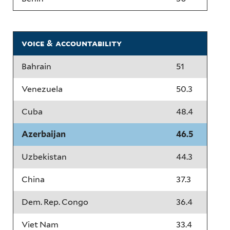
voice & accountability
Bahrain
51
Venezuela
50.3
Cuba
48.4
Azerbaijan
46.5
Uzbekistan
44.3
China
37.3
Dem. Rep. Congo
36.4
Viet Nam
33.4