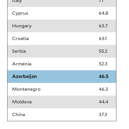
Italy
71
Cyprus
64.8
Hungary
63.7
Croatia
63.1
Serbia
55.2
Armenia
52.3
Azerbaijan
46.5
Montenegro
46.3
Moldova
44.4
China
37.3