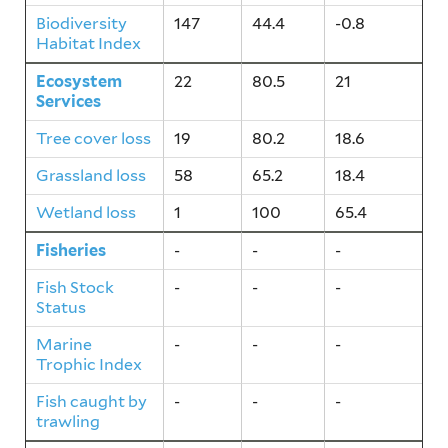
Biodiversity
147
44.4
-0.8
Habitat Index
Ecosystem
22
80.5
21
Services
Tree cover loss
19
80.2
18.6
Grassland loss
58
65.2
18.4
Wetland loss
1
100
65.4
Fisheries
-
-
-
Fish Stock
-
-
-
Status
Marine
-
-
-
Trophic Index
Fish caught by
-
-
-
trawling