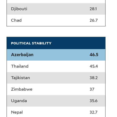
Djibouti
28.1
Chad
26.7
political stability
Azerbaijan
46.5
Thailand
45.4
Tajikistan
38.2
Zimbabwe
37
Uganda
35.6
Nepal
32.7