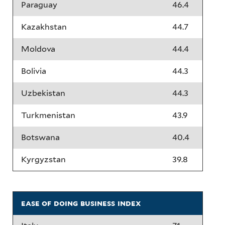
Paraguay
46.4
Kazakhstan
44.7
Moldova
44.4
Bolivia
44.3
Uzbekistan
44.3
Turkmenistan
43.9
Botswana
40.4
Kyrgyzstan
39.8
ease of doing business index