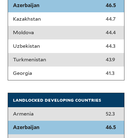
Azerbaijan
46.5
Kazakhstan
44.7
Moldova
44.4
Uzbekistan
44.3
Turkmenistan
43.9
Georgia
41.3
landlocked developing countries
Armenia
52.3
Azerbaijan
46.5