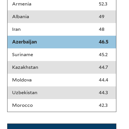
Armenia
52.3
Albania
49
Iran
48
Azerbaijan
46.5
Suriname
45.2
Kazakhstan
44.7
Moldova
44.4
Uzbekistan
44.3
Morocco
42.3