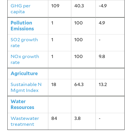
GHG per
109
40.3
-4.9
capita
Pollution
1
100
4.9
Emissions
SO2 growth
1
100
-
rate
NOx growth
1
100
9.8
rate
Agriculture
18
64.3
13.2
Sustainable N
18
64.3
13.2
Mgmt Index
Water
84
3.8
-
Resources
Wastewater
84
3.8
-
treatment