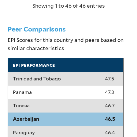
Showing 1 to 46 of 46 entries
Peer Comparisons
EPI Scores for this country and peers based on
similar characteristics
epi performance
Trinidad and Tobago
47.5
Panama
47.3
Tunisia
46.7
Azerbaijan
46.5
Paraguay
46.4