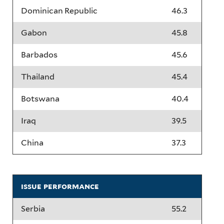
Dominican Republic
46.3
Gabon
45.8
Barbados
45.6
Thailand
45.4
Botswana
40.4
Iraq
39.5
China
37.3
issue performance
Serbia
55.2