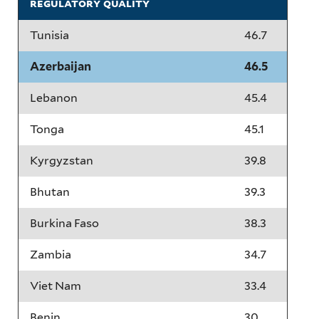
regulatory quality
Tunisia
46.7
Azerbaijan
46.5
Lebanon
45.4
Tonga
45.1
Kyrgyzstan
39.8
Bhutan
39.3
Burkina Faso
38.3
Zambia
34.7
Viet Nam
33.4
Benin
30