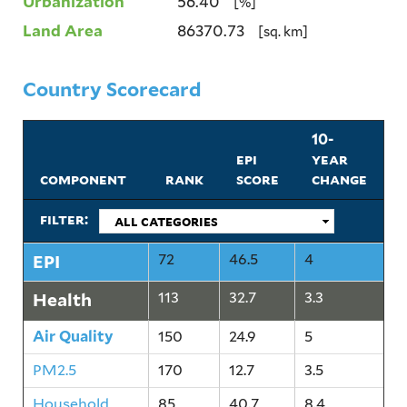
Urbanization
56.40
[%]
Land Area
86370.73
[sq. km]
Country Scorecard
10-
epi
year
component
rank
score
change
filter:
EPI
72
46.5
4
Health
113
32.7
3.3
Air Quality
150
24.9
5
PM2.5
170
12.7
3.5
Household
85
40.7
8.4