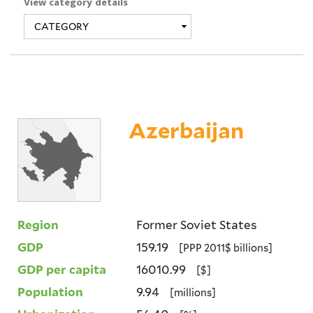
View category details
Azerbaijan
Region
Former Soviet States
GDP
159.19
[PPP 2011$ billions]
GDP per capita
16010.99
[$]
Population
9.94
[millions]