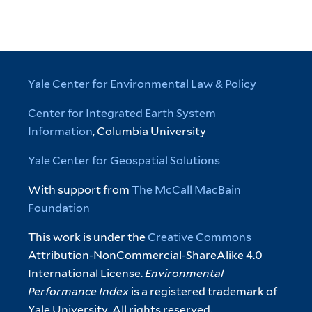
Yale Center for Environmental Law & Policy
Center for Integrated Earth System
Information
, Columbia University
Yale Center for Geospatial Solutions
With support from
The McCall MacBain
Foundation
This work is under the
Creative Commons
Attribution-NonCommercial-ShareAlike 4.0
International License.
Environmental
Performance Index
is a registered trademark of
Yale University. All rights reserved.