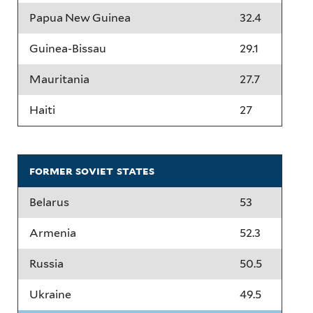
Papua New Guinea
32.4
Guinea-Bissau
29.1
Mauritania
27.7
Haiti
27
former soviet states
Belarus
53
Armenia
52.3
Russia
50.5
Ukraine
49.5