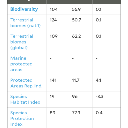
Biodiversity
104
56.9
0.1
Terrestrial
124
50.7
0.1
biomes (nat'l)
Terrestrial
109
62.2
0.1
biomes
(global)
Marine
-
-
-
protected
areas
Protected
141
11.7
4.1
Areas Rep. Ind.
Species
19
96
-3.3
Habitat Index
Species
89
77.3
0.4
Protection
Index