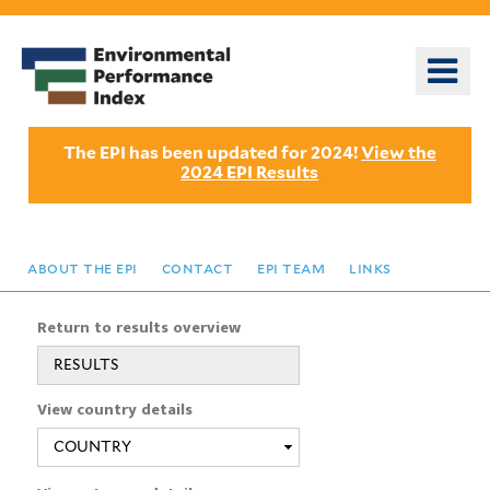
Skip
to
o
main
m
content
n
The EPI has been updated for 2024!
View the
2024 EPI Results
about the epi
contact
epi team
links
Return to results overview
RESULTS
View country details