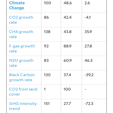
Climate
100
48.6
2.6
Change
CO2 growth
86
42.4
-4.1
rate
CH4 growth
138
43.8
35.9
rate
F-gas growth
92
88.9
27.8
rate
N2O growth
83
60.9
46.3
rate
Black Carbon
130
37.4
-39.2
growth rate
CO2 from land
1
100
-
cover
GHG intensity
151
27.7
-72.3
trend