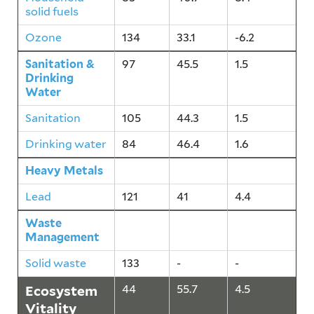
solid fuels
Ozone
134
33.1
-6.2
Sanitation &
97
45.5
1.5
Drinking
Water
Sanitation
105
44.3
1.5
Drinking water
84
46.4
1.6
Heavy Metals
121
41
4.4
Lead
121
41
4.4
Waste
133
-
-
Management
Solid waste
133
-
-
Ecosystem
44
55.7
4.5
Vitality