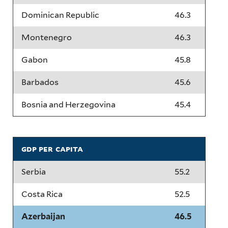
Dominican Republic
46.3
Montenegro
46.3
Gabon
45.8
Barbados
45.6
Bosnia and Herzegovina
45.4
gdp per capita
Serbia
55.2
Costa Rica
52.5
Azerbaijan
46.5