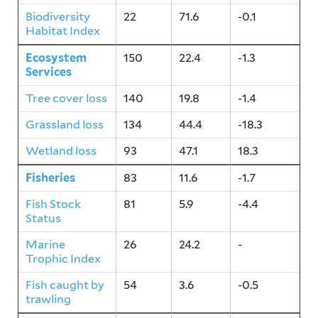
Biodiversity
22
71.6
-0.1
Habitat Index
Ecosystem
150
22.4
-1.3
Services
Tree cover loss
140
19.8
-1.4
Grassland loss
134
44.4
-18.3
Wetland loss
93
47.1
18.3
Fisheries
83
11.6
-1.7
Fish Stock
81
5.9
-4.4
Status
Marine
26
24.2
-
Trophic Index
Fish caught by
54
3.6
-0.5
trawling