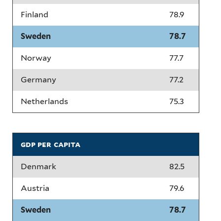
Finland
78.9
Sweden
78.7
Norway
77.7
Germany
77.2
Netherlands
75.3
gdp per capita
Denmark
82.5
Austria
79.6
Sweden
78.7