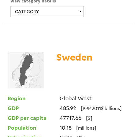
View category details
Sweden
Region
Global West
GDP
485.92
[PPP 2011$ billions]
GDP per capita
47717.66
[$]
Population
10.18
[millions]