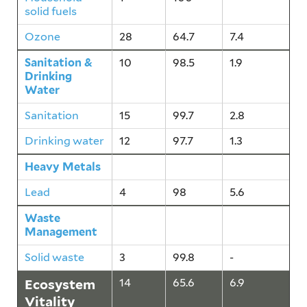
solid fuels
Ozone
28
64.7
7.4
Sanitation &
10
98.5
1.9
Drinking
Water
Sanitation
15
99.7
2.8
Drinking water
12
97.7
1.3
Heavy Metals
4
98
5.6
Lead
4
98
5.6
Waste
3
99.8
-
Management
Solid waste
3
99.8
-
Ecosystem
14
65.6
6.9
Vitality