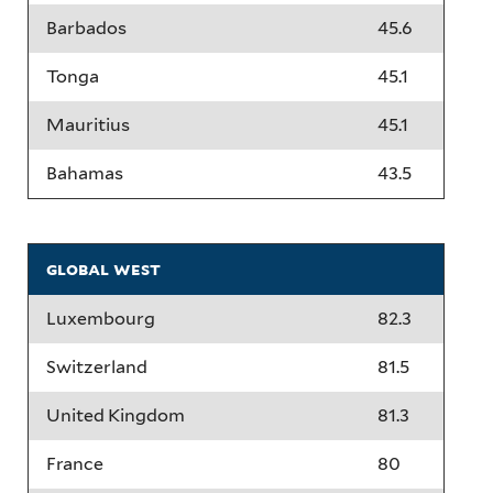
Barbados
45.6
Tonga
45.1
Mauritius
45.1
Bahamas
43.5
global west
Luxembourg
82.3
Switzerland
81.5
United Kingdom
81.3
France
80