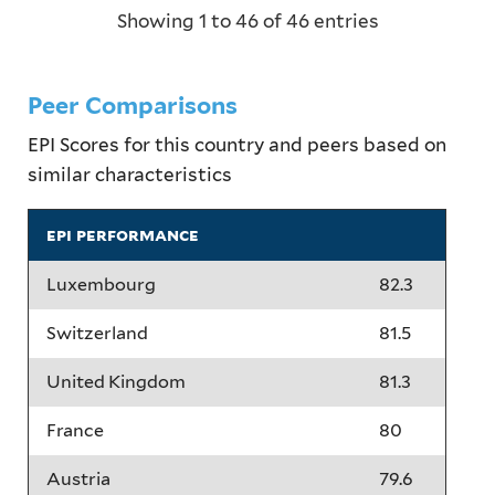
Showing 1 to 46 of 46 entries
Peer Comparisons
EPI Scores for this country and peers based on
similar characteristics
epi performance
Luxembourg
82.3
Switzerland
81.5
United Kingdom
81.3
France
80
Austria
79.6