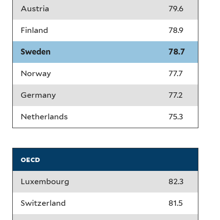
Austria
79.6
Finland
78.9
Sweden
78.7
Norway
77.7
Germany
77.2
Netherlands
75.3
oecd
Luxembourg
82.3
Switzerland
81.5