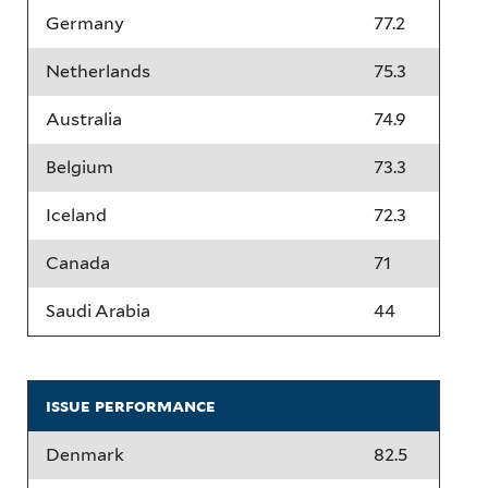
Germany
77.2
Netherlands
75.3
Australia
74.9
Belgium
73.3
Iceland
72.3
Canada
71
Saudi Arabia
44
issue performance
Denmark
82.5