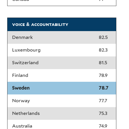
voice & accountability
Denmark
82.5
Luxembourg
82.3
Switzerland
81.5
Finland
78.9
Sweden
78.7
Norway
77.7
Netherlands
75.3
Australia
74.9