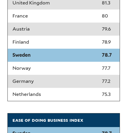
United Kingdom
81.3
France
80
Austria
79.6
Finland
78.9
Sweden
78.7
Norway
77.7
Germany
77.2
Netherlands
75.3
ease of doing business index