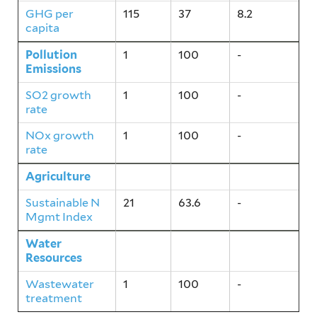
GHG per
115
37
8.2
capita
Pollution
1
100
-
Emissions
SO2 growth
1
100
-
rate
NOx growth
1
100
-
rate
Agriculture
21
63.6
-
Sustainable N
21
63.6
-
Mgmt Index
Water
1
100
-
Resources
Wastewater
1
100
-
treatment