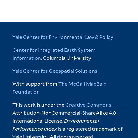
Yale Center for Environmental Law & Policy
Center for Integrated Earth System
Information
, Columbia University
Yale Center for Geospatial Solutions
With support from
The McCall MacBain
Foundation
This work is under the
Creative Commons
Attribution-NonCommercial-ShareAlike 4.0
International License.
Environmental
Performance Index
is a registered trademark of
Yale University. All rights reserved.