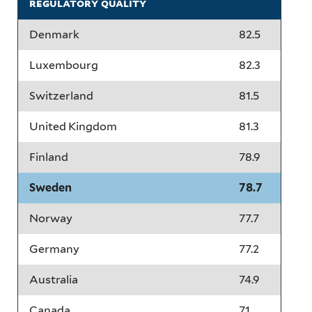
regulatory quality
Denmark
82.5
Luxembourg
82.3
Switzerland
81.5
United Kingdom
81.3
Finland
78.9
Sweden
78.7
Norway
77.7
Germany
77.2
Australia
74.9
Canada
71