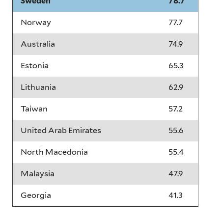
Sweden
78.7
Norway
77.7
Australia
74.9
Estonia
65.3
Lithuania
62.9
Taiwan
57.2
United Arab Emirates
55.6
North Macedonia
55.4
Malaysia
47.9
Georgia
41.3