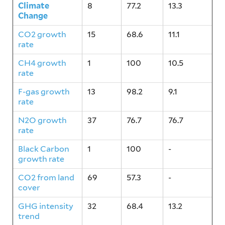
Climate
8
77.2
13.3
Change
CO2 growth
15
68.6
11.1
rate
CH4 growth
1
100
10.5
rate
F-gas growth
13
98.2
9.1
rate
N2O growth
37
76.7
76.7
rate
Black Carbon
1
100
-
growth rate
CO2 from land
69
57.3
-
cover
GHG intensity
32
68.4
13.2
trend