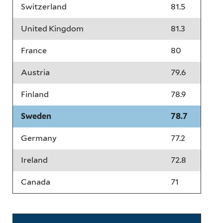
Switzerland
81.5
United Kingdom
81.3
France
80
Austria
79.6
Finland
78.9
Sweden
78.7
Germany
77.2
Ireland
72.8
Canada
71