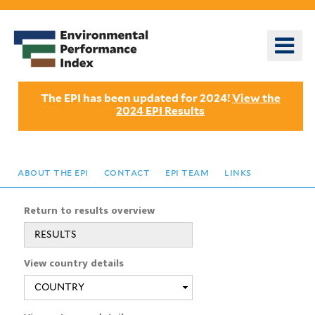
Skip
to
o
main
m
content
n
The EPI has been updated for 2024!
View the
2024 EPI Results
about the epi
contact
epi team
links
Return to results overview
RESULTS
View country details