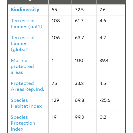
Biodiversity
55
72.5
7.6
Terrestrial
108
61.7
4.6
biomes (nat'l)
Terrestrial
106
63.7
4.2
biomes
(global)
Marine
1
100
39.4
protected
areas
Protected
75
33.2
4.5
Areas Rep. Ind.
Species
129
69.8
-25.6
Habitat Index
Species
19
99.3
0.2
Protection
Index