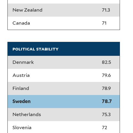
New Zealand
71.3
Canada
71
political stability
Denmark
82.5
Austria
79.6
Finland
78.9
Sweden
78.7
Netherlands
75.3
Slovenia
72