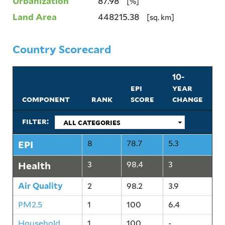
Urbanization
87.98
[%]
Land Area
448215.38
[sq. km]
Country Scorecard
10-
epi
year
component
rank
score
change
filter:
EPI
8
78.7
5.3
Health
3
98.4
3
Air Quality
2
98.2
3.9
PM2.5
1
100
6.4
Household
1
100
-