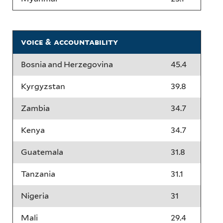
voice & accountability
Bosnia and Herzegovina
45.4
Kyrgyzstan
39.8
Zambia
34.7
Kenya
34.7
Guatemala
31.8
Tanzania
31.1
Nigeria
31
Mali
29.4