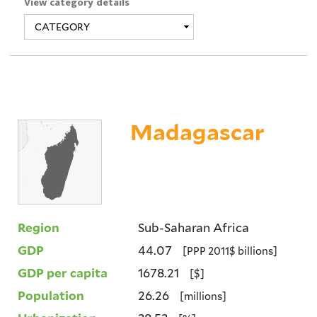
View category details
Madagascar
Region
Sub-Saharan Africa
GDP
44.07
[PPP 2011$ billions]
GDP per capita
1678.21
[$]
Population
26.26
[millions]