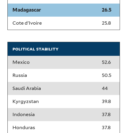
Madagascar
26.5
Cote d'Ivoire
25.8
political stability
Mexico
52.6
Russia
50.5
Saudi Arabia
44
Kyrgyzstan
39.8
Indonesia
37.8
Honduras
37.8