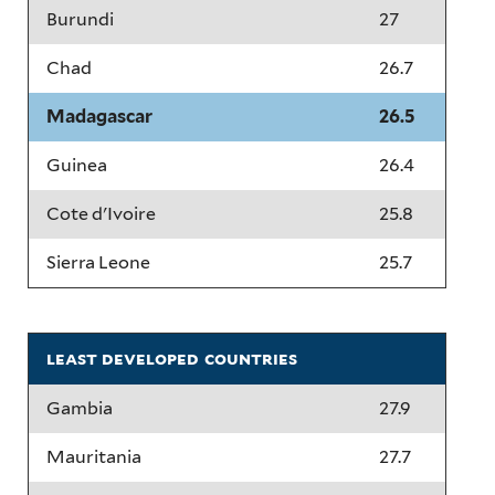
Burundi
27
Chad
26.7
Madagascar
26.5
Guinea
26.4
Cote d'Ivoire
25.8
Sierra Leone
25.7
least developed countries
Gambia
27.9
Mauritania
27.7