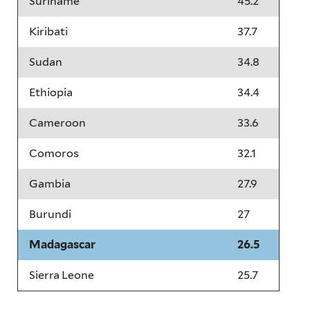
Suriname
45.2
Kiribati
37.7
Sudan
34.8
Ethiopia
34.4
Cameroon
33.6
Comoros
32.1
Gambia
27.9
Burundi
27
Madagascar
26.5
Sierra Leone
25.7