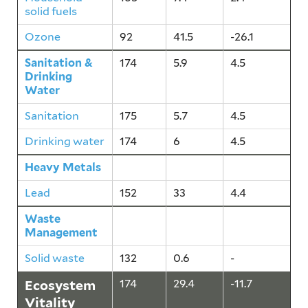
solid fuels
Ozone
92
41.5
-26.1
Sanitation &
174
5.9
4.5
Drinking
Water
Sanitation
175
5.7
4.5
Drinking water
174
6
4.5
Heavy Metals
152
33
4.4
Lead
152
33
4.4
Waste
132
0.6
-
Management
Solid waste
132
0.6
-
Ecosystem
174
29.4
-11.7
Vitality