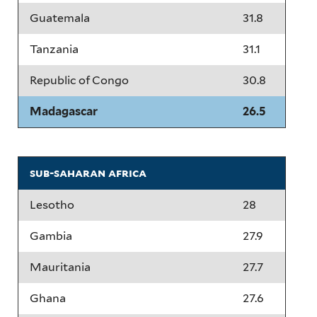
Guatemala
31.8
Tanzania
31.1
Republic of Congo
30.8
Madagascar
26.5
sub-saharan africa
Lesotho
28
Gambia
27.9
Mauritania
27.7
Ghana
27.6