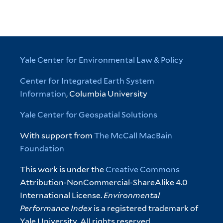
Yale Center for Environmental Law & Policy
Center for Integrated Earth System
Information
, Columbia University
Yale Center for Geospatial Solutions
With support from
The McCall MacBain
Foundation
This work is under the
Creative Commons
Attribution-NonCommercial-ShareAlike 4.0
International License.
Environmental
Performance Index
is a registered trademark of
Yale University. All rights reserved.