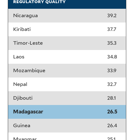
regulatory quality
Nicaragua
39.2
Kiribati
37.7
Timor-Leste
35.3
Laos
34.8
Mozambique
33.9
Nepal
32.7
Djibouti
28.1
Madagascar
26.5
Guinea
26.4
Myanmar
25.1