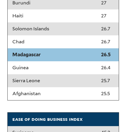
Burundi
27
Haiti
27
Solomon Islands
26.7
Chad
26.7
Madagascar
26.5
Guinea
26.4
Sierra Leone
25.7
Afghanistan
25.5
ease of doing business index