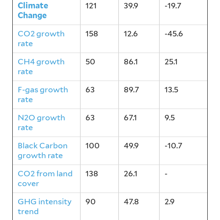
Climate
121
39.9
-19.7
Change
CO2 growth
158
12.6
-45.6
rate
CH4 growth
50
86.1
25.1
rate
F-gas growth
63
89.7
13.5
rate
N2O growth
63
67.1
9.5
rate
Black Carbon
100
49.9
-10.7
growth rate
CO2 from land
138
26.1
-
cover
GHG intensity
90
47.8
2.9
trend