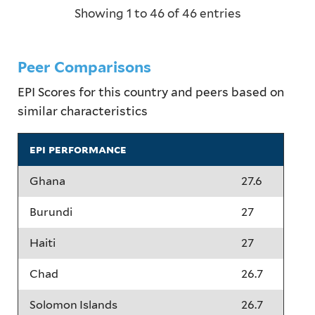
Showing 1 to 46 of 46 entries
Peer Comparisons
EPI Scores for this country and peers based on
similar characteristics
epi performance
Ghana
27.6
Burundi
27
Haiti
27
Chad
26.7
Solomon Islands
26.7