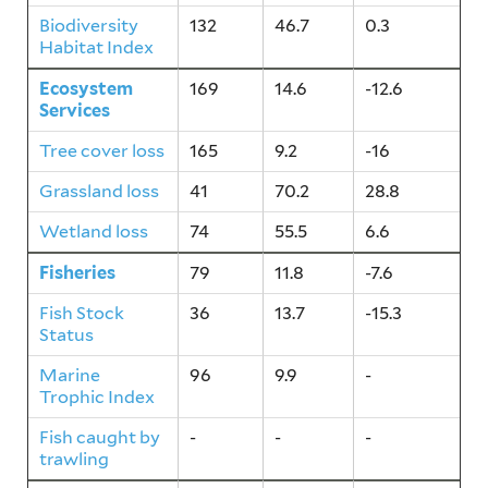
Biodiversity
132
46.7
0.3
Habitat Index
Ecosystem
169
14.6
-12.6
Services
Tree cover loss
165
9.2
-16
Grassland loss
41
70.2
28.8
Wetland loss
74
55.5
6.6
Fisheries
79
11.8
-7.6
Fish Stock
36
13.7
-15.3
Status
Marine
96
9.9
-
Trophic Index
Fish caught by
-
-
-
trawling