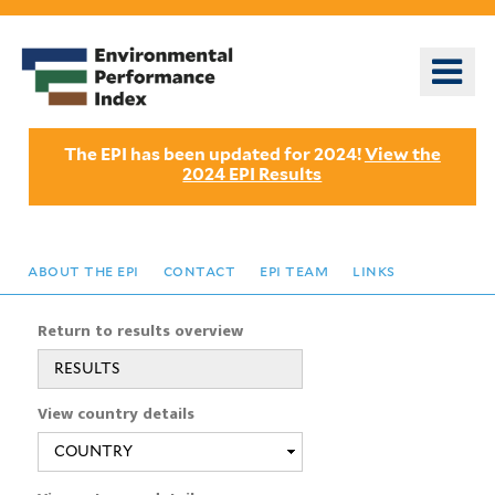
Skip
to
o
main
m
content
n
The EPI has been updated for 2024!
View the
2024 EPI Results
about the epi
contact
epi team
links
Return to results overview
RESULTS
View country details