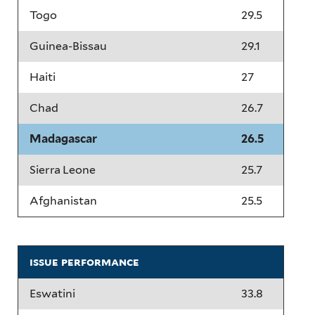
Togo
29.5
Guinea-Bissau
29.1
Haiti
27
Chad
26.7
Madagascar
26.5
Sierra Leone
25.7
Afghanistan
25.5
issue performance
Eswatini
33.8