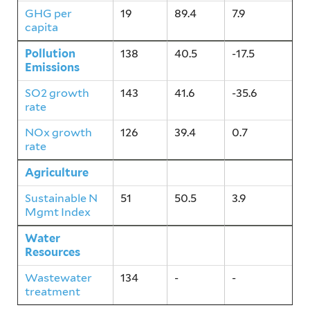
GHG per
19
89.4
7.9
capita
Pollution
138
40.5
-17.5
Emissions
SO2 growth
143
41.6
-35.6
rate
NOx growth
126
39.4
0.7
rate
Agriculture
51
50.5
3.9
Sustainable N
51
50.5
3.9
Mgmt Index
Water
134
-
-
Resources
Wastewater
134
-
-
treatment