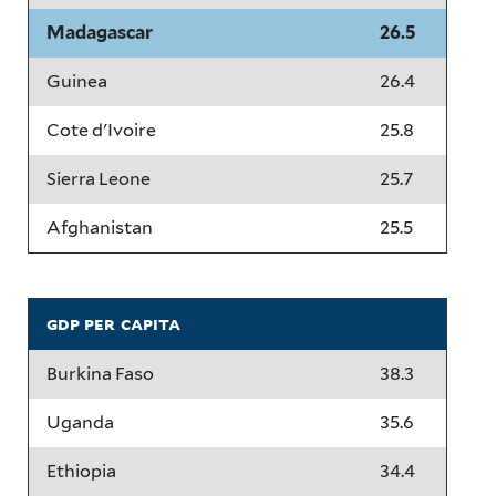
Madagascar
26.5
Guinea
26.4
Cote d'Ivoire
25.8
Sierra Leone
25.7
Afghanistan
25.5
gdp per capita
Burkina Faso
38.3
Uganda
35.6
Ethiopia
34.4