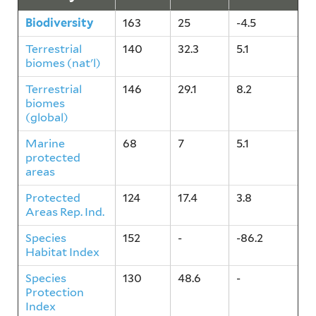
Biodiversity
163
25
-4.5
Terrestrial
140
32.3
5.1
biomes (nat'l)
Terrestrial
146
29.1
8.2
biomes
(global)
Marine
68
7
5.1
protected
areas
Protected
124
17.4
3.8
Areas Rep. Ind.
Species
152
-
-86.2
Habitat Index
Species
130
48.6
-
Protection
Index