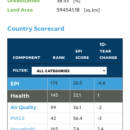
Urbanization
38.53
[%]
Land Area
594541.18
[sq. km]
Country Scorecard
10-
epi
year
component
rank
score
change
filter:
EPI
174
26.5
-6.6
Health
145
22.1
1
Air Quality
99
36.1
-2
PM2.5
42
56.4
-3
Household
165
7.4
2.4