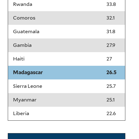
Rwanda
33.8
Comoros
32.1
Guatemala
31.8
Gambia
27.9
Haiti
27
Madagascar
26.5
Sierra Leone
25.7
Myanmar
25.1
Liberia
22.6