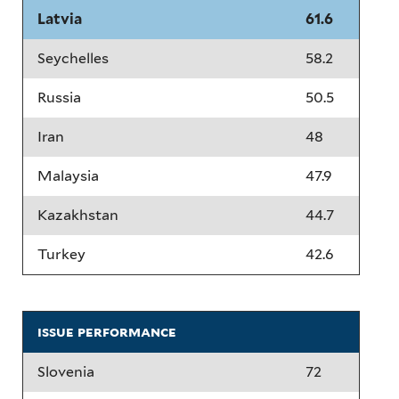
Latvia
61.6
Seychelles
58.2
Russia
50.5
Iran
48
Malaysia
47.9
Kazakhstan
44.7
Turkey
42.6
issue performance
Slovenia
72