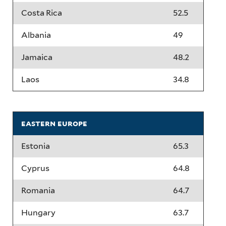
Costa Rica
52.5
Albania
49
Jamaica
48.2
Laos
34.8
eastern europe
Estonia
65.3
Cyprus
64.8
Romania
64.7
Hungary
63.7