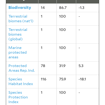
Biodiversity
14
86.7
-1.3
Terrestrial
1
100
-
biomes (nat'l)
Terrestrial
1
100
-
biomes
(global)
Marine
1
100
-
protected
areas
Protected
78
31.9
5.3
Areas Rep. Ind.
Species
116
75.9
-18.1
Habitat Index
Species
1
100
-
Protection
Index