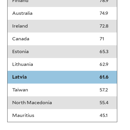
Finland
78.9
Australia
74.9
Ireland
72.8
Canada
71
Estonia
65.3
Lithuania
62.9
Latvia
61.6
Taiwan
57.2
North Macedonia
55.4
Mauritius
45.1