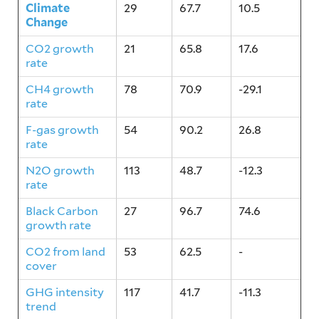
Climate
29
67.7
10.5
Change
CO2 growth
21
65.8
17.6
rate
CH4 growth
78
70.9
-29.1
rate
F-gas growth
54
90.2
26.8
rate
N2O growth
113
48.7
-12.3
rate
Black Carbon
27
96.7
74.6
growth rate
CO2 from land
53
62.5
-
cover
GHG intensity
117
41.7
-11.3
trend