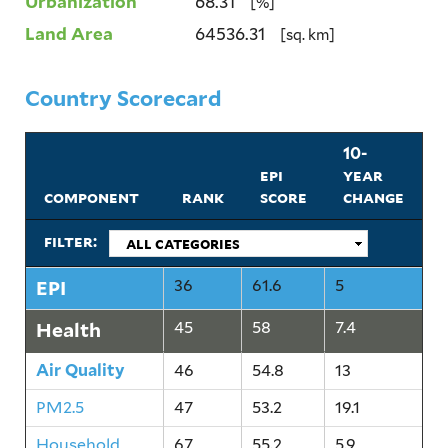
Urbanization
68.31
[%]
Land Area
64536.31
[sq. km]
Country Scorecard
10-
epi
year
component
rank
score
change
filter:
EPI
36
61.6
5
Health
45
58
7.4
Air Quality
46
54.8
13
PM2.5
47
53.2
19.1
Household
67
55.2
5.9