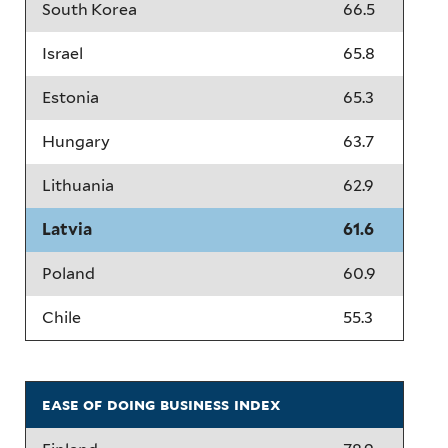
South Korea
66.5
Israel
65.8
Estonia
65.3
Hungary
63.7
Lithuania
62.9
Latvia
61.6
Poland
60.9
Chile
55.3
ease of doing business index