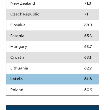
New Zealand
71.3
Czech Republic
71
Slovakia
68.3
Estonia
65.3
Hungary
63.7
Croatia
63.1
Lithuania
62.9
Latvia
61.6
Poland
60.9