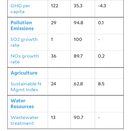
GHG per
122
35.3
-4.3
capita
Pollution
29
94.8
0.1
Emissions
SO2 growth
1
100
-
rate
NOx growth
36
89.7
0.2
rate
Agriculture
24
62.8
8.5
Sustainable N
24
62.8
8.5
Mgmt Index
Water
13
90.7
-
Resources
Wastewater
13
90.7
-
treatment