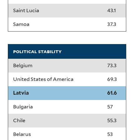
Saint Lucia
43.1
Samoa
37.3
political stability
Belgium
73.3
United States of America
69.3
Latvia
61.6
Bulgaria
57
Chile
55.3
Belarus
53