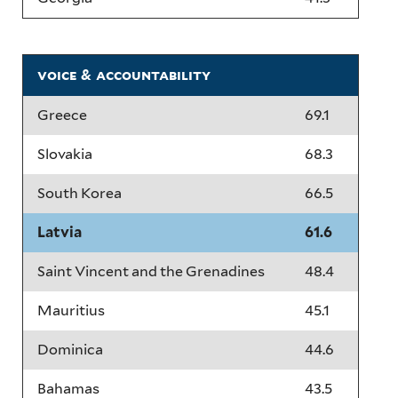
voice & accountability
Greece
69.1
Slovakia
68.3
South Korea
66.5
Latvia
61.6
Saint Vincent and the Grenadines
48.4
Mauritius
45.1
Dominica
44.6
Bahamas
43.5