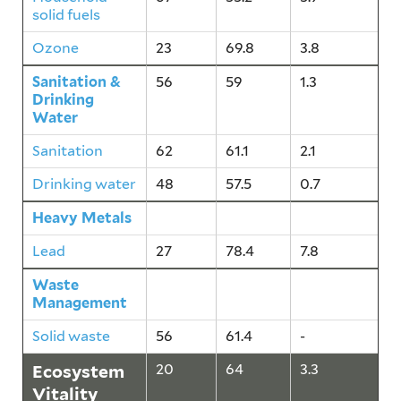
solid fuels
Ozone
23
69.8
3.8
Sanitation &
56
59
1.3
Drinking
Water
Sanitation
62
61.1
2.1
Drinking water
48
57.5
0.7
Heavy Metals
27
78.4
7.8
Lead
27
78.4
7.8
Waste
56
61.4
-
Management
Solid waste
56
61.4
-
Ecosystem
20
64
3.3
Vitality