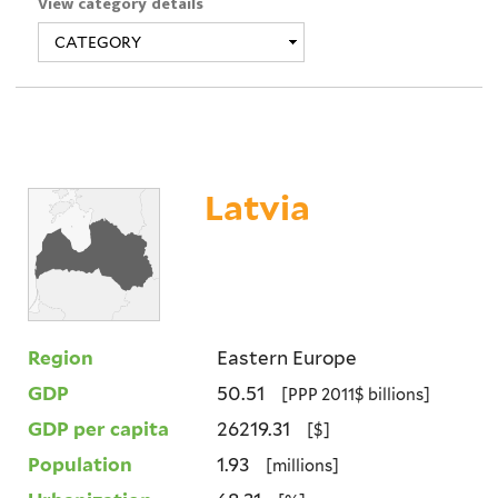
View category details
Latvia
Region
Eastern Europe
GDP
50.51
[PPP 2011$ billions]
GDP per capita
26219.31
[$]
Population
1.93
[millions]