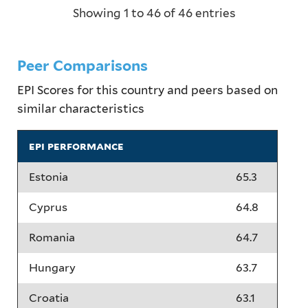
Showing 1 to 46 of 46 entries
Peer Comparisons
EPI Scores for this country and peers based on
similar characteristics
epi performance
Estonia
65.3
Cyprus
64.8
Romania
64.7
Hungary
63.7
Croatia
63.1