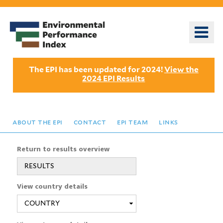
Skip
to
o
main
m
content
n
The EPI has been updated for 2024!
View the
2024 EPI Results
about the epi
contact
epi team
links
Return to results overview
RESULTS
View country details