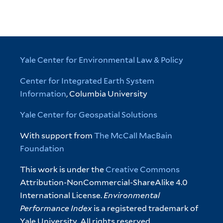
Yale Center for Environmental Law & Policy
Center for Integrated Earth System
Information
, Columbia University
Yale Center for Geospatial Solutions
With support from
The McCall MacBain
Foundation
This work is under the
Creative Commons
Attribution-NonCommercial-ShareAlike 4.0
International License.
Environmental
Performance Index
is a registered trademark of
Yale University. All rights reserved.