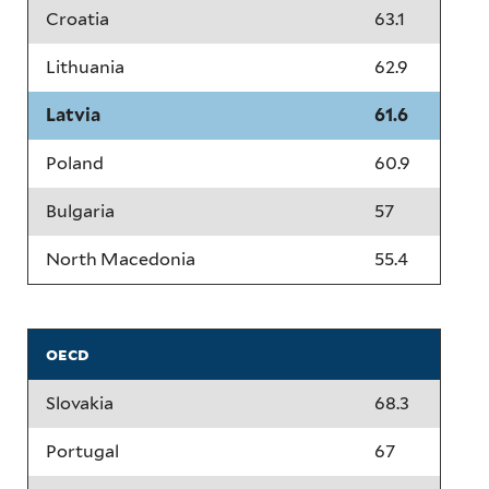
Croatia
63.1
Lithuania
62.9
Latvia
61.6
Poland
60.9
Bulgaria
57
North Macedonia
55.4
oecd
Slovakia
68.3
Portugal
67