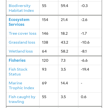
Biodiversity
55
59.4
-0.3
Habitat Index
Ecosystem
154
21.4
-2.6
Services
Tree cover loss
146
18.2
-1.7
Grassland loss
138
43.2
-10.6
Wetland loss
64
58.2
-8.1
Fisheries
120
7.3
-6.6
Fish Stock
93
3.5
-19.4
Status
Marine
69
14.4
-
Trophic Index
Fish caught by
55
3.5
0.6
trawling