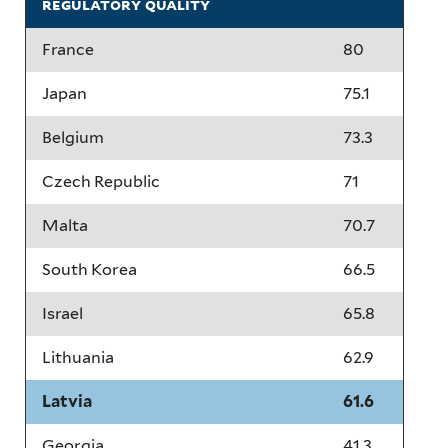
regulatory quality
France
80
Japan
75.1
Belgium
73.3
Czech Republic
71
Malta
70.7
South Korea
66.5
Israel
65.8
Lithuania
62.9
Latvia
61.6
Georgia
41.3