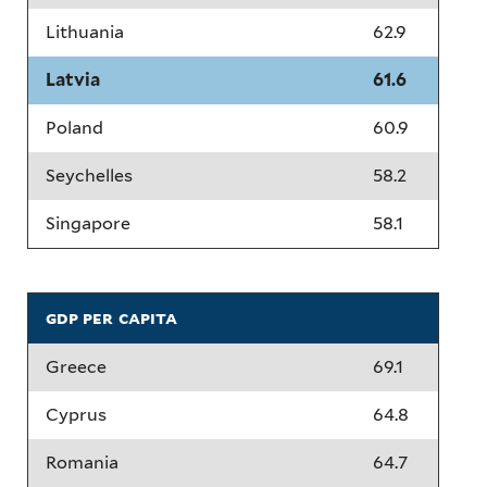
Lithuania
62.9
Latvia
61.6
Poland
60.9
Seychelles
58.2
Singapore
58.1
gdp per capita
Greece
69.1
Cyprus
64.8
Romania
64.7